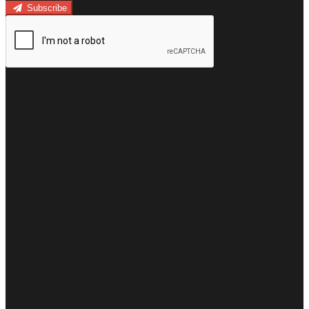
Subscribe