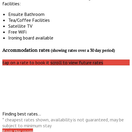
facilities:
Ensuite Bathroom
Tea/Coffee Facilities
Satellite TV
Free WiFi
Ironing board available
Accommodation rates
(showing rates over a 30 day period)
tap on a rate to book it
scroll to view future rates
Finding best rates...
* cheapest rates shown, availability is not guaranteed, may be
subject to minimum stay
Book this room