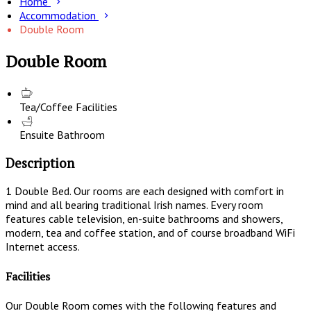
Home
Accommodation
Double Room
Double Room
Tea/Coffee Facilities
Ensuite Bathroom
Description
1 Double Bed. Our rooms are each designed with comfort in
mind and all bearing traditional Irish names. Every room
features cable television, en-suite bathrooms and showers,
modern, tea and coffee station, and of course broadband WiFi
Internet access.
Facilities
Our Double Room comes with the following features and