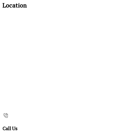
Location
Call Us