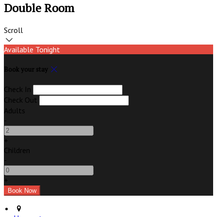
Double Room
Scroll
Available Tonight
Book your stay
Check In
Check Out
Adults
-
+
Children
-
+