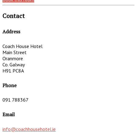
Contact
Address
Coach House Hotel
Main Street
Oranmore
Co. Galway
H91 PC8A
Phone
091 788367
Email
info@coachhousehotel.ie