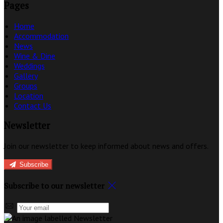
Pages
Home
Accommodation
News
Wine & Dine
Weddings
Gallery
Groups
Location
Contact Us
Newsletter
Join our newsletter to keep informed about news and offers.
Subscribe
Subscribe to our newsletter