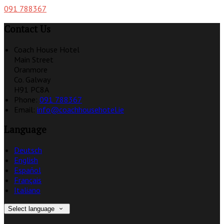
091 788367
Contact Us
Coach House Hotel
Main Street
Oranmore
Co. Galway
H91 PC8A
Phone:
091 788367
Email:
info@coachhousehotel.ie
Language
Deutsch
English
Español
Français
Italiano
Select language