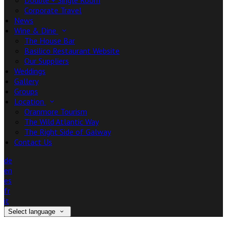
Double + Single Room
Corporate Travel
News
Wine & Dine
The House Bar
Basilico Restaurant Website
Our Suppliers
Weddings
Gallery
Groups
Location
Oranmore Tourism
The Wild Atlantic Way
The Right Side of Galway
Contact Us
de
en
es
fr
it
Select language