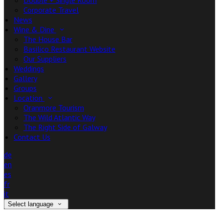
Double + Single Room
Corporate Travel
News
Wine & Dine
The House Bar
Basilico Restaurant Website
Our Suppliers
Weddings
Gallery
Groups
Location
Oranmore Tourism
The Wild Atlantic Way
The Right Side of Galway
Contact Us
de
en
es
fr
it
Select language