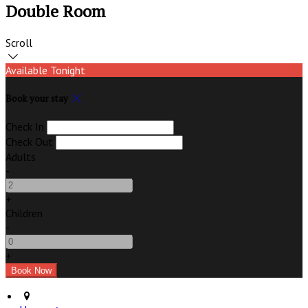
Double Room
Scroll
Available Tonight
Book your stay
Check In
Check Out
Adults
-
+
Children
-
+