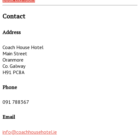
Contact
Address
Coach House Hotel
Main Street
Oranmore
Co. Galway
H91 PC8A
Phone
091 788367
Email
info@coachhousehotel.ie