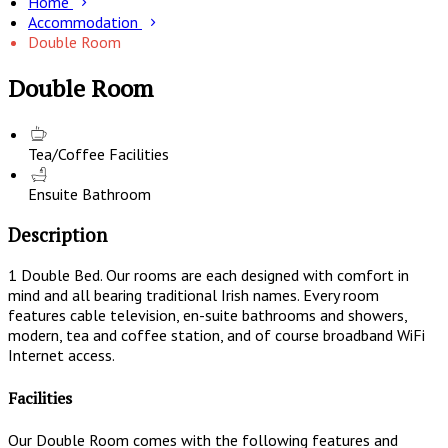
Home
Accommodation
Double Room
Double Room
Tea/Coffee Facilities
Ensuite Bathroom
Description
1 Double Bed. Our rooms are each designed with comfort in
mind and all bearing traditional Irish names. Every room
features cable television, en-suite bathrooms and showers,
modern, tea and coffee station, and of course broadband WiFi
Internet access.
Facilities
Our Double Room comes with the following features and