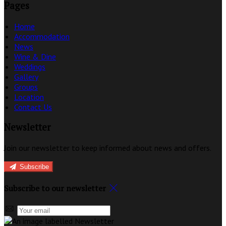
Pages
Home
Accommodation
News
Wine & Dine
Weddings
Gallery
Groups
Location
Contact Us
Newsletter
Join our newsletter to keep informed about news and offers.
Subscribe
Subscribe to our newsletter