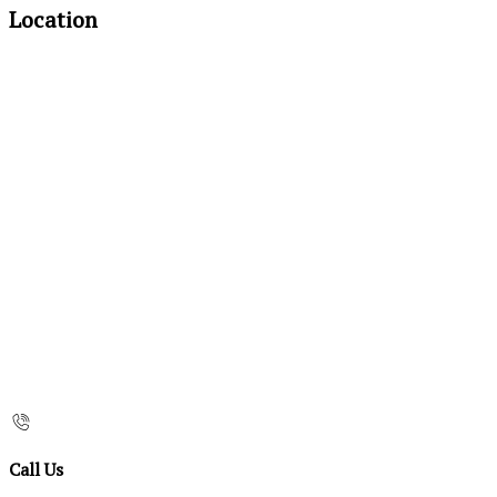
Location
Call Us