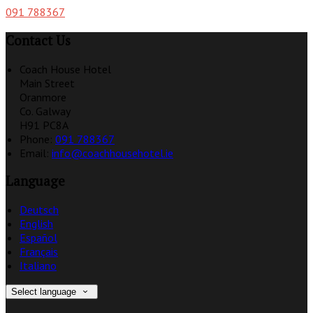
091 788367
Contact Us
Coach House Hotel
Main Street
Oranmore
Co. Galway
H91 PC8A
Phone:
091 788367
Email:
info@coachhousehotel.ie
Language
Deutsch
English
Español
Français
Italiano
Select language