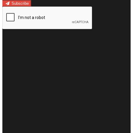
Subscribe