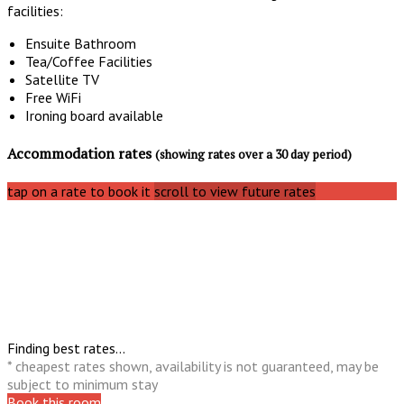
facilities:
Ensuite Bathroom
Tea/Coffee Facilities
Satellite TV
Free WiFi
Ironing board available
Accommodation rates
(showing rates over a 30 day period)
tap on a rate to book it
scroll to view future rates
Finding best rates...
* cheapest rates shown, availability is not guaranteed, may be
subject to minimum stay
Book this room