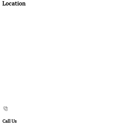
Location
Call Us