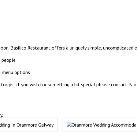
on. Basilico Restaurant offers a uniquely simple, uncomplicated e
 people.
e menu options
forget. If you wish for something a bit special please contact Pa
y.