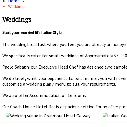
Home
Weddings
Weddings
Start your married life Italian Style
The wedding breakfast where you feel you are already on honeymo
We specifically cater for small weddings of Approximately 35 - 40
Paolo Sabatini our Executive Head Chef has designed two sampl
We do truely want your experience to be a memory you will never 
customise a wedding plan / menu to suit your requirements.
We also offer Accommodation of 16 rooms.
Our Coach House Hotel Bar is a spacious setting for an after part