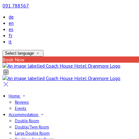
091 788367
de
en
es
fr
it
Select language
Book Now
Home
Reviews
Events
Accommodation
Double Room
Double/Twin Room
Large Double Room