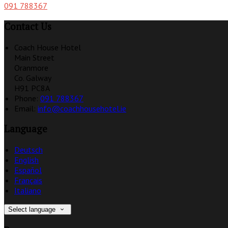
091 788367
Contact Us
Coach House Hotel
Main Street
Oranmore
Co. Galway
H91 PC8A
Phone
:
091 788367
Email
:
info@coachhousehotel.ie
Language
Deutsch
English
Español
Français
Italiano
Select language