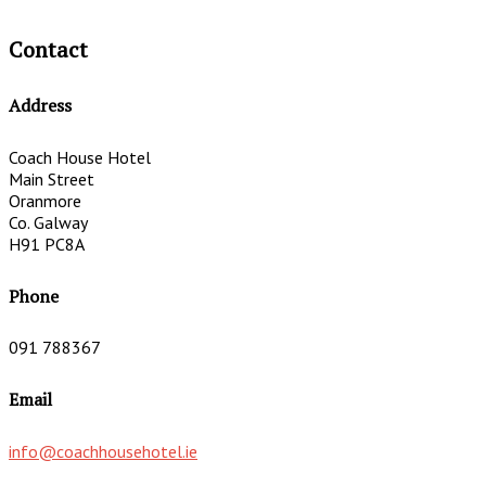
Contact
Address
Coach House Hotel
Main Street
Oranmore
Co. Galway
H91 PC8A
Phone
091 788367
Email
info@coachhousehotel.ie