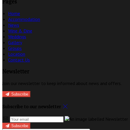
Pages
Home
Accommodation
News
Wine & Dine
Weddings
Gallery
Groups
Location
Contact Us
Newsletter
Join our newsletter to keep informed about news and offers.
Subscribe
Subscribe to our newsletter
Subscribe