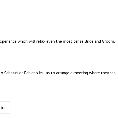
xperience which will relax even the most tense Bride and Groom.
olo Sabatini or Fabiano Mulas to arrange a meeting where they can