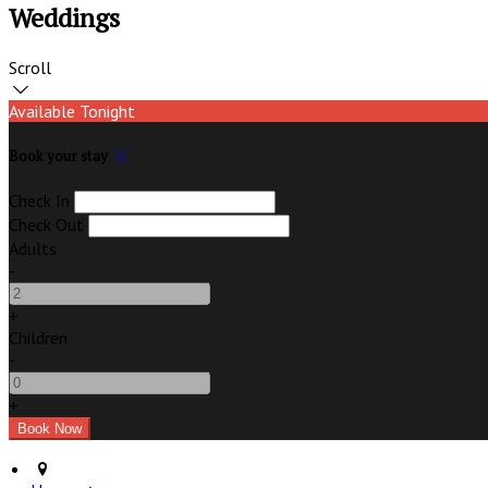
Weddings
Scroll
Available Tonight
Book your stay
Check In
Check Out
Adults
-
+
Children
-
+