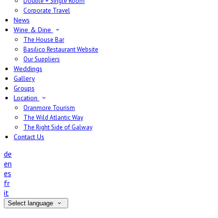
Double + Single Room
Corporate Travel
News
Wine & Dine
The House Bar
Basilico Restaurant Website
Our Suppliers
Weddings
Gallery
Groups
Location
Oranmore Tourism
The Wild Atlantic Way
The Right Side of Galway
Contact Us
de
en
es
fr
it
Select language