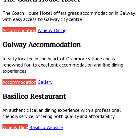
The Coach House Hotel offers great accommodation in Galway,
with easy access to Galway city centre
Accommodation
Wine & Dining
Galway Accommodation
Ideally located in the heart of Oranmore village and is
renowned for its excellent accommodation and fine dining
experiences
Accommodation
Gallery
Basilico Restaurant
An authentic Italian dining experience with a professional
friendly service, offering both quality and affordability
Wine & Dine
Basilico Website