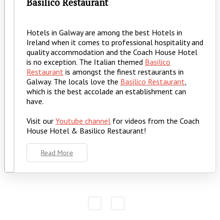
Basilico Restaurant
Hotels in Galway are among the best Hotels in
Ireland when it comes to professional hospitality and
quality accommodation and the Coach House Hotel
is no exception. The Italian themed
Basilico
Restaurant
is amongst the finest restaurants in
Galway. The locals love the
Basilico Restaurant
,
which is the best accolade an establishment can
have.
Visit our
Youtube channel
for videos from the Coach
House Hotel & Basilico Restaurant!
Read More