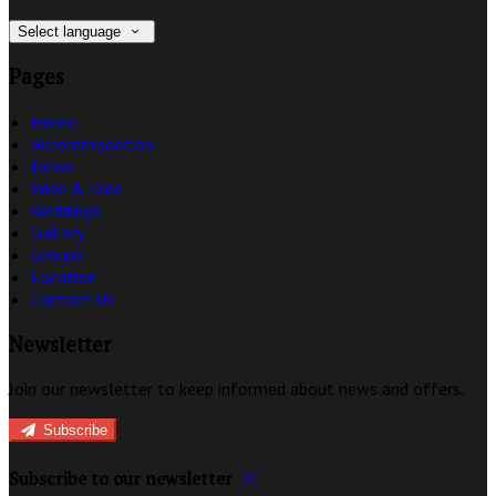
Select language
Pages
Home
Accommodation
News
Wine & Dine
Weddings
Gallery
Groups
Location
Contact Us
Newsletter
Join our newsletter to keep informed about news and offers.
Subscribe
Subscribe to our newsletter