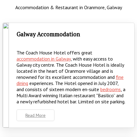
Accommodation & Restaurant in Oranmore, Galway
Galway Accommodation
The Coach House Hotel offers great
accommodation in Galway
, with easy access to
Galway city centre. The Coach House Hotel is ideally
located in the heart of Oranmore village and is
renowned for its excellent accommodation and
fine
dining
experiences. The Hotel opened in July 2007,
and consists of sixteen modern en-suite
bedrooms
, a
Multi Award winning Italian restaurant "Basilico” and
a newly refurbished hotel bar. Limited on site parking.
Read More