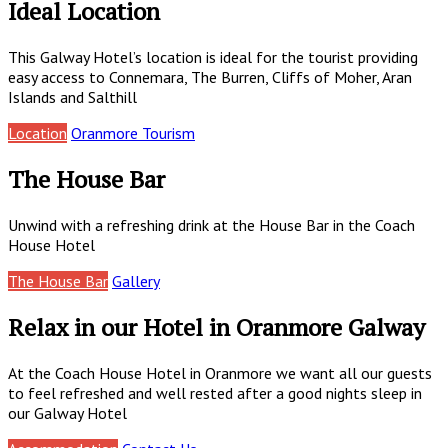
Ideal Location
This Galway Hotel’s location is ideal for the tourist providing
easy access to Connemara, The Burren, Cliffs of Moher, Aran
Islands and Salthill
Location
Oranmore Tourism
The House Bar
Unwind with a refreshing drink at the House Bar in the Coach
House Hotel
The House Bar
Gallery
Relax in our Hotel in Oranmore Galway
At the Coach House Hotel in Oranmore we want all our guests
to feel refreshed and well rested after a good nights sleep in
our Galway Hotel