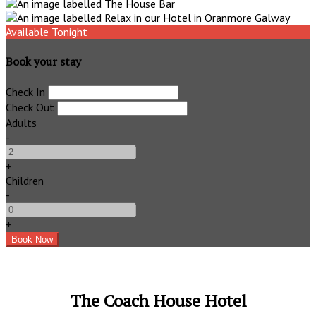
Available Tonight
Book your stay
Check In
Check Out
Adults
-
+
Children
-
+
The Coach House Hotel