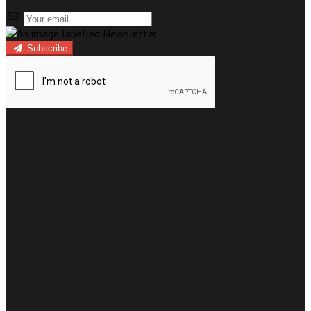
Subscribe