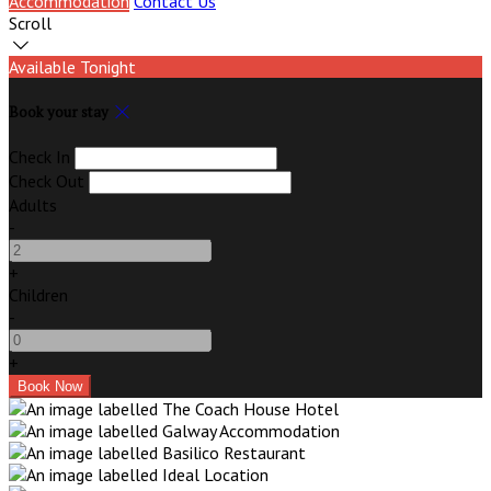
Accommodation
Contact Us
Scroll
Available Tonight
Book your stay
Check In
Check Out
Adults
-
+
Children
-
+