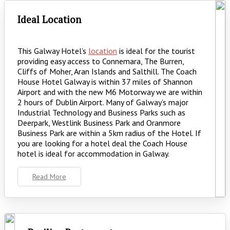
Ideal Location
This Galway Hotel’s
location
is ideal for the tourist
providing easy access to Connemara, The Burren,
Cliffs of Moher, Aran Islands and Salthill. The Coach
House Hotel Galway is within 37 miles of Shannon
Airport and with the new M6 Motorway we are within
2 hours of Dublin Airport. Many of Galway’s major
Industrial Technology and Business Parks such as
Deerpark, Westlink Business Park and Oranmore
Business Park are within a 5km radius of the Hotel. If
you are looking for a hotel deal the Coach House
hotel is ideal for accommodation in Galway.
Read More