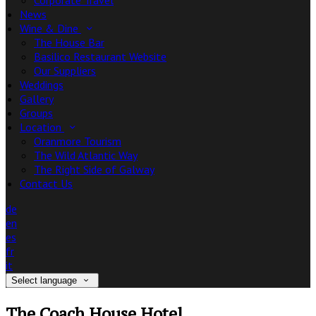
Corporate Travel
News
Wine & Dine
The House Bar
Basilico Restaurant Website
Our Suppliers
Weddings
Gallery
Groups
Location
Oranmore Tourism
The Wild Atlantic Way
The Right Side of Galway
Contact Us
de
en
es
fr
it
Select language
The Coach House Hotel