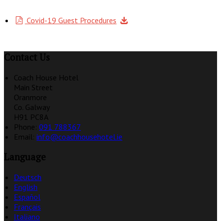
Covid-19 Guest Procedures
Contact Us
Coach House Hotel
Main Street
Oranmore
Co. Galway
H91 PC8A
Phone:
091 788367
Email:
info@coachhousehotel.ie
Language
Deutsch
English
Español
Français
Italiano