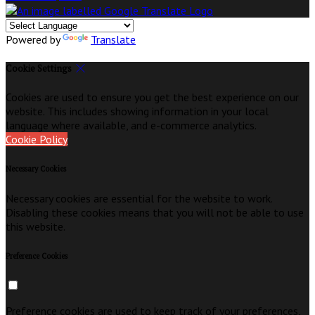
Powered by
Translate
Cookie Settings
Cookies are used to ensure you get the best experience on our
website. This includes showing information in your local
language where available, and e-commerce analytics.
Cookie Policy
Necessary Cookies
Necessary cookies are essential for the website to work.
Disabling these cookies means that you will not be able to use
this website.
Preference Cookies
Preference cookies are used to keep track of your preferences,