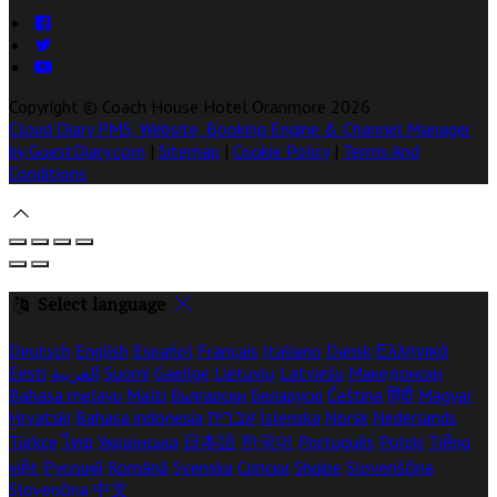
Copyright ©
Coach House Hotel Oranmore 2026
Cloud Diary PMS, Website, Booking Engine & Channel Manager
by GuestDiary.com
|
Sitemap
|
Cookie Policy
|
Terms And
Conditions
Select language
Deutsch
English
Español
Français
Italiano
Dansk
Ελληνικά
Eesti
العربية
Suomi
Gaeilge
Lietuvių
Latviešu
Македонски
Bahasa melayu
Malti
Български
Беларускі
Čeština
हिंदी
Magyar
Hrvatski
Bahasa indonesia
עברית
Íslenska
Norsk
Nederlands
Türkçe
ไทย
Українська
日本語
한국어
Português
Polski
Tiếng
việt
Русский
Română
Svenska
Српски
Shqipe
Slovenščina
Slovenčina
中文