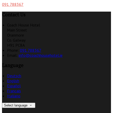
091 788367
Contact Us
Coach House Hotel
Main Street
Oranmore
Co. Galway
H91 PC8A
Phone:
091 788367
Email:
info@coachhousehotel.ie
Language
Deutsch
English
Español
Français
Italiano
Select language