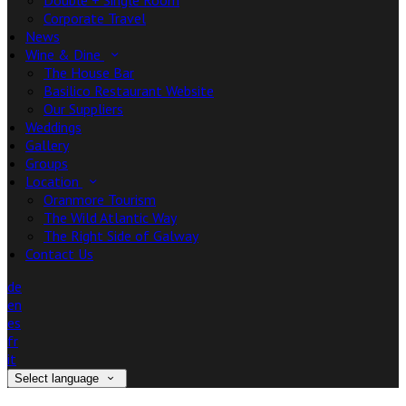
Double + Single Room
Corporate Travel
News
Wine & Dine
The House Bar
Basilico Restaurant Website
Our Suppliers
Weddings
Gallery
Groups
Location
Oranmore Tourism
The Wild Atlantic Way
The Right Side of Galway
Contact Us
de
en
es
fr
it
Select language