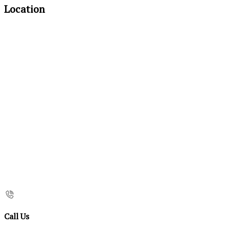
Location
Call Us