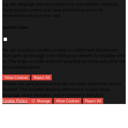
e.g. the language you have chosen for the website. Disabling
these cookies means that your preferences won't be
remembered on your next visit.
Analytical Cookies
We use analytical cookies to help us understand the process
that users go through from visiting our website to booking with
us. This helps us make informed business decisions and offer the
best possible prices.
Allow Cookies
Reject All
Cookies are used to ensure you get the best experience on our
website. This includes showing information in your local
language where available, and e-commerce analytics.
Cookie Policy
Manage
Allow Cookies
Reject All