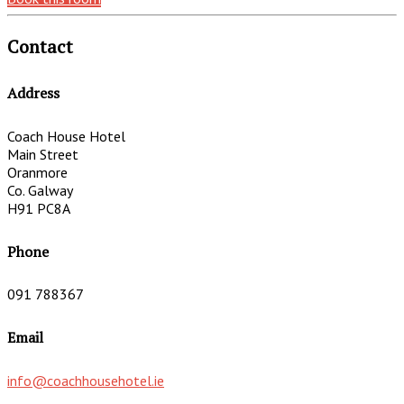
Contact
Address
Coach House Hotel
Main Street
Oranmore
Co. Galway
H91 PC8A
Phone
091 788367
Email
info@coachhousehotel.ie