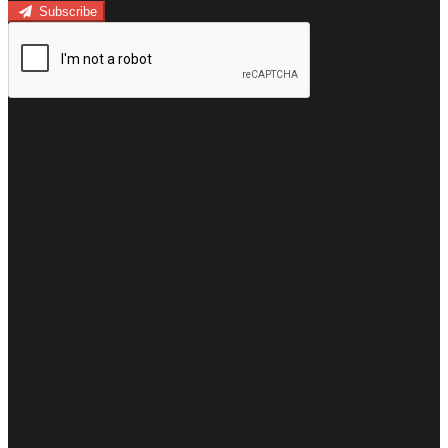
Subscribe