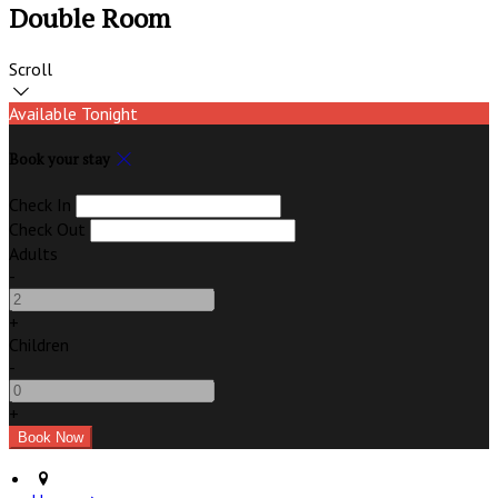
Double Room
Scroll
Available Tonight
Book your stay
Check In
Check Out
Adults
-
+
Children
-
+