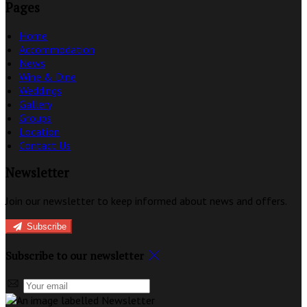
Pages
Home
Accommodation
News
Wine & Dine
Weddings
Gallery
Groups
Location
Contact Us
Newsletter
Join our newsletter to keep informed about news and offers.
Subscribe
Subscribe to our newsletter