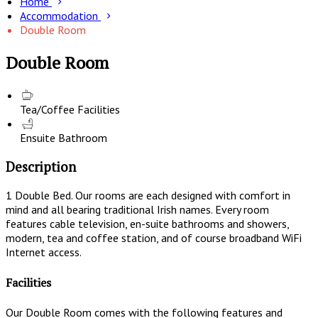
Home
Accommodation
Double Room
Double Room
Tea/Coffee Facilities
Ensuite Bathroom
Description
1 Double Bed. Our rooms are each designed with comfort in
mind and all bearing traditional Irish names. Every room
features cable television, en-suite bathrooms and showers,
modern, tea and coffee station, and of course broadband WiFi
Internet access.
Facilities
Our Double Room comes with the following features and