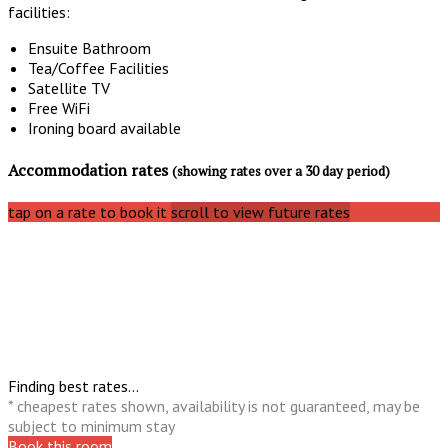
facilities:
Ensuite Bathroom
Tea/Coffee Facilities
Satellite TV
Free WiFi
Ironing board available
Accommodation rates
(showing rates over a 30 day period)
tap on a rate to book it
scroll to view future rates
Finding best rates...
* cheapest rates shown, availability is not guaranteed, may be
subject to minimum stay
Book this room