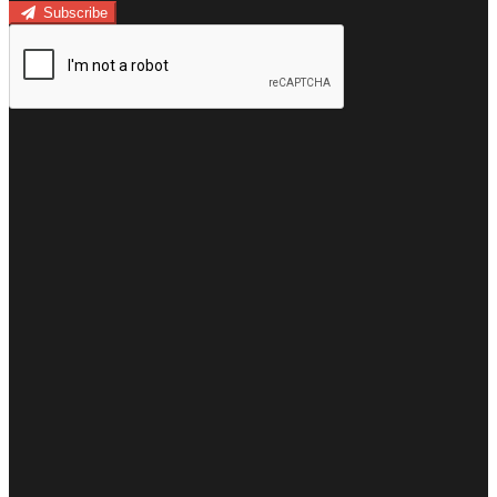
Subscribe