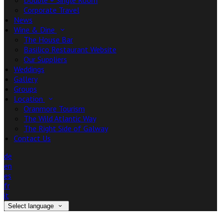
Double + Single Room
Corporate Travel
News
Wine & Dine
The House Bar
Basilico Restaurant Website
Our Suppliers
Weddings
Gallery
Groups
Location
Oranmore Tourism
The Wild Atlantic Way
The Right Side of Galway
Contact Us
de
en
es
fr
it
Select language