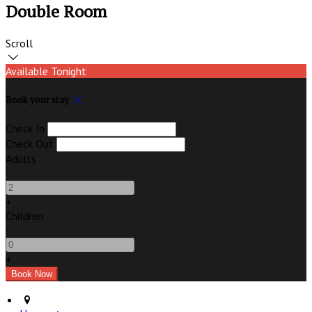
Double Room
Scroll
Available Tonight
Book your stay
Check In
Check Out
Adults
-
+
Children
-
+