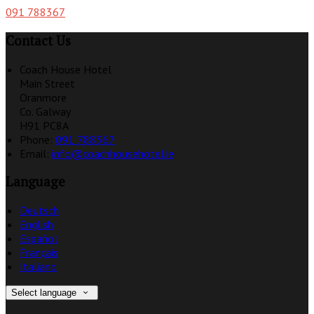
091 788367
Contact Us
Coach House Hotel
Main Street
Oranmore
Co. Galway
H91 PC8A
Phone:
091 788367
Email:
info@coachhousehotel.ie
Language
Deutsch
English
Español
Français
Italiano
Select language