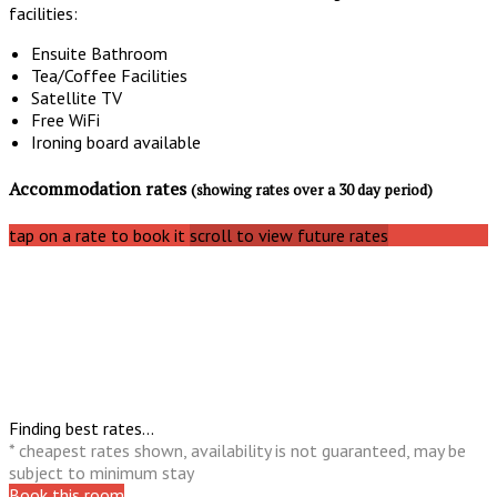
facilities:
Ensuite Bathroom
Tea/Coffee Facilities
Satellite TV
Free WiFi
Ironing board available
Accommodation rates
(showing rates over a 30 day period)
tap on a rate to book it
scroll to view future rates
Finding best rates...
* cheapest rates shown, availability is not guaranteed, may be
subject to minimum stay
Book this room