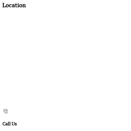
Location
Call Us