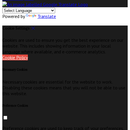
Powered by
Translate
Cookie Settings
Cookies are used to ensure you get the best experience on our
website. This includes showing information in your local
language where available, and e-commerce analytics.
Cookie Policy
Necessary Cookies
Necessary cookies are essential for the website to work.
Disabling these cookies means that you will not be able to use
this website.
Preference Cookies
Preference cookies are used to keep track of your preferences,