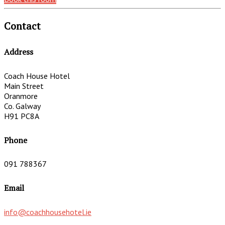
Contact
Address
Coach House Hotel
Main Street
Oranmore
Co. Galway
H91 PC8A
Phone
091 788367
Email
info@coachhousehotel.ie