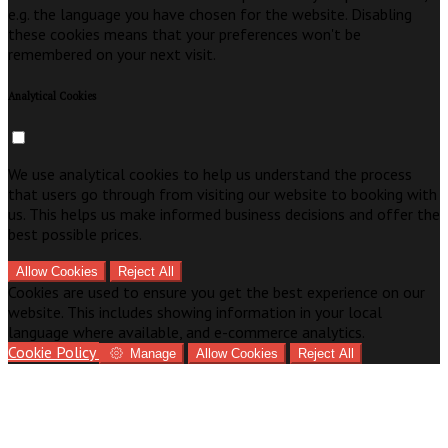
e.g. the language you have chosen for the website. Disabling
these cookies means that your preferences won't be
remembered on your next visit.
Analytical Cookies
We use analytical cookies to help us understand the process
that users go through from visiting our website to booking with
us. This helps us make informed business decisions and offer the
best possible prices.
Allow Cookies
Reject All
Cookies are used to ensure you get the best experience on our
website. This includes showing information in your local
language where available, and e-commerce analytics.
Cookie Policy
Manage
Allow Cookies
Reject All