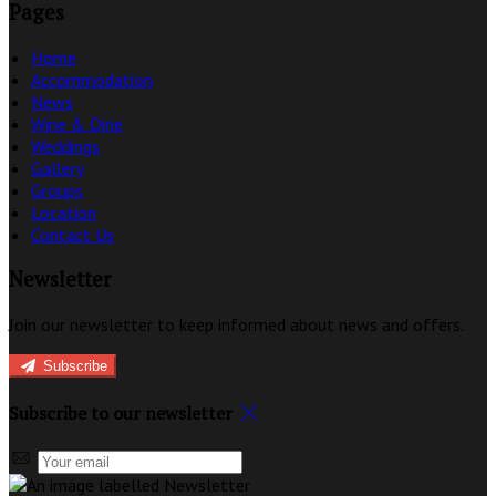
Pages
Home
Accommodation
News
Wine & Dine
Weddings
Gallery
Groups
Location
Contact Us
Newsletter
Join our newsletter to keep informed about news and offers.
Subscribe
Subscribe to our newsletter