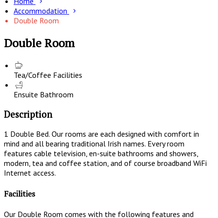
Home
Accommodation
Double Room
Double Room
Tea/Coffee Facilities
Ensuite Bathroom
Description
1 Double Bed. Our rooms are each designed with comfort in
mind and all bearing traditional Irish names. Every room
features cable television, en-suite bathrooms and showers,
modern, tea and coffee station, and of course broadband WiFi
Internet access.
Facilities
Our Double Room comes with the following features and