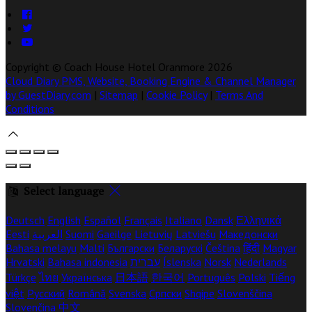
Copyright ©
Coach House Hotel Oranmore 2026
Cloud Diary PMS, Website, Booking Engine & Channel Manager
by GuestDiary.com
|
Sitemap
|
Cookie Policy
|
Terms And
Conditions
Select language
Deutsch
English
Español
Français
Italiano
Dansk
Ελληνικά
Eesti
العربية
Suomi
Gaeilge
Lietuvių
Latviešu
Македонски
Bahasa melayu
Malti
Български
Беларускі
Čeština
हिंदी
Magyar
Hrvatski
Bahasa indonesia
עברית
Íslenska
Norsk
Nederlands
Türkçe
ไทย
Українська
日本語
한국어
Português
Polski
Tiếng
việt
Русский
Română
Svenska
Српски
Shqipe
Slovenščina
Slovenčina
中文