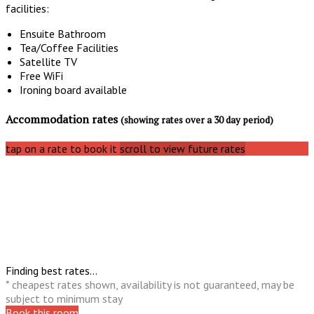
facilities:
Ensuite Bathroom
Tea/Coffee Facilities
Satellite TV
Free WiFi
Ironing board available
Accommodation rates
(showing rates over a 30 day period)
tap on a rate to book it
scroll to view future rates
Finding best rates...
* cheapest rates shown, availability is not guaranteed, may be
subject to minimum stay
Book this room