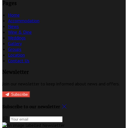
Pages
Home
Accommodation
News
Wine & Dine
Weddings
Gallery
Groups
Location
Contact Us
Newsletter
Join our newsletter to keep informed about news and offers.
Subscribe
Subscribe to our newsletter