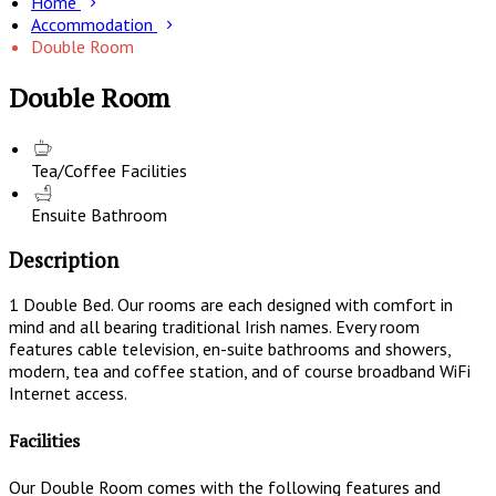
Home
Accommodation
Double Room
Double Room
Tea/Coffee Facilities
Ensuite Bathroom
Description
1 Double Bed. Our rooms are each designed with comfort in
mind and all bearing traditional Irish names. Every room
features cable television, en-suite bathrooms and showers,
modern, tea and coffee station, and of course broadband WiFi
Internet access.
Facilities
Our Double Room comes with the following features and