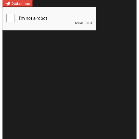
Subscribe