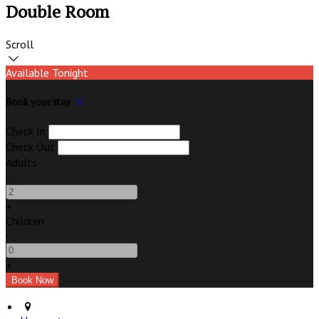
Double Room
Scroll
Available Tonight
Book your stay
Check In
Check Out
Adults
-
+
Children
-
+