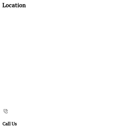
Location
Call Us