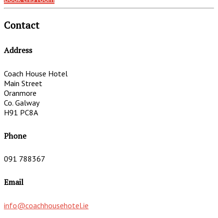
Contact
Address
Coach House Hotel
Main Street
Oranmore
Co. Galway
H91 PC8A
Phone
091 788367
Email
info@coachhousehotel.ie