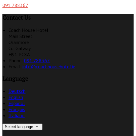
091 788367
Contact Us
Coach House Hotel
Main Street
Oranmore
Co. Galway
H91 PC8A
Phone:
091 788367
Email:
info@coachhousehotel.ie
Language
Deutsch
English
Español
Français
Italiano
Select language