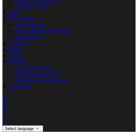
Double + Single Room
Corporate Travel
News
Wine & Dine
The House Bar
Basilico Restaurant Website
Our Suppliers
Weddings
Gallery
Groups
Location
Oranmore Tourism
The Wild Atlantic Way
The Right Side of Galway
Contact Us
de
en
es
fr
it
Select language