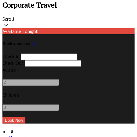
Corporate Travel
Scroll
Available Tonight
Book your stay
Check In
Check Out
Adults
-
+
Children
-
+