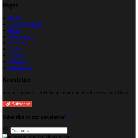
Pages
Home
Accommodation
News
Wine & Dine
Weddings
Gallery
Groups
Location
Contact Us
Newsletter
Join our newsletter to keep informed about news and offers.
Subscribe
Subscribe to our newsletter