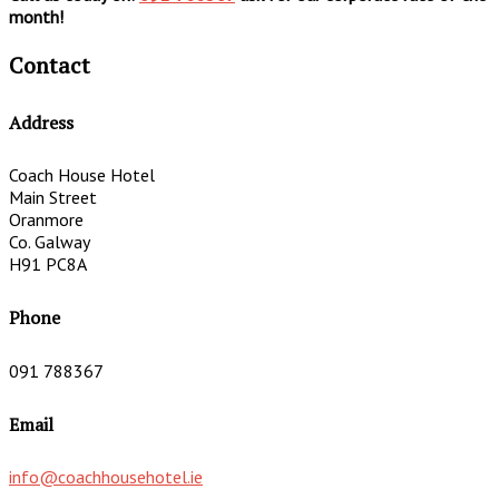
month!
Contact
Address
Coach House Hotel
Main Street
Oranmore
Co. Galway
H91 PC8A
Phone
091 788367
Email
info@coachhousehotel.ie