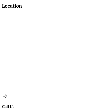
Location
Call Us