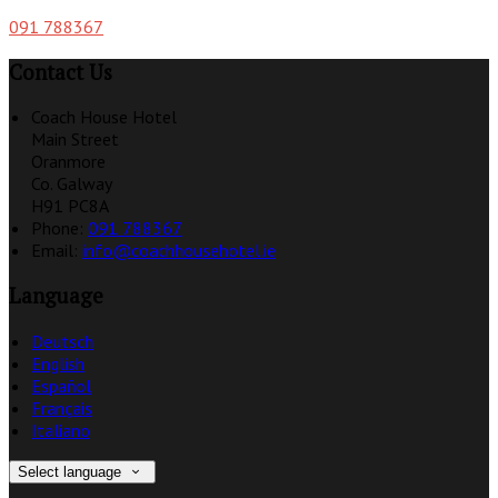
091 788367
Contact Us
Coach House Hotel
Main Street
Oranmore
Co. Galway
H91 PC8A
Phone:
091 788367
Email:
info@coachhousehotel.ie
Language
Deutsch
English
Español
Français
Italiano
Select language