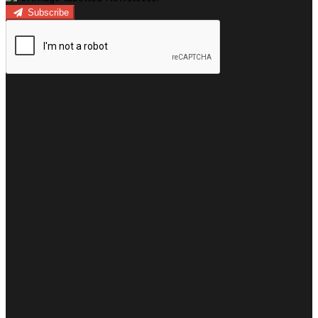
Subscribe