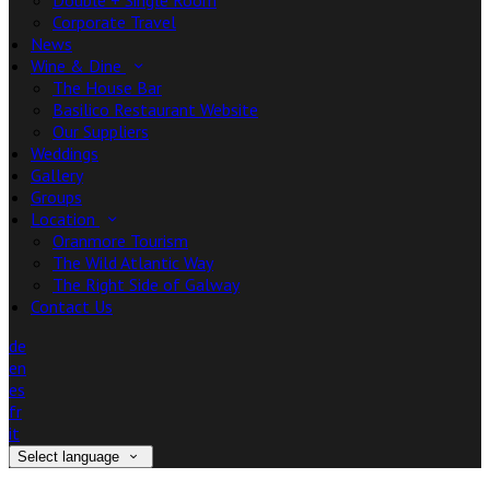
Double + Single Room
Corporate Travel
News
Wine & Dine
The House Bar
Basilico Restaurant Website
Our Suppliers
Weddings
Gallery
Groups
Location
Oranmore Tourism
The Wild Atlantic Way
The Right Side of Galway
Contact Us
de
en
es
fr
it
Select language