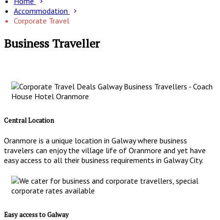
Home
Accommodation
Corporate Travel
Business Traveller
Central Location
Oranmore is a unique location in Galway where business
travelers can enjoy the village life of Oranmore and yet have
easy access to all their business requirements in Galway City.
Easy access to Galway