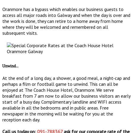
Oranmore has a bypass which enables our business guests to
access all major roads into Galway and when the day is over and
the work is done, they can retire to a home away from home
where they will be welcomed and remembered on all
subsequent visits.
Unwind...
At the end of a long day, a shower, a good meal, a night-cap and
perhaps a film or football game to unwind. This can all be
enjoyed at The Coach House Hotel, Oranmore. We serve
breakfast from 7 am now to allow our business visitors an early
start of a busy day. Complimentary landline and WIFI access
avaliable in all the bedrooms and in public areas. Free
newspaper in the morning will be waiting for you at the
reception each day.
Call us today on:
091-788367
ask for our corporate rate of the