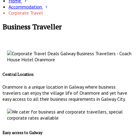
Home
Accommodation
Corporate Travel
Business Traveller
Central Location
Oranmore is a unique location in Galway where business
travelers can enjoy the village life of Oranmore and yet have
easy access to all their business requirements in Galway City.
Easy access to Galway