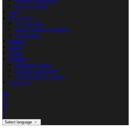
Double + Single Room
Corporate Travel
News
Wine & Dine
The House Bar
Basilico Restaurant Website
Our Suppliers
Weddings
Gallery
Groups
Location
Oranmore Tourism
The Wild Atlantic Way
The Right Side of Galway
Contact Us
de
en
es
fr
it
Select language