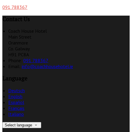
091 788367
Contact Us
Coach House Hotel
Main Street
Oranmore
Co. Galway
H91 PC8A
Phone:
091 788367
Email:
info@coachhousehotel.ie
Language
Deutsch
English
Español
Français
Italiano
Select language