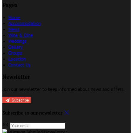
Pages
Home
Accommodation
News
Wine & Dine
Weddings
Gallery
Groups
Location
Contact Us
Newsletter
Join our newsletter to keep informed about news and offers.
Subscribe
Subscribe to our newsletter