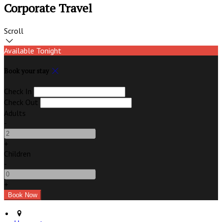
Corporate Travel
Scroll
Available Tonight
Book your stay
Check In
Check Out
Adults
-
+
Children
-
+