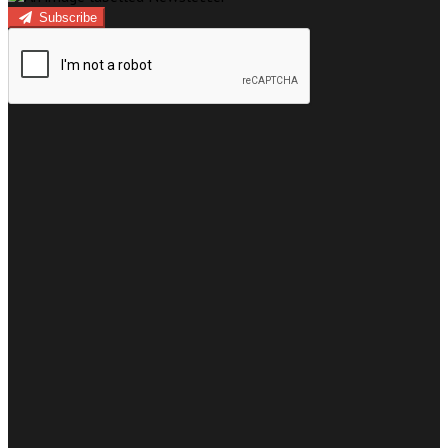
Subscribe