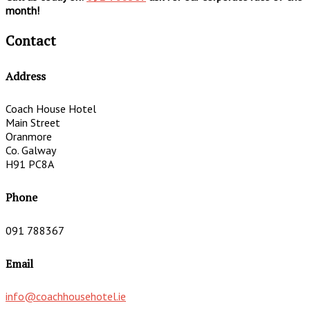
month!
Contact
Address
Coach House Hotel
Main Street
Oranmore
Co. Galway
H91 PC8A
Phone
091 788367
Email
info@coachhousehotel.ie