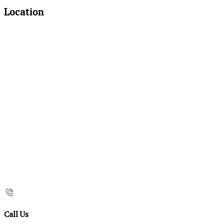
Location
Call Us