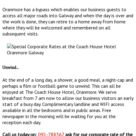
Oranmore has a bypass which enables our business guests to
access all major roads into Galway and when the day is over and
the work is done, they can retire to a home away from home
where they will be welcomed and remembered on all
subsequent visits.
Unwind...
At the end of a long day, a shower, a good meal, a night-cap and
perhaps a film or football game to unwind. This can all be
enjoyed at The Coach House Hotel, Oranmore. We serve
breakfast from 7 am now to allow our business visitors an early
start of a busy day. Complimentary landline and WIFI access
avaliable in all the bedrooms and in public areas. Free
newspaper in the morning will be waiting for you at the
reception each day.
Call us today on:
091-788367
ask for our corporate rate of the