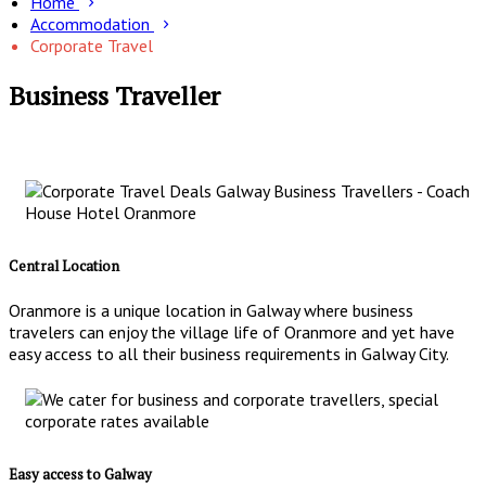
Home
Accommodation
Corporate Travel
Business Traveller
Central Location
Oranmore is a unique location in Galway where business
travelers can enjoy the village life of Oranmore and yet have
easy access to all their business requirements in Galway City.
Easy access to Galway