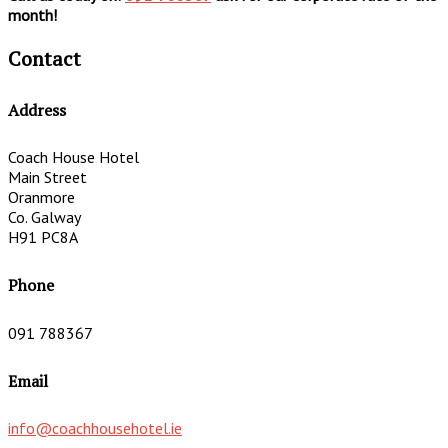
month!
Contact
Address
Coach House Hotel
Main Street
Oranmore
Co. Galway
H91 PC8A
Phone
091 788367
Email
info@coachhousehotel.ie