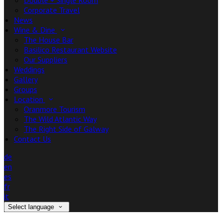
Double + Single Room
Corporate Travel
News
Wine & Dine
The House Bar
Basilico Restaurant Website
Our Suppliers
Weddings
Gallery
Groups
Location
Oranmore Tourism
The Wild Atlantic Way
The Right Side of Galway
Contact Us
de
en
es
fr
it
Select language