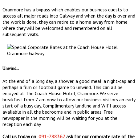
Oranmore has a bypass which enables our business guests to
access all major roads into Galway and when the day is over and
the work is done, they can retire to a home away from home
where they will be welcomed and remembered on all
subsequent visits.
Unwind...
At the end of a long day, a shower, a good meal, a night-cap and
perhaps a film or football game to unwind. This can all be
enjoyed at The Coach House Hotel, Oranmore. We serve
breakfast from 7 am now to allow our business visitors an early
start of a busy day. Complimentary landline and WIFI access
avaliable in all the bedrooms and in public areas. Free
newspaper in the morning will be waiting for you at the
reception each day.
Call us today on:
091-788367
ask for our corporate rate of the