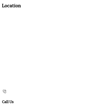
Location
Call Us