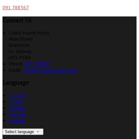
091 788367
Contact Us
Coach House Hotel
Main Street
Oranmore
Co. Galway
H91 PC8A
Phone:
091 788367
Email:
info@coachhousehotel.ie
Language
Deutsch
English
Español
Français
Italiano
Select language