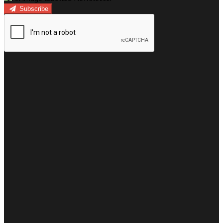
Subscribe