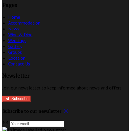
Pages
Home
Accommodation
News
Wine & Dine
Weddings
Gallery
Groups
Location
Contact Us
Newsletter
Join our newsletter to keep informed about news and offers.
Subscribe
Subscribe to our newsletter