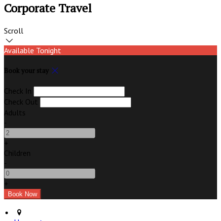
Corporate Travel
Scroll
Available Tonight
Book your stay
Check In
Check Out
Adults
-
+
Children
-
+