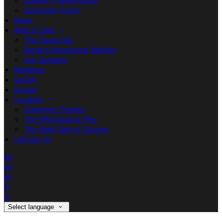
Double + Single Room
Corporate Travel
News
Wine & Dine
The House Bar
Basilico Restaurant Website
Our Suppliers
Weddings
Gallery
Groups
Location
Oranmore Tourism
The Wild Atlantic Way
The Right Side of Galway
Contact Us
de
en
es
fr
it
Select language