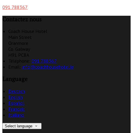
091 788367
Contactez nous
Coach House Hotel
Main Street
Oranmore
Co. Galway
H91 PC8A
Téléphone
:
091 788367
Email:
info@coachhousehotel.ie
Language
Deutsch
English
Español
Français
Italiano
Select language