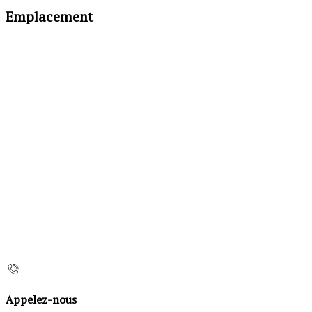
Emplacement
Appelez-nous