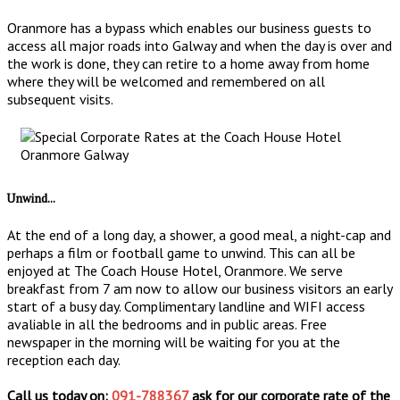
Oranmore has a bypass which enables our business guests to
access all major roads into Galway and when the day is over and
the work is done, they can retire to a home away from home
where they will be welcomed and remembered on all
subsequent visits.
Unwind...
At the end of a long day, a shower, a good meal, a night-cap and
perhaps a film or football game to unwind. This can all be
enjoyed at The Coach House Hotel, Oranmore. We serve
breakfast from 7 am now to allow our business visitors an early
start of a busy day. Complimentary landline and WIFI access
avaliable in all the bedrooms and in public areas. Free
newspaper in the morning will be waiting for you at the
reception each day.
Call us today on:
091-788367
ask for our corporate rate of the