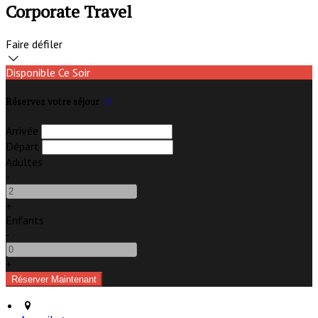
Corporate Travel
Faire défiler
Disponible Ce Soir
Réservez votre séjour
Arrivée
Départ
Adultes
-
+
Enfants
-
+