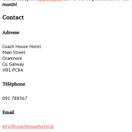
month!
Contact
Adresse
Coach House Hotel
Main Street
Oranmore
Co. Galway
H91 PC8A
Téléphone
091 788367
Email
info@coachhousehotel.ie