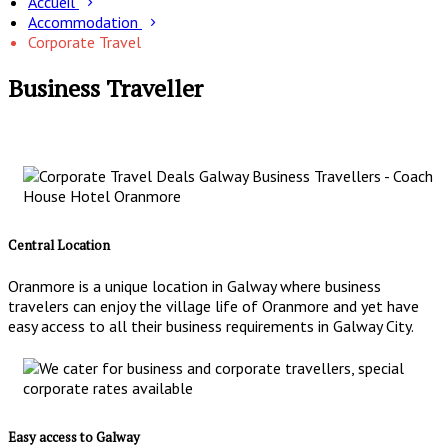
Accueil
Accommodation
Corporate Travel
Business Traveller
Central Location
Oranmore is a unique location in Galway where business
travelers can enjoy the village life of Oranmore and yet have
easy access to all their business requirements in Galway City.
Easy access to Galway