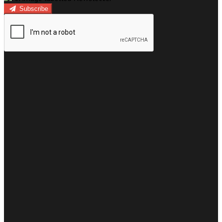
Subscribe