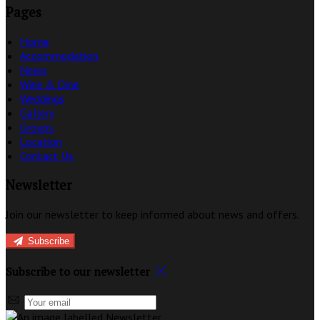
Pages
Home
Accommodation
News
Wine & Dine
Weddings
Gallery
Groups
Location
Contact Us
Newsletter
Join our newsletter to keep informed about news and offers.
Subscribe
Subscribe to our newsletter