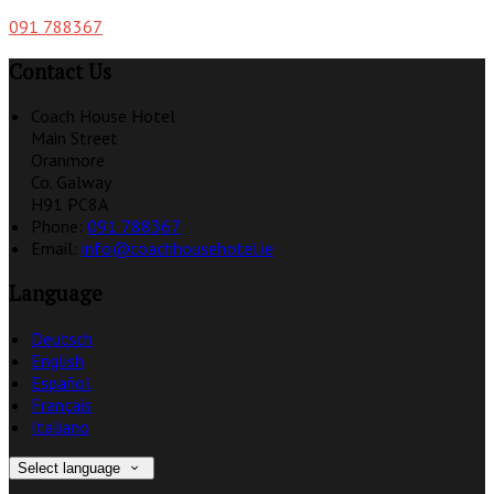
091 788367
Contact Us
Coach House Hotel
Main Street
Oranmore
Co. Galway
H91 PC8A
Phone:
091 788367
Email:
info@coachhousehotel.ie
Language
Deutsch
English
Español
Français
Italiano
Select language