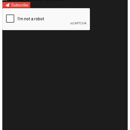
Subscribe