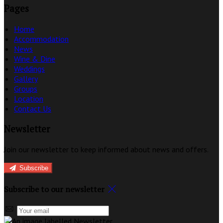
Pages
Home
Accommodation
News
Wine & Dine
Weddings
Gallery
Groups
Location
Contact Us
Newsletter
Join our newsletter to keep informed about news and offers.
Subscribe
Subscribe to our newsletter