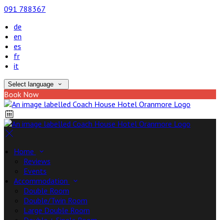
091 788367
de
en
es
fr
it
Select language
Book Now
Home
Reviews
Events
Accommodation
Double Room
Double/Twin Room
Large Double Room