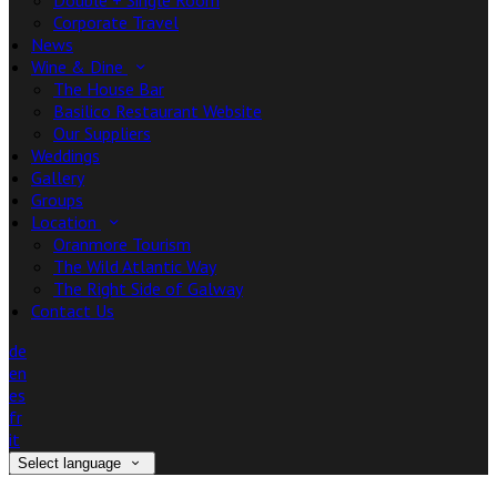
Double + Single Room
Corporate Travel
News
Wine & Dine
The House Bar
Basilico Restaurant Website
Our Suppliers
Weddings
Gallery
Groups
Location
Oranmore Tourism
The Wild Atlantic Way
The Right Side of Galway
Contact Us
de
en
es
fr
it
Select language