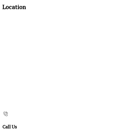
Location
Call Us