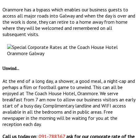
Oranmore has a bypass which enables our business guests to
access all major roads into Galway and when the day is over and
the work is done, they can retire to a home away from home
where they will be welcomed and remembered on all
subsequent visits.
Unwind...
At the end of a long day, a shower, a good meal, a night-cap and
perhaps a film or football game to unwind. This can all be
enjoyed at The Coach House Hotel, Oranmore. We serve
breakfast from 7 am now to allow our business visitors an early
start of a busy day. Complimentary landline and WIFI access
avaliable in all the bedrooms and in public areas. Free
newspaper in the morning will be waiting for you at the
reception each day.
Call us today on:
091-788367
ask for our corporate rate of the