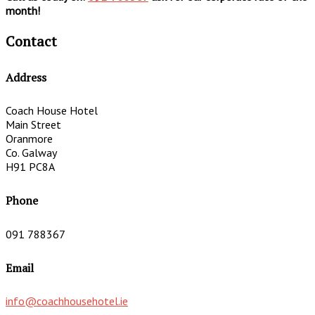
month!
Contact
Address
Coach House Hotel
Main Street
Oranmore
Co. Galway
H91 PC8A
Phone
091 788367
Email
info@coachhousehotel.ie