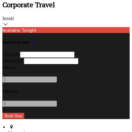
Corporate Travel
Scroll
Available Tonight
Book your stay
Check In
Check Out
Adults
-
+
Children
-
+