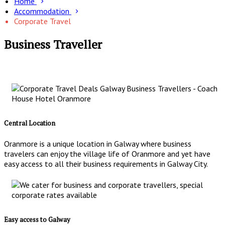
Home
Accommodation
Corporate Travel
Business Traveller
Central Location
Oranmore is a unique location in Galway where business
travelers can enjoy the village life of Oranmore and yet have
easy access to all their business requirements in Galway City.
Easy access to Galway