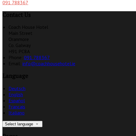
091 788367
Contact Us
Coach House Hotel
Main Street
Oranmore
Co. Galway
H91 PC8A
Phone:
091 788367
Email:
info@coachhousehotel.ie
Language
Deutsch
English
Español
Français
Italiano
Select language