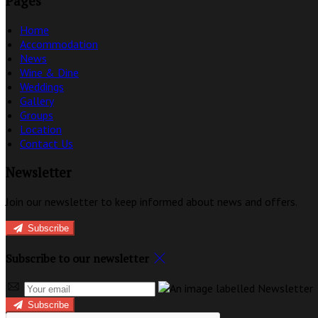
Pages
Home
Accommodation
News
Wine & Dine
Weddings
Gallery
Groups
Location
Contact Us
Newsletter
Join our newsletter to keep informed about news and offers.
Subscribe
Subscribe to our newsletter
Subscribe