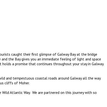
sts caught their first glimpse of Galway Bay at the bridge
 and the Bay gives you an immediate feeling of light and space
 holds a promise that continues throughout your stay in Galway.
e wild and tempestuous coastal roads around Galway all the way
s cliffs of Moher.
Wild Atlantic Way. We are partnered on this journey with so