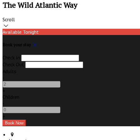
The Wild Atlantic Way
Scroll
Available Tonight
Book your stay
Check In
Check Out
Adults
-
+
Children
-
+