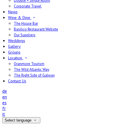
Double + Single Room
Corporate Travel
News
Wine & Dine
The House Bar
Basilico Restaurant Website
Our Suppliers
Weddings
Gallery
Groups
Location
Oranmore Tourism
The Wild Atlantic Way
The Right Side of Galway
Contact Us
de
en
es
fr
it
Select language