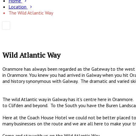
Home
Location
The Wild Atlantic Way
Wild Atlantic Way
Oranmore has always been regarded as the Gateway to the west o
in Oranmore. You knew you had arrived in Galway when you hit Or
and history synonymous with Galway. The dramatic and varied ski
The wild Atlantic way in Galway has it’s centre here in Oranmor
to Clifden and beyond. To the South you have the Buren Landsca
Here at the Coach House Hotel we could not be better placed to 
many businesses on the route and we are all here to make your 
Come and stay with us on the Wild Atlantic Way.