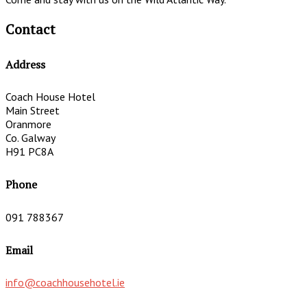
Contact
Address
Coach House Hotel
Main Street
Oranmore
Co. Galway
H91 PC8A
Phone
091 788367
Email
info@coachhousehotel.ie