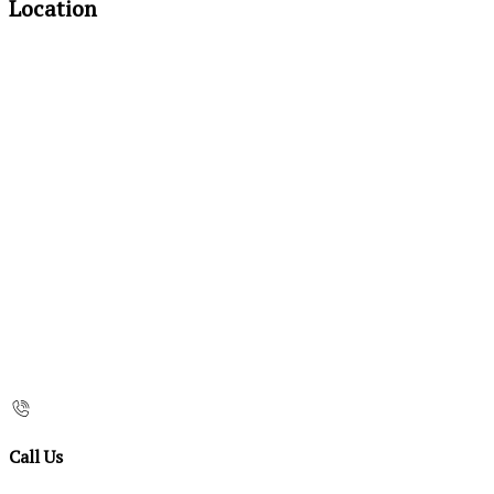
Location
Call Us