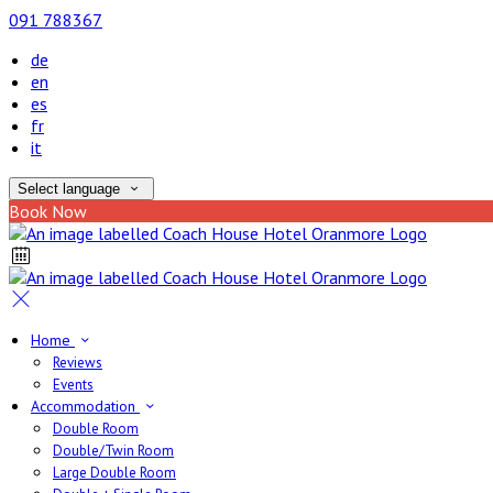
091 788367
de
en
es
fr
it
Select language
Book Now
Home
Reviews
Events
Accommodation
Double Room
Double/Twin Room
Large Double Room