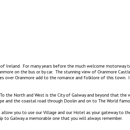
f Ireland. For many years before the much welcome motorway touri
anmore on the bus or by car. The stunning view of Oranmore Castle
es over Oranmore add to the romance and folklore of this town. It
e. To the North and West is the City of Galway and beyond that th
pe and the coastal road through Doolin and on to The World famou
allow you to use our Village and our Hotel as your gateway to the 
trip to Galway a memorable one that you will always remember.