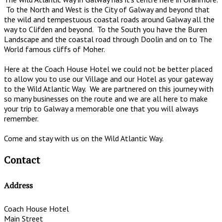
To the North and West is the City of Galway and beyond that
the wild and tempestuous coastal roads around Galway all the
way to Clifden and beyond. To the South you have the Buren
Landscape and the coastal road through Doolin and on to The
World famous cliffs of Moher.
Here at the Coach House Hotel we could not be better placed
to allow you to use our Village and our Hotel as your gateway
to the Wild Atlantic Way. We are partnered on this journey with
so many businesses on the route and we are all here to make
your trip to Galway a memorable one that you will always
remember.
Come and stay with us on the Wild Atlantic Way.
Contact
Address
Coach House Hotel
Main Street