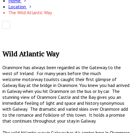
Home
Location
The Wild Atlantic Way
Wild Atlantic Way
Oranmore has always been regarded as the Gateway to the
west of Ireland. For many years before the much
welcome motorway tourists caught their first glimpse of
Galway Bay at the bridge in Oranmore. You knew you had arrived
in Galway when you hit Oranmore on the bus or by car. The
stunning view of Oranmore Castle and the Bay gives you an
immediate feeling of light and space and history synonymous
with Galway. The dramatic and varied skies over Oranmore add
to the romance and folklore of this town. It holds a promise
that continues throughout your stay in Galway.
The wild Atlantic way in Galway has it’s centre here in Oranmore.