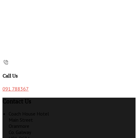
Call Us
091 788367
Contact Us
Coach House Hotel
Main Street
Oranmore
Co. Galway