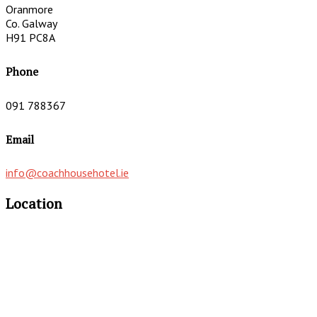
Oranmore
Co. Galway
H91 PC8A
Phone
091 788367
Email
info@coachhousehotel.ie
Location