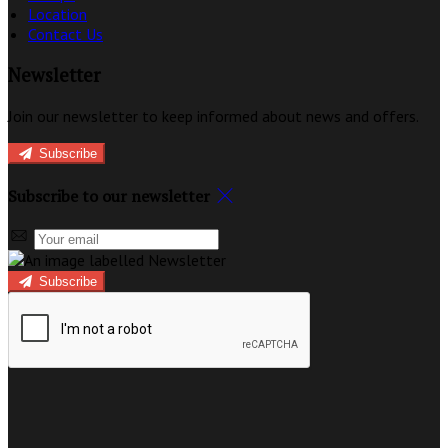
Location
Contact Us
Newsletter
Join our newsletter to keep informed about news and offers.
Subscribe
Subscribe to our newsletter
Subscribe