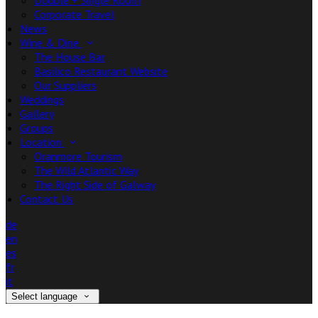
Double + Single Room
Corporate Travel
News
Wine & Dine
The House Bar
Basilico Restaurant Website
Our Suppliers
Weddings
Gallery
Groups
Location
Oranmore Tourism
The Wild Atlantic Way
The Right Side of Galway
Contact Us
de
en
es
fr
it
Select language