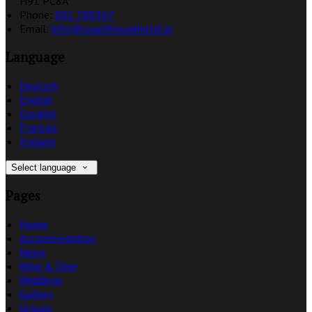
H91 PC8A
Phone:
091 788367
Email:
info@coachhousehotel.ie
Language
Deutsch
English
Español
Français
Italiano
Select language
Pages
Home
Accommodation
News
Wine & Dine
Weddings
Gallery
Groups