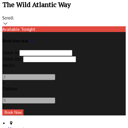
The Wild Atlantic Way
Scroll
Available Tonight
Book your stay
Check In
Check Out
Adults
-
+
Children
-
+