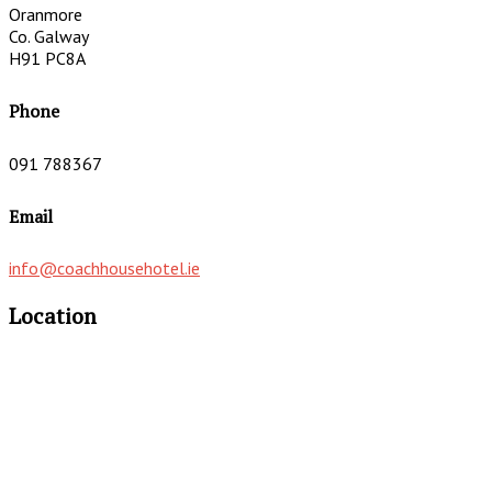
Oranmore
Co. Galway
H91 PC8A
Phone
091 788367
Email
info@coachhousehotel.ie
Location