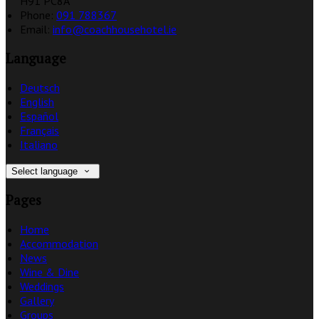
H91 PC8A
Phone:
091 788367
Email:
info@coachhousehotel.ie
Language
Deutsch
English
Español
Français
Italiano
Select language
Pages
Home
Accommodation
News
Wine & Dine
Weddings
Gallery
Groups