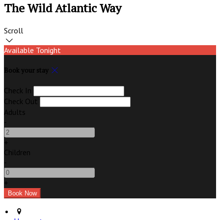
The Wild Atlantic Way
Scroll
Available Tonight
Book your stay
Check In
Check Out
Adults
-
+
Children
-
+