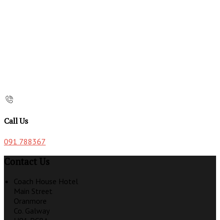
Call Us
091 788367
Contact Us
Coach House Hotel
Main Street
Oranmore
Co. Galway