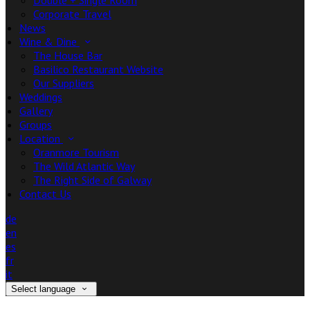
Double + Single Room
Corporate Travel
News
Wine & Dine
The House Bar
Basilico Restaurant Website
Our Suppliers
Weddings
Gallery
Groups
Location
Oranmore Tourism
The Wild Atlantic Way
The Right Side of Galway
Contact Us
de
en
es
fr
it
Select language