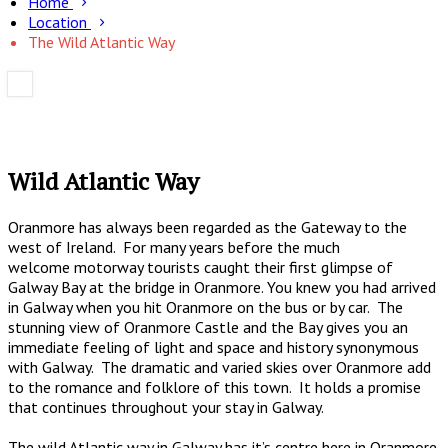
Home
Location
The Wild Atlantic Way
Wild Atlantic Way
Oranmore has always been regarded as the Gateway to the
west of Ireland. For many years before the much
welcome motorway tourists caught their first glimpse of
Galway Bay at the bridge in Oranmore. You knew you had arrived
in Galway when you hit Oranmore on the bus or by car. The
stunning view of Oranmore Castle and the Bay gives you an
immediate feeling of light and space and history synonymous
with Galway. The dramatic and varied skies over Oranmore add
to the romance and folklore of this town. It holds a promise
that continues throughout your stay in Galway.
The wild Atlantic way in Galway has it’s centre here in Oranmore.