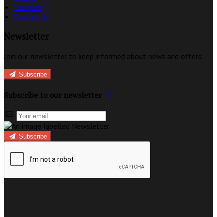
Location
Contact Us
Newsletter
Join our newsletter to keep informed about news and offers.
Subscribe
Subscribe to our newsletter
Subscribe