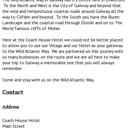
To the North and West is the City of Galway and beyond that
the wild and tempestuous coastal roads around Galway all the
way to Clifden and beyond. To the South you have the Buren
Landscape and the coastal road through Doolin and on to The
World famous cliffs of Moher.
Here at the Coach House Hotel we could not be better placed
to allow you to use our Village and our Hotel as your gateway
to the Wild Atlantic Way. We are partnered on this journey with
so many businesses on the route and we are all here to make
your trip to Galway a memorable one that you will always
remember.
Come and stay with us on the Wild Atlantic Way.
Contact
Address
Coach House Hotel
Main Street