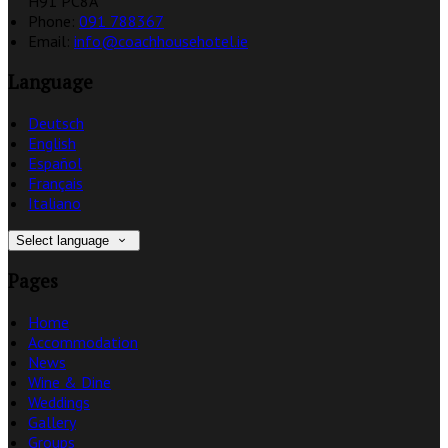
H91 PC8A
Phone:
091 788367
Email:
info@coachhousehotel.ie
Language
Deutsch
English
Español
Français
Italiano
Select language
Pages
Home
Accommodation
News
Wine & Dine
Weddings
Gallery
Groups