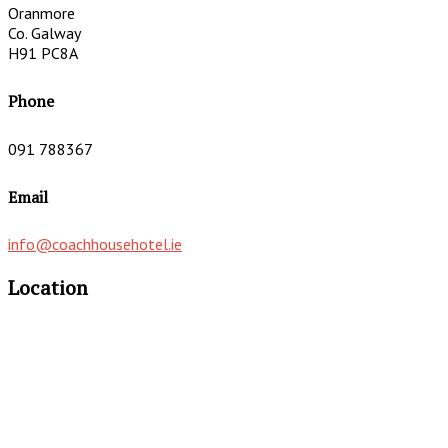
Oranmore
Co. Galway
H91 PC8A
Phone
091 788367
Email
info@coachhousehotel.ie
Location