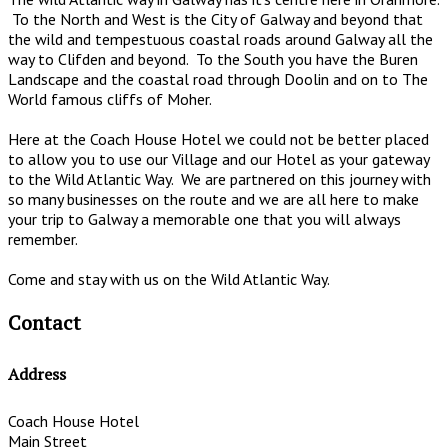
To the North and West is the City of Galway and beyond that
the wild and tempestuous coastal roads around Galway all the
way to Clifden and beyond. To the South you have the Buren
Landscape and the coastal road through Doolin and on to The
World famous cliffs of Moher.
Here at the Coach House Hotel we could not be better placed
to allow you to use our Village and our Hotel as your gateway
to the Wild Atlantic Way. We are partnered on this journey with
so many businesses on the route and we are all here to make
your trip to Galway a memorable one that you will always
remember.
Come and stay with us on the Wild Atlantic Way.
Contact
Address
Coach House Hotel
Main Street