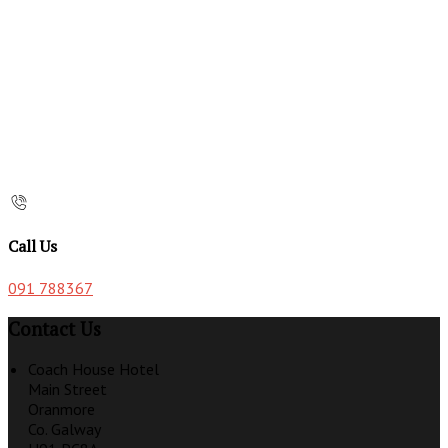
Call Us
091 788367
Contact Us
Coach House Hotel
Main Street
Oranmore
Co. Galway