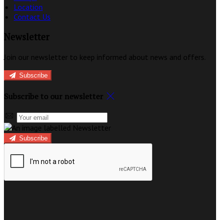
Location
Contact Us
Newsletter
Join our newsletter to keep informed about news and offers.
Subscribe
Subscribe to our newsletter
Subscribe