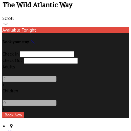
The Wild Atlantic Way
Scroll
Available Tonight
Book your stay
Check In
Check Out
Adults
-
+
Children
-
+