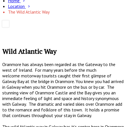
Home
Location
The Wild Atlantic Way
Wild Atlantic Way
Oranmore has always been regarded as the Gateway to the
west of Ireland. For many years before the much
welcome motorway tourists caught their first glimpse of
Galway Bay at the bridge in Oranmore. You knew you had arrived
in Galway when you hit Oranmore on the bus or by car. The
stunning view of Oranmore Castle and the Bay gives you an
immediate feeling of light and space and history synonymous
with Galway. The dramatic and varied skies over Oranmore add
to the romance and folklore of this town. It holds a promise
that continues throughout your stay in Galway.
The wild Atlantic way in Galway has it’s centre here in Oranmore.