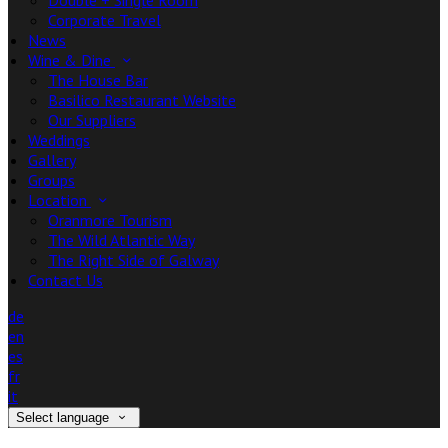
Double + Single Room
Corporate Travel
News
Wine & Dine
The House Bar
Basilico Restaurant Website
Our Suppliers
Weddings
Gallery
Groups
Location
Oranmore Tourism
The Wild Atlantic Way
The Right Side of Galway
Contact Us
de
en
es
fr
it
Select language