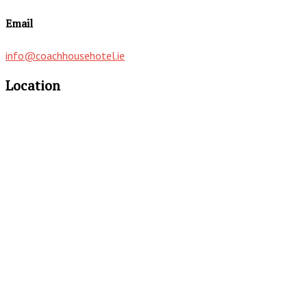
Email
info@coachhousehotel.ie
Location