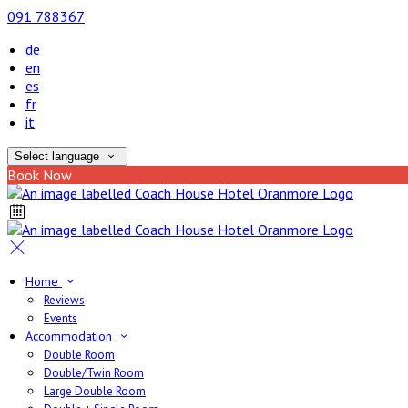
091 788367
de
en
es
fr
it
Select language
Book Now
Home
Reviews
Events
Accommodation
Double Room
Double/Twin Room
Large Double Room