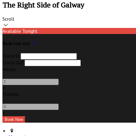
The Right Side of Galway
Scroll
Available Tonight
Book your stay
Check In
Check Out
Adults
-
+
Children
-
+