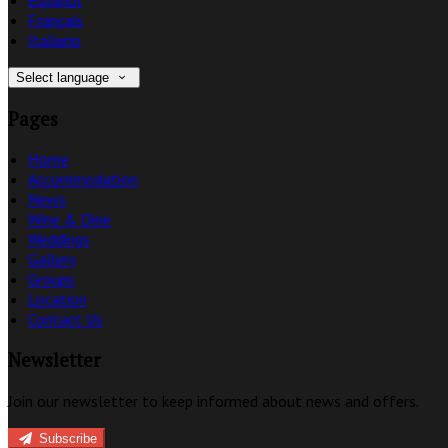
Français
Italiano
Select language
Pages
Home
Accommodation
News
Wine & Dine
Weddings
Gallery
Groups
Location
Contact Us
Newsletter
Join our newsletter to keep informed about news and offers.
Subscribe