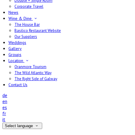
Double + Single Room
Corporate Travel
News
Wine & Dine
The House Bar
Basilico Restaurant Website
Our Suppliers
Weddings
Gallery
Groups
Location
Oranmore Tourism
The Wild Atlantic Way
The Right Side of Galway
Contact Us
de
en
es
fr
it
Select language