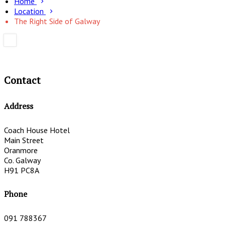
Home
Location
The Right Side of Galway
Contact
Address
Coach House Hotel
Main Street
Oranmore
Co. Galway
H91 PC8A
Phone
091 788367