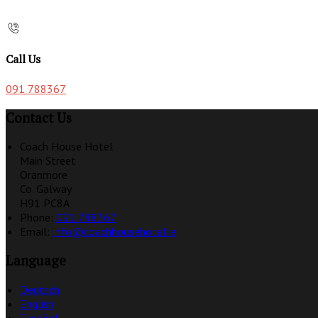
Call Us
091 788367
Contact Us
Coach House Hotel
Main Street
Oranmore
Co. Galway
H91 PC8A
Phone:
091 788367
Email:
info@coachhousehotel.ie
Language
Deutsch
English
Español