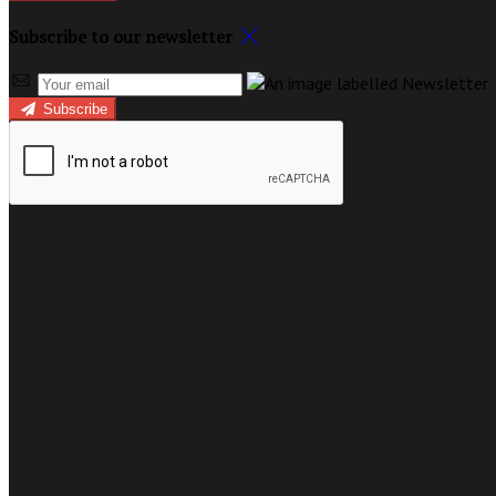
Subscribe to our newsletter
Subscribe