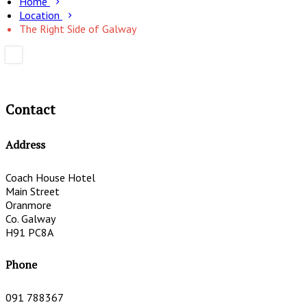
Home
Location
The Right Side of Galway
Contact
Address
Coach House Hotel
Main Street
Oranmore
Co. Galway
H91 PC8A
Phone
091 788367