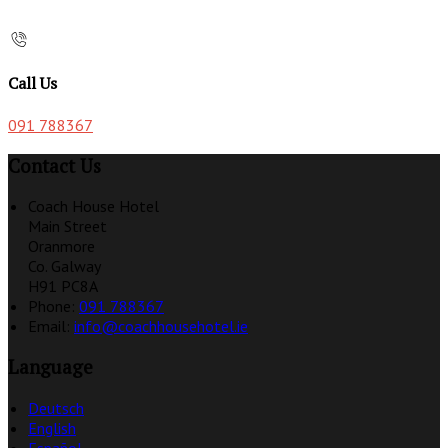
Call Us
091 788367
Contact Us
Coach House Hotel
Main Street
Oranmore
Co. Galway
H91 PC8A
Phone:
091 788367
Email:
info@coachhousehotel.ie
Language
Deutsch
English
Español