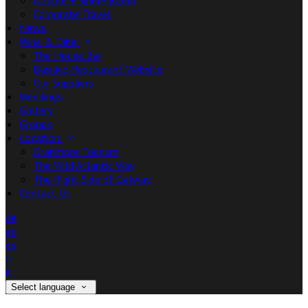
Double + Single Room
Corporate Travel
News
Wine & Dine
The House Bar
Basilico Restaurant Website
Our Suppliers
Weddings
Gallery
Groups
Location
Oranmore Tourism
The Wild Atlantic Way
The Right Side of Galway
Contact Us
de
en
es
fr
it
Select language