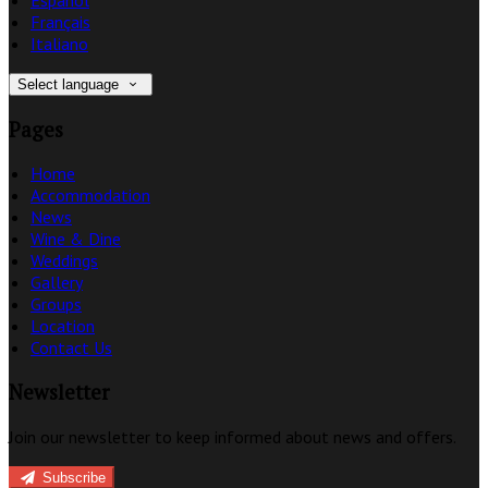
Français
Italiano
Select language
Pages
Home
Accommodation
News
Wine & Dine
Weddings
Gallery
Groups
Location
Contact Us
Newsletter
Join our newsletter to keep informed about news and offers.
Subscribe