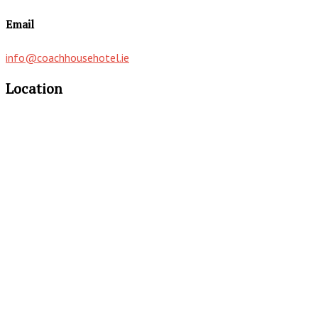
Email
info@coachhousehotel.ie
Location