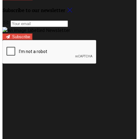
Subscribe to our newsletter
Subscribe