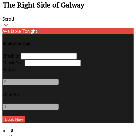
The Right Side of Galway
Scroll
Available Tonight
Book your stay
Check In
Check Out
Adults
-
+
Children
-
+