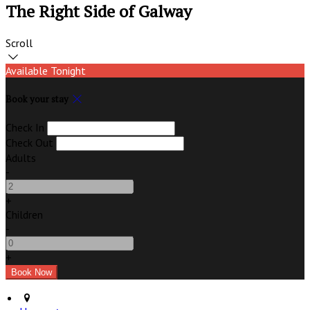
The Right Side of Galway
Scroll
Available Tonight
Book your stay
Check In
Check Out
Adults
-
+
Children
-
+