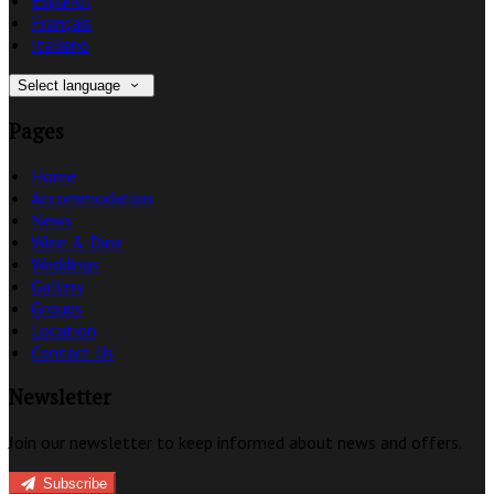
Français
Italiano
Select language
Pages
Home
Accommodation
News
Wine & Dine
Weddings
Gallery
Groups
Location
Contact Us
Newsletter
Join our newsletter to keep informed about news and offers.
Subscribe