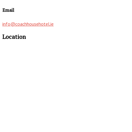
Email
info@coachhousehotel.ie
Location