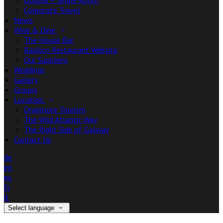
Double + Single Room
Corporate Travel
News
Wine & Dine
The House Bar
Basilico Restaurant Website
Our Suppliers
Weddings
Gallery
Groups
Location
Oranmore Tourism
The Wild Atlantic Way
The Right Side of Galway
Contact Us
de
en
es
fr
it
Select language