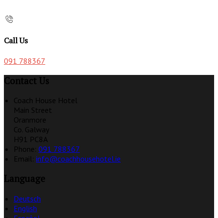
Call Us
091 788367
Contact Us
Coach House Hotel
Main Street
Oranmore
Co. Galway
H91 PC8A
Phone:
091 788367
Email:
info@coachhousehotel.ie
Language
Deutsch
English
Español