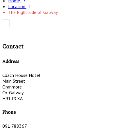
Home
Location
The Right Side of Galway
Contact
Address
Coach House Hotel
Main Street
Oranmore
Co. Galway
H91 PC8A
Phone
091 788367