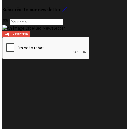
Subscribe to our newsletter
Subscribe