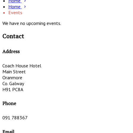
Home
Home
Events
We have no upcoming events.
Contact
Address
Coach House Hotel
Main Street
Oranmore
Co. Galway
H91 PC8A
Phone
091 788367
Email