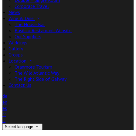
Double + Single Room
Corporate Travel
News
Wine & Dine
The House Bar
Basilico Restaurant Website
Our Suppliers
Weddings
Gallery
Groups
Location
Oranmore Tourism
The Wild Atlantic Way
The Right Side of Galway
Contact Us
de
en
es
fr
it
Select language