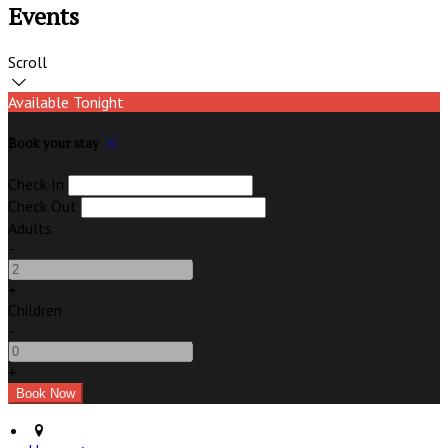
Events
Scroll
Available Tonight
Book your stay
Check In
Check Out
Adults
-
+
Children
-
+