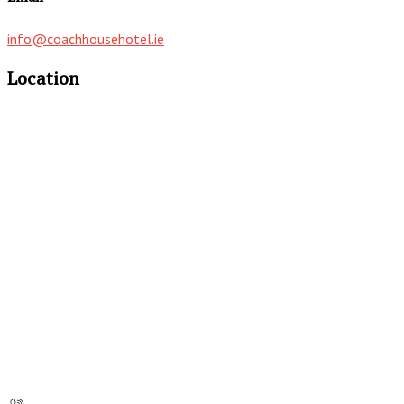
info@coachhousehotel.ie
Location