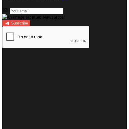
Subscribe