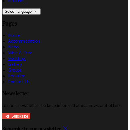
Italiano
Select language
Pages
Home
Accommodation
News
Wine & Dine
Weddings
Gallery
Groups
Location
Contact Us
Newsletter
Join our newsletter to keep informed about news and offers.
Subscribe
Subscribe to our newsletter