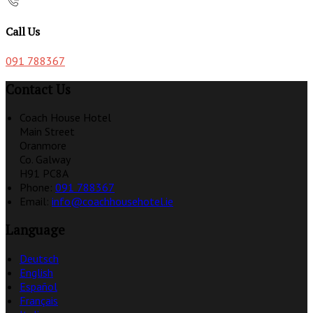
Call Us
091 788367
Contact Us
Coach House Hotel
Main Street
Oranmore
Co. Galway
H91 PC8A
Phone:
091 788367
Email:
info@coachhousehotel.ie
Language
Deutsch
English
Español
Français