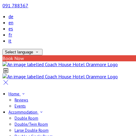
091 788367
de
en
es
fr
it
Select language
Book Now
Home
Reviews
Events
Accommodation
Double Room
Double/Twin Room
Large Double Room