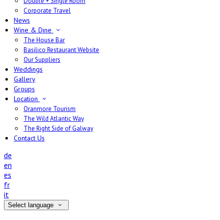
Double + Single Room
Corporate Travel
News
Wine & Dine
The House Bar
Basilico Restaurant Website
Our Suppliers
Weddings
Gallery
Groups
Location
Oranmore Tourism
The Wild Atlantic Way
The Right Side of Galway
Contact Us
de
en
es
fr
it
Select language