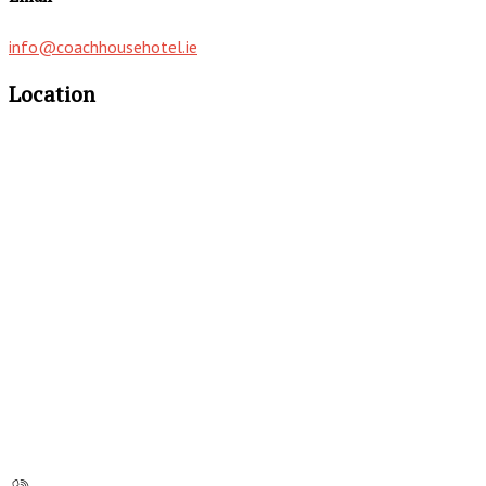
info@coachhousehotel.ie
Location