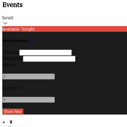
Events
Scroll
Available Tonight
Book your stay
Check In
Check Out
Adults
-
+
Children
-
+