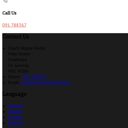
Call Us
091 788367
Contact Us
Coach House Hotel
Main Street
Oranmore
Co. Galway
H91 PC8A
Phone:
091 788367
Email:
info@coachhousehotel.ie
Language
Deutsch
English
Español
Français