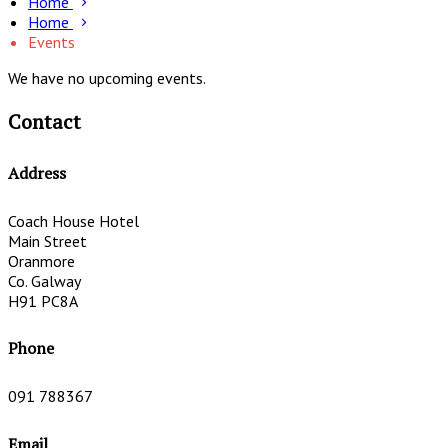
Home
Home
Events
We have no upcoming events.
Contact
Address
Coach House Hotel
Main Street
Oranmore
Co. Galway
H91 PC8A
Phone
091 788367
Email