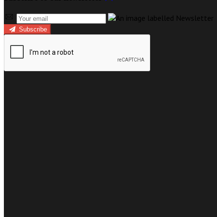
Subscribe