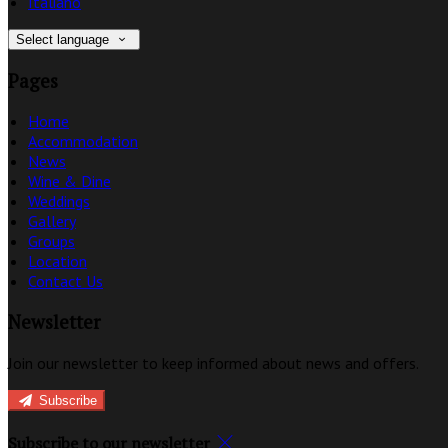
Italiano
Select language
Pages
Home
Accommodation
News
Wine & Dine
Weddings
Gallery
Groups
Location
Contact Us
Newsletter
Join our newsletter to keep informed about news and offers.
Subscribe
Subscribe to our newsletter