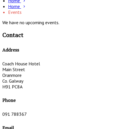
Home
Home
Events
We have no upcoming events.
Contact
Address
Coach House Hotel
Main Street
Oranmore
Co. Galway
H91 PC8A
Phone
091 788367
Email