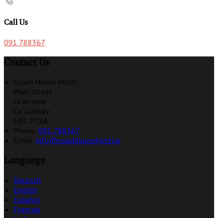
Call Us
091 788367
Contact Us
Coach House Hotel
Main Street
Oranmore
Co. Galway
H91 PC8A
Phone:
091 788367
Email:
info@coachhousehotel.ie
Language
Deutsch
English
Español
Français