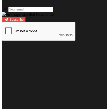
Subscribe