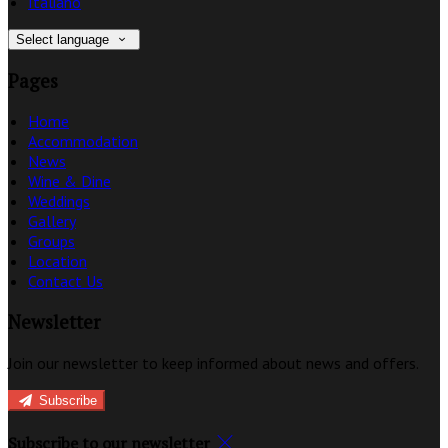
Italiano
Select language
Pages
Home
Accommodation
News
Wine & Dine
Weddings
Gallery
Groups
Location
Contact Us
Newsletter
Join our newsletter to keep informed about news and offers.
Subscribe
Subscribe to our newsletter