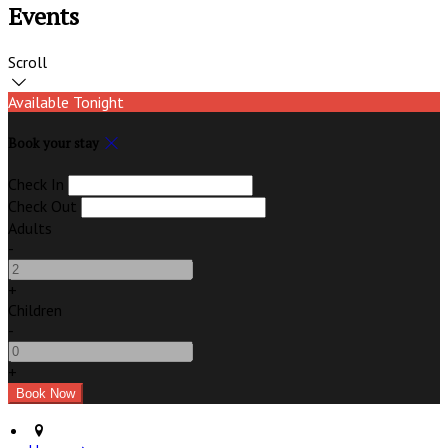
Events
Scroll
Available Tonight
Book your stay
Check In
Check Out
Adults
-
+
Children
-
+