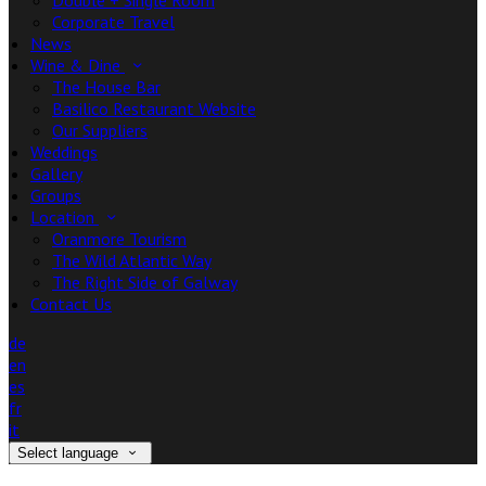
Double + Single Room
Corporate Travel
News
Wine & Dine
The House Bar
Basilico Restaurant Website
Our Suppliers
Weddings
Gallery
Groups
Location
Oranmore Tourism
The Wild Atlantic Way
The Right Side of Galway
Contact Us
de
en
es
fr
it
Select language