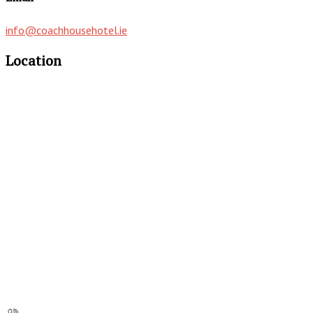
info@coachhousehotel.ie
Location