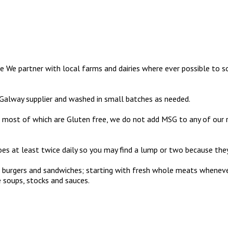
e We partner with local farms and dairies where ever possible to so
 Galway supplier and washed in small batches as needed.
most of which are Gluten free, we do not add MSG to any of our reci
s at least twice daily so you may find a lump or two because they’
aks, burgers and sandwiches; starting with fresh whole meats whene
 soups, stocks and sauces.