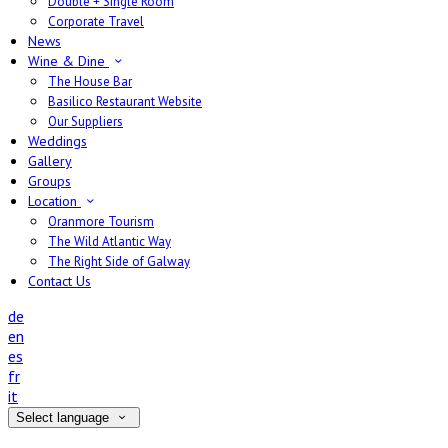
Double + Single Room
Corporate Travel
News
Wine & Dine
The House Bar
Basilico Restaurant Website
Our Suppliers
Weddings
Gallery
Groups
Location
Oranmore Tourism
The Wild Atlantic Way
The Right Side of Galway
Contact Us
de
en
es
fr
it
Select language