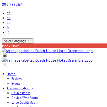
091 788367
de
en
es
fr
it
Select language
Book Now
Home
Reviews
Events
Accommodation
Double Room
Double/Twin Room
Large Double Room