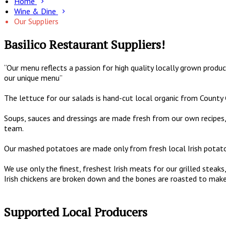
Home
Wine & Dine
Our Suppliers
Basilico Restaurant Suppliers!
“Our menu reflects a passion for high quality locally grown produc
our unique menu”
The lettuce for our salads is hand-cut local organic from County
Soups, sauces and dressings are made fresh from our own recipes, 
team.
Our mashed potatoes are made only from fresh local Irish potatoe
We use only the finest, freshest Irish meats for our grilled ste
Irish chickens are broken down and the bones are roasted to make
Supported Local Producers