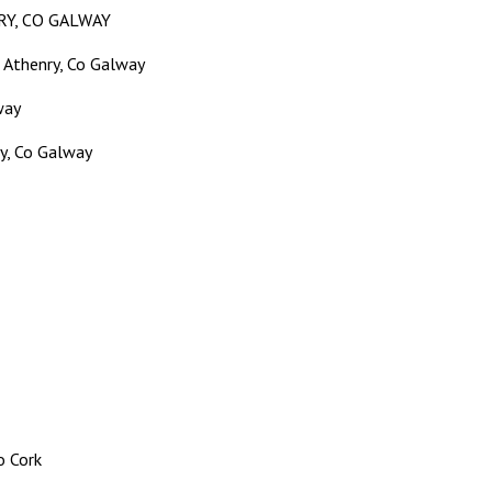
RY, CO GALWAY
 Athenry, Co Galway
way
, Co Galway
o Cork