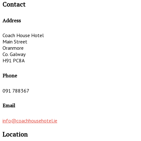
Contact
Address
Coach House Hotel
Main Street
Oranmore
Co. Galway
H91 PC8A
Phone
091 788367
Email
info@coachhousehotel.ie
Location