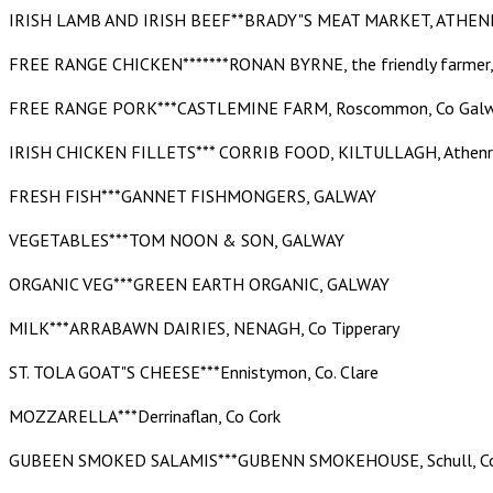
IRISH LAMB AND IRISH BEEF**BRADY"S MEAT MARKET, ATHEN
FREE RANGE CHICKEN*******RONAN BYRNE, the friendly farmer,
FREE RANGE PORK***CASTLEMINE FARM, Roscommon, Co Gal
IRISH CHICKEN FILLETS*** CORRIB FOOD, KILTULLAGH, Athenry
FRESH FISH***GANNET FISHMONGERS, GALWAY
VEGETABLES***TOM NOON & SON, GALWAY
ORGANIC VEG***GREEN EARTH ORGANIC, GALWAY
MILK***ARRABAWN DAIRIES, NENAGH, Co Tipperary
ST. TOLA GOAT"S CHEESE***Ennistymon, Co. Clare
MOZZARELLA***Derrinaflan, Co Cork
GUBEEN SMOKED SALAMIS***GUBENN SMOKEHOUSE, Schull, C