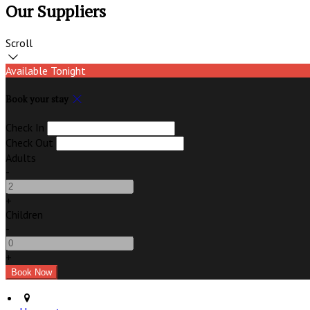
Our Suppliers
Scroll
Available Tonight
Book your stay
Check In
Check Out
Adults
-
+
Children
-
+