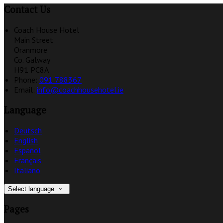
Contact Us
Coach House Hotel
Main Street
Oranmore
Co. Galway
H91 PC8A
Phone:
091 788367
Email:
info@coachhousehotel.ie
Language
Deutsch
English
Español
Français
Italiano
Select language
Pages