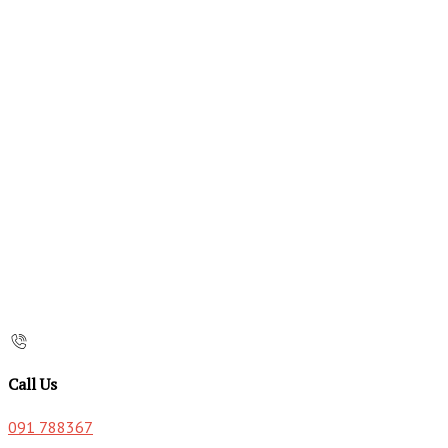
Call Us
091 788367