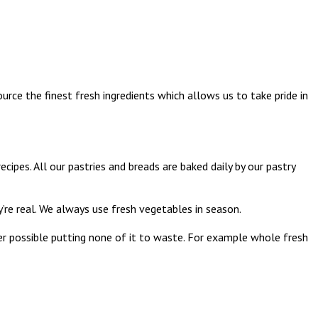
urce the finest fresh ingredients which allows us to take pride in
pes. All our pastries and breads are baked daily by our pastry
re real. We always use fresh vegetables in season.
ver possible putting none of it to waste. For example whole fresh