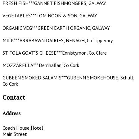
FRESH FISH***GANNET FISHMONGERS, GALWAY
VEGETABLES***TOM NOON & SON, GALWAY
ORGANIC VEG***GREEN EARTH ORGANIC, GALWAY
MILK***ARRABAWN DAIRIES, NENAGH, Co Tipperary
ST. TOLA GOAT"S CHEESE***Ennistymon, Co. Clare
MOZZARELLA***Derrinaflan, Co Cork
GUBEEN SMOKED SALAMIS***GUBENN SMOKEHOUSE, Schull,
Co Cork
Contact
Address
Coach House Hotel
Main Street