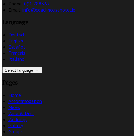
Phone:
091 788367
Email:
info@coachhousehotel.ie
Language
Deutsch
English
Español
Français
Italiano
Select language
Pages
Home
Accommodation
News
Wine & Dine
Weddings
Gallery
Groups