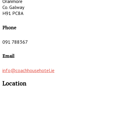
Oranmore
Co. Galway
H91 PC8A
Phone
091 788367
Email
info@coachhousehotel.ie
Location