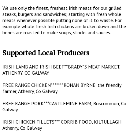
We use only the finest, freshest Irish meats for our grilled
steaks, burgers and sandwiches; starting with fresh whole
meats whenever possible putting none of it to waste. For
example whole fresh Irish chickens are broken down and the
bones are roasted to make soups, stocks and sauces.
Supported Local Producers
IRISH LAMB AND IRISH BEEF**BRADY"S MEAT MARKET,
ATHENRY, CO GALWAY
FREE RANGE CHICKEN*******RONAN BYRNE, the friendly
farmer, Athenry, Co Galway
FREE RANGE PORK***CASTLEMINE FARM, Roscommon, Co
Galway
IRISH CHICKEN FILLETS*** CORRIB FOOD, KILTULLAGH,
Athenry, Co Galway