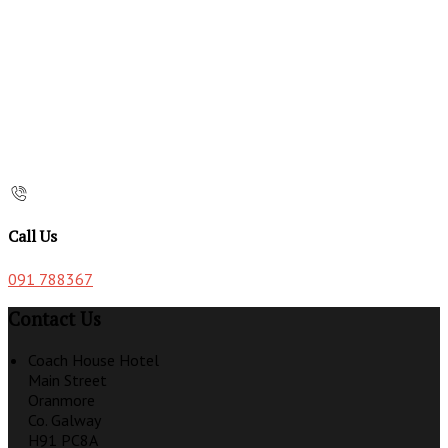
Call Us
091 788367
Contact Us
Coach House Hotel
Main Street
Oranmore
Co. Galway
H91 PC8A