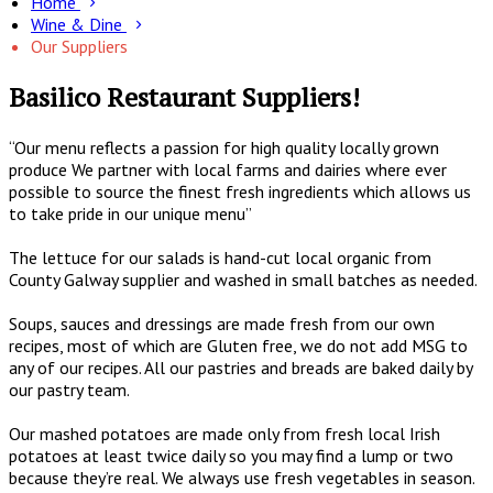
Home
Wine & Dine
Our Suppliers
Basilico Restaurant Suppliers!
“Our menu reflects a passion for high quality locally grown
produce We partner with local farms and dairies where ever
possible to source the finest fresh ingredients which allows us
to take pride in our unique menu”
The lettuce for our salads is hand-cut local organic from
County Galway supplier and washed in small batches as needed.
Soups, sauces and dressings are made fresh from our own
recipes, most of which are Gluten free, we do not add MSG to
any of our recipes. All our pastries and breads are baked daily by
our pastry team.
Our mashed potatoes are made only from fresh local Irish
potatoes at least twice daily so you may find a lump or two
because they’re real. We always use fresh vegetables in season.