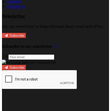
Location
Contact Us
Newsletter
Join our newsletter to keep informed about news and offers.
Subscribe
Subscribe to our newsletter
Subscribe