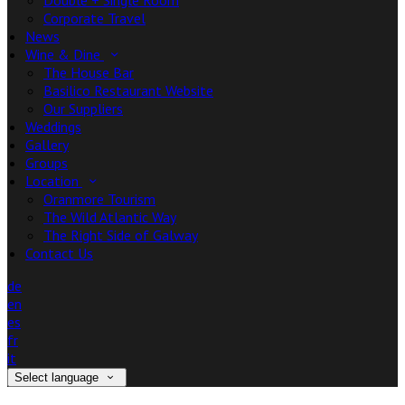
Double + Single Room
Corporate Travel
News
Wine & Dine
The House Bar
Basilico Restaurant Website
Our Suppliers
Weddings
Gallery
Groups
Location
Oranmore Tourism
The Wild Atlantic Way
The Right Side of Galway
Contact Us
de
en
es
fr
it
Select language