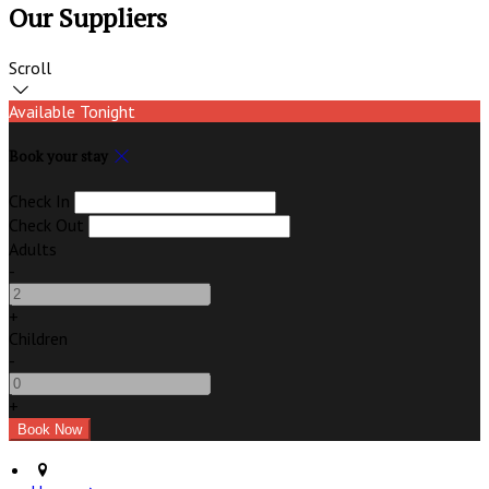
Our Suppliers
Scroll
Available Tonight
Book your stay
Check In
Check Out
Adults
-
+
Children
-
+