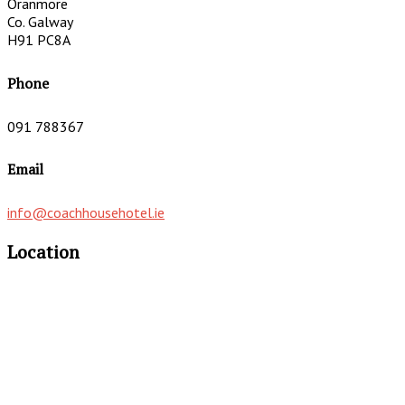
Oranmore
Co. Galway
H91 PC8A
Phone
091 788367
Email
info@coachhousehotel.ie
Location