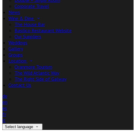
Double + Single Room
Corporate Travel
News
Wine & Dine
The House Bar
Basilico Restaurant Website
Our Suppliers
Weddings
Gallery
Groups
Location
Oranmore Tourism
The Wild Atlantic Way
The Right Side of Galway
Contact Us
de
en
es
fr
it
Select language