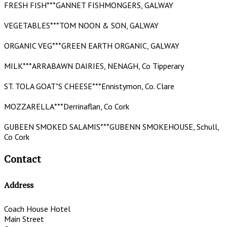
FRESH FISH***GANNET FISHMONGERS, GALWAY
VEGETABLES***TOM NOON & SON, GALWAY
ORGANIC VEG***GREEN EARTH ORGANIC, GALWAY
MILK***ARRABAWN DAIRIES, NENAGH, Co Tipperary
ST. TOLA GOAT"S CHEESE***Ennistymon, Co. Clare
MOZZARELLA***Derrinaflan, Co Cork
GUBEEN SMOKED SALAMIS***GUBENN SMOKEHOUSE, Schull,
Co Cork
Contact
Address
Coach House Hotel
Main Street