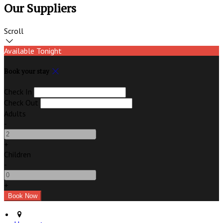
Our Suppliers
Scroll
Available Tonight
Book your stay
Check In
Check Out
Adults
-
+
Children
-
+