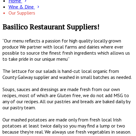
Home
Wine & Dine
Our Suppliers
Basilico Restaurant Suppliers!
“Our menu reflects a passion for high quality locally grown
produce We partner with local farms and dairies where ever
possible to source the finest fresh ingredients which allows us
to take pride in our unique menu”
The lettuce for our salads is hand-cut local organic from
County Galway supplier and washed in small batches as needed.
Soups, sauces and dressings are made fresh from our own
recipes, most of which are Gluten free, we do not add MSG to
any of our recipes. All our pastries and breads are baked daily by
our pastry team.
Our mashed potatoes are made only from fresh local Irish
potatoes at least twice daily so you may find a lump or two
because they’re real. We always use fresh vegetables in season.