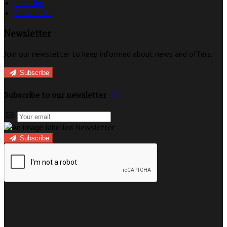
Location
Contact Us
Newsletter
Join our newsletter to keep informed about news and offers.
Subscribe
Subscribe to our newsletter
Subscribe