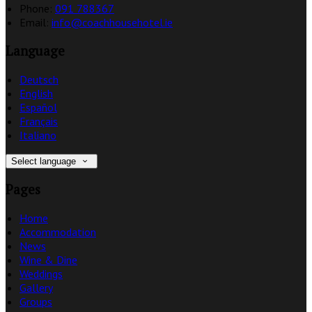
Phone:
091 788367
Email:
info@coachhousehotel.ie
Language
Deutsch
English
Español
Français
Italiano
Select language
Pages
Home
Accommodation
News
Wine & Dine
Weddings
Gallery
Groups