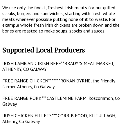
We use only the finest, freshest Irish meats for our grilled
steaks, burgers and sandwiches; starting with fresh whole
meats whenever possible putting none of it to waste. For
example whole fresh Irish chickens are broken down and the
bones are roasted to make soups, stocks and sauces.
Supported Local Producers
IRISH LAMB AND IRISH BEEF**BRADY"S MEAT MARKET,
ATHENRY, CO GALWAY
FREE RANGE CHICKEN*******RONAN BYRNE, the friendly
farmer, Athenry, Co Galway
FREE RANGE PORK***CASTLEMINE FARM, Roscommon, Co
Galway
IRISH CHICKEN FILLETS*** CORRIB FOOD, KILTULLAGH,
Athenry, Co Galway