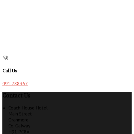
Call Us
091 788367
Contact Us
Coach House Hotel
Main Street
Oranmore
Co. Galway
H91 PC8A