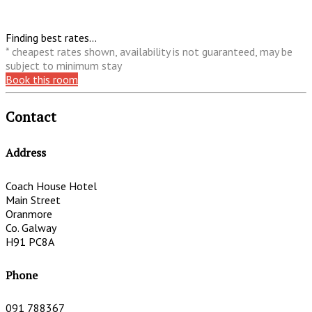
Finding best rates...
* cheapest rates shown, availability is not guaranteed, may be
subject to minimum stay
Book this room
Contact
Address
Coach House Hotel
Main Street
Oranmore
Co. Galway
H91 PC8A
Phone
091 788367