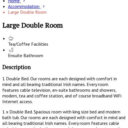
Home
Accommodation
Large Double Room
Large Double Room
Tea/Coffee Facilities
Ensuite Bathroom
Description
1 Double Bed. Our rooms are each designed with comfort in
mind and all bearing traditional Irish names. Every room
features cable television, en-suite bathrooms and showers,
modern, tea and coffee station, and of course broadband WiFi
Internet access.
1 x Double Bed. Spacious room with king size bed and modern
bath tub. Our rooms are each designed with comfort in mind and
all bearing traditional Irish names. Every room features cable