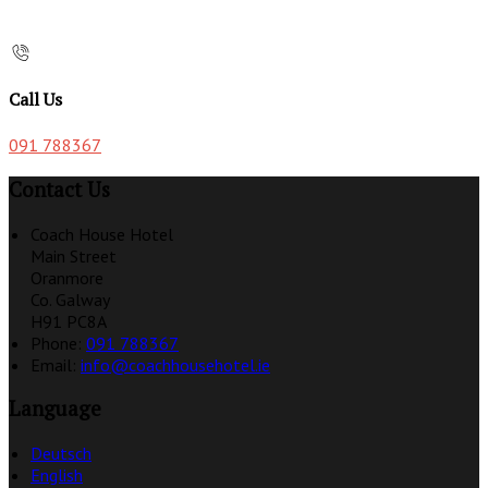
Call Us
091 788367
Contact Us
Coach House Hotel
Main Street
Oranmore
Co. Galway
H91 PC8A
Phone:
091 788367
Email:
info@coachhousehotel.ie
Language
Deutsch
English