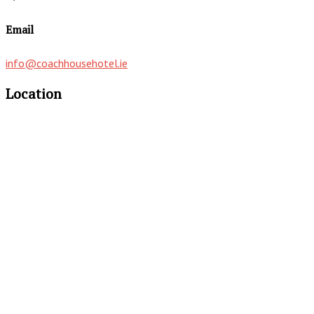
Email
info@coachhousehotel.ie
Location