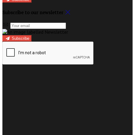
Subscribe to our newsletter
Subscribe