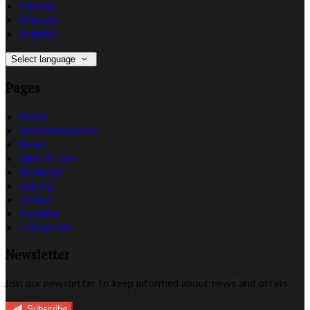
Español
Français
Italiano
Select language
Pages
Home
Accommodation
News
Wine & Dine
Weddings
Gallery
Groups
Location
Contact Us
Newsletter
Join our newsletter to keep informed about news and offers.
Subscribe