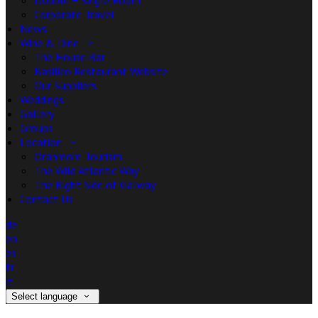
Double + Single Room
Corporate Travel
News
Wine & Dine
The House Bar
Basilico Restaurant Website
Our Suppliers
Weddings
Gallery
Groups
Location
Oranmore Tourism
The Wild Atlantic Way
The Right Side of Galway
Contact Us
de
en
es
fr
it
Select language