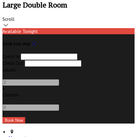
Large Double Room
Scroll
Available Tonight
Book your stay
Check In
Check Out
Adults
-
+
Children
-
+