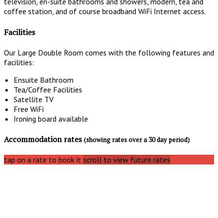
television, en-suite bathrooms and showers, modern, tea and
coffee station, and of course broadband WiFi Internet access.
Facilities
Our Large Double Room comes with the following features and
facilities:
Ensuite Bathroom
Tea/Coffee Facilities
Satellite TV
Free WiFi
Ironing board available
Accommodation rates
(showing rates over a 30 day period)
tap on a rate to book it
scroll to view future rates