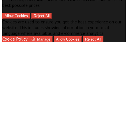
best possible prices.
Allow Cookies
Reject All
Cookies are used to ensure you get the best experience on our
website. This includes showing information in your local
language where available, and e-commerce analytics.
Cookie Policy
Manage
Allow Cookies
Reject All