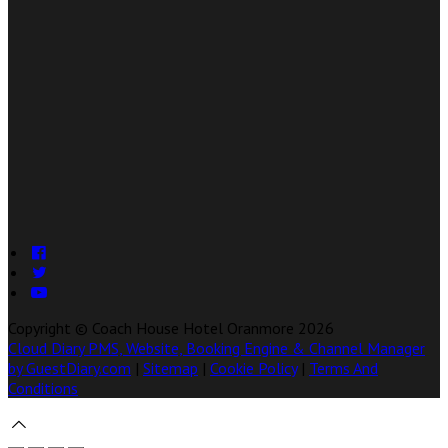
Copyright ©
Coach House Hotel Oranmore 2026
Cloud Diary PMS, Website, Booking Engine & Channel Manager
by GuestDiary.com
|
Sitemap
|
Cookie Policy
|
Terms And
Conditions