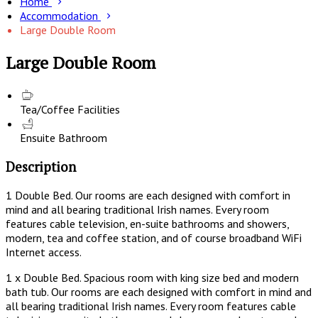
Home
Accommodation
Large Double Room
Large Double Room
Tea/Coffee Facilities
Ensuite Bathroom
Description
1 Double Bed. Our rooms are each designed with comfort in
mind and all bearing traditional Irish names. Every room
features cable television, en-suite bathrooms and showers,
modern, tea and coffee station, and of course broadband WiFi
Internet access.
1 x Double Bed. Spacious room with king size bed and modern
bath tub. Our rooms are each designed with comfort in mind and
all bearing traditional Irish names. Every room features cable