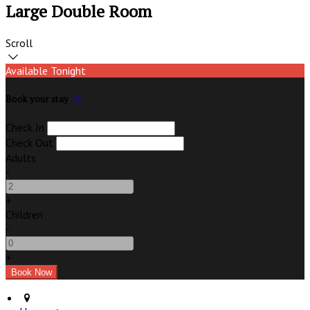
Large Double Room
Scroll
Available Tonight
Book your stay
Check In
Check Out
Adults
-
+
Children
-
+