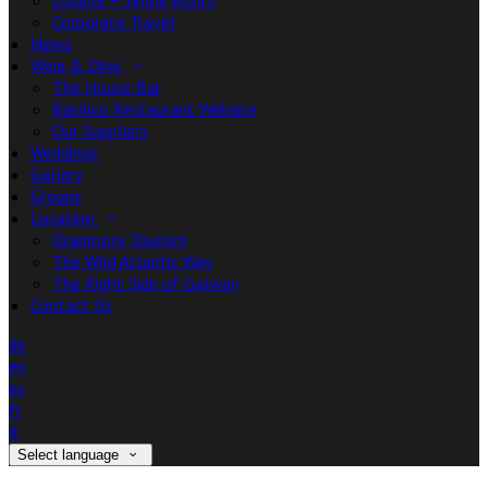
Double + Single Room
Corporate Travel
News
Wine & Dine
The House Bar
Basilico Restaurant Website
Our Suppliers
Weddings
Gallery
Groups
Location
Oranmore Tourism
The Wild Atlantic Way
The Right Side of Galway
Contact Us
de
en
es
fr
it
Select language