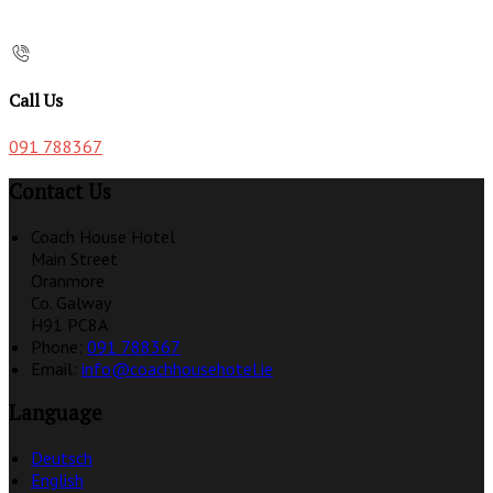
Call Us
091 788367
Contact Us
Coach House Hotel
Main Street
Oranmore
Co. Galway
H91 PC8A
Phone:
091 788367
Email:
info@coachhousehotel.ie
Language
Deutsch
English