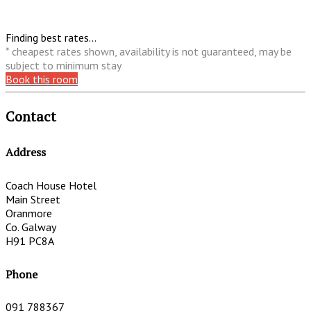
Finding best rates...
* cheapest rates shown, availability is not guaranteed, may be
subject to minimum stay
Book this room
Contact
Address
Coach House Hotel
Main Street
Oranmore
Co. Galway
H91 PC8A
Phone
091 788367