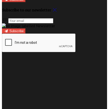
Subscribe to our newsletter
Subscribe