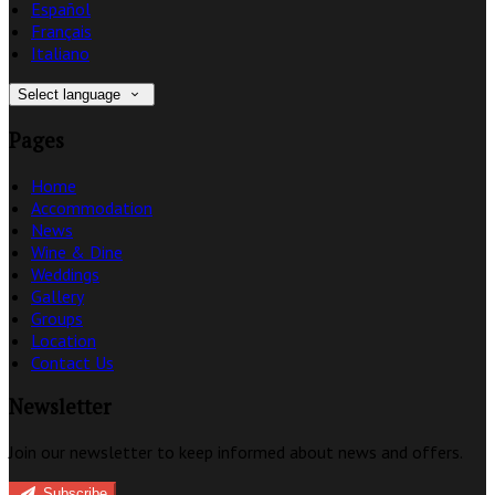
Español
Français
Italiano
Select language
Pages
Home
Accommodation
News
Wine & Dine
Weddings
Gallery
Groups
Location
Contact Us
Newsletter
Join our newsletter to keep informed about news and offers.
Subscribe