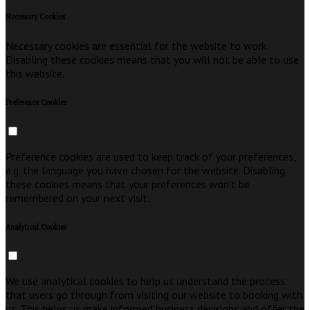
Necessary Cookies
Necessary cookies are essential for the website to work.
Disabling these cookies means that you will not be able to use
this website.
Preference Cookies
Preference cookies are used to keep track of your preferences,
e.g. the language you have chosen for the website. Disabling
these cookies means that your preferences won't be
remembered on your next visit.
Analytical Cookies
We use analytical cookies to help us understand the process
that users go through from visiting our website to booking with
us. This helps us make informed business decisions and offer the