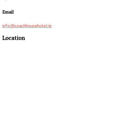
Email
info@coachhousehotel.ie
Location