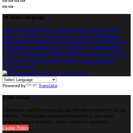
Select language
Deutsch
English
Español
Français
Italiano
Dansk
Ελληνικά
Eesti
العربية
Suomi
Gaeilge
Lietuvių
Latviešu
Македонски
Bahasa melayu
Malti
Български
Беларускі
Čeština
हिंदी
Magyar
Hrvatski
Bahasa indonesia
עברית
Íslenska
Norsk
Nederlands
Türkçe
ไทย
Українська
日本語
한국어
Português
Polski
Tiếng
việt
Русский
Română
Svenska
Српски
Shqipe
Slovenščina
Slovenčina
中文
Powered by
Translate
Cookie Settings
Cookies are used to ensure you get the best experience on our
website. This includes showing information in your local
language where available, and e-commerce analytics.
Cookie Policy