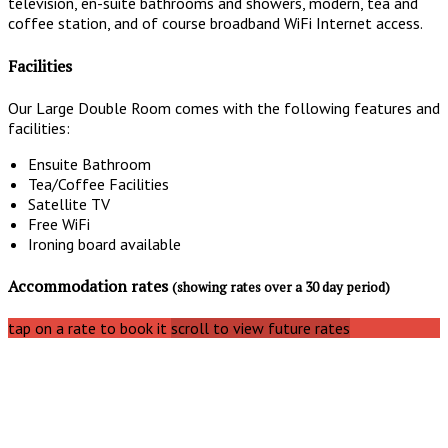
television, en-suite bathrooms and showers, modern, tea and
coffee station, and of course broadband WiFi Internet access.
Facilities
Our Large Double Room comes with the following features and
facilities:
Ensuite Bathroom
Tea/Coffee Facilities
Satellite TV
Free WiFi
Ironing board available
Accommodation rates
(showing rates over a 30 day period)
tap on a rate to book it
scroll to view future rates