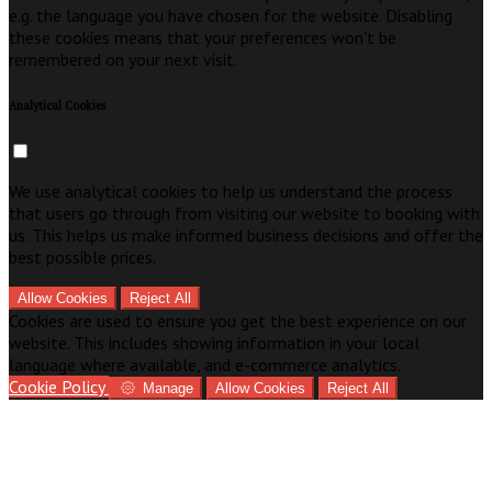
e.g. the language you have chosen for the website. Disabling
these cookies means that your preferences won't be
remembered on your next visit.
Analytical Cookies
We use analytical cookies to help us understand the process
that users go through from visiting our website to booking with
us. This helps us make informed business decisions and offer the
best possible prices.
Allow Cookies
Reject All
Cookies are used to ensure you get the best experience on our
website. This includes showing information in your local
language where available, and e-commerce analytics.
Cookie Policy
Manage
Allow Cookies
Reject All