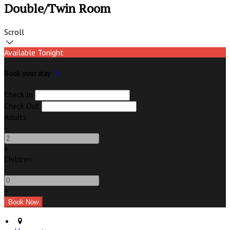
Double/Twin Room
Scroll
Available Tonight
Book your stay
Check In
Check Out
Adults
-
+
Children
-
+