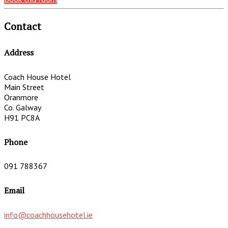
Contact
Address
Coach House Hotel
Main Street
Oranmore
Co. Galway
H91 PC8A
Phone
091 788367
Email
info@coachhousehotel.ie