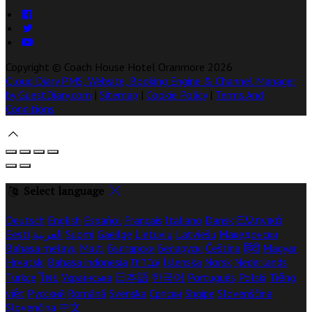
Copyright ©
Coach House Hotel Oranmore 2026
Cloud Diary PMS, Website, Booking Engine & Channel Manager
by GuestDiary.com
|
Sitemap
|
Cookie Policy
|
Terms And
Conditions
Select language
Deutsch
English
Español
Français
Italiano
Dansk
Ελληνικά
Eesti
العربية
Suomi
Gaeilge
Lietuvių
Latviešu
Македонски
Bahasa melayu
Malti
Български
Беларускі
Čeština
हिंदी
Magyar
Hrvatski
Bahasa indonesia
עברית
Íslenska
Norsk
Nederlands
Türkçe
ไทย
Українська
日本語
한국어
Português
Polski
Tiếng
việt
Русский
Română
Svenska
Српски
Shqipe
Slovenščina
Slovenčina
中文