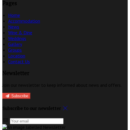
Pages
Home
Accommodation
News
Wine & Dine
Weddings
Gallery
Groups
Location
Contact Us
Newsletter
Join our newsletter to keep informed about news and offers.
Subscribe
Subscribe to our newsletter