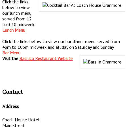
Click the links
below to view
our lunch menu
served from 12
to 3.30 midweek.
Lunch Menu
Click the links below to view our bar dinner menu served from
4pm to 10pm midweek and all day on Saturday and Sunday.
Bar Menu
Visit the
Basilico Restaurant Website
Contact
Address
Coach House Hotel
Main Street