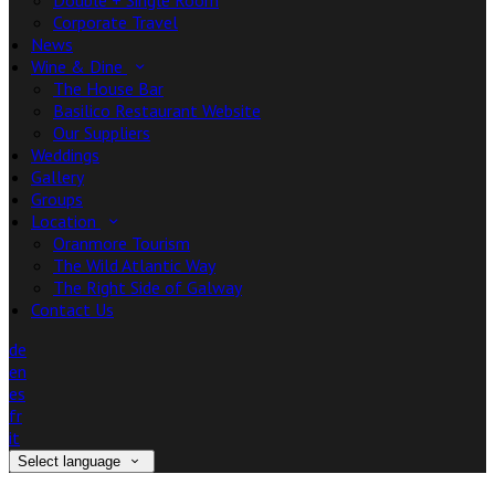
Double + Single Room
Corporate Travel
News
Wine & Dine
The House Bar
Basilico Restaurant Website
Our Suppliers
Weddings
Gallery
Groups
Location
Oranmore Tourism
The Wild Atlantic Way
The Right Side of Galway
Contact Us
de
en
es
fr
it
Select language