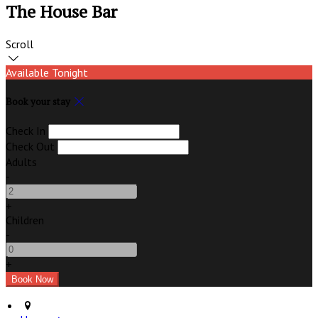
The House Bar
Scroll
Available Tonight
Book your stay
Check In
Check Out
Adults
-
+
Children
-
+