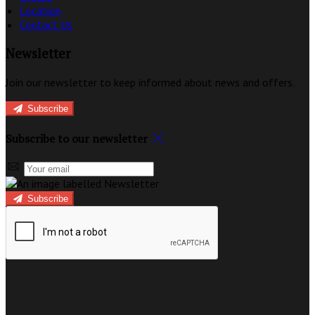
Location
Contact Us
Newsletter
Join our newsletter to keep informed about news and offers.
Subscribe
Subscribe to our newsletter
Subscribe