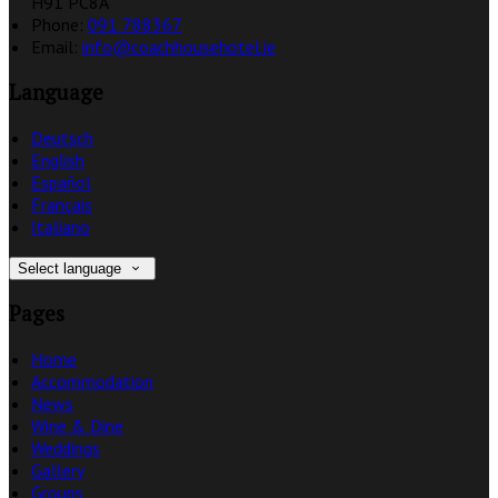
H91 PC8A
Phone:
091 788367
Email:
info@coachhousehotel.ie
Language
Deutsch
English
Español
Français
Italiano
Select language
Pages
Home
Accommodation
News
Wine & Dine
Weddings
Gallery
Groups