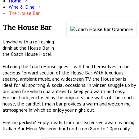
Home
Wine & Dine
The House Bar
The House Bar
Unwind with a refreshing
drink at the House Bar in
the Coach House Hotel.
Entering the Coach House, guests will find themselves in the
spacious forward section of the House Bar. With luxurious
seating, ambient music, and widescreen TV, the House bar is
ideal for all sporting & social occasions. In winter, snuggle up by
our open fire which guarantees to keep you warm and cosy.
Further back, enclosed by the original stone walls of the coach
house, the candlelit main bar provides a warm and welcoming
atmosphere in which to enjoy your night out.
Feeling peckish? Enjoy meals from our extensive award winning
Italian Bar Menu. We serve bar food from 8am to 10pm daily.