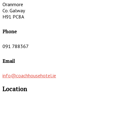
Oranmore
Co. Galway
H91 PC8A
Phone
091 788367
Email
info@coachhousehotel.ie
Location