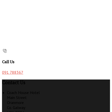
Call Us
091 788367
Contact Us
Coach House Hotel
Main Street
Oranmore
Co. Galway