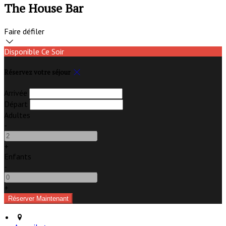
The House Bar
Faire défiler
Disponible Ce Soir
Réservez votre séjour
Arrivée
Départ
Adultes
-
+
Enfants
-
+