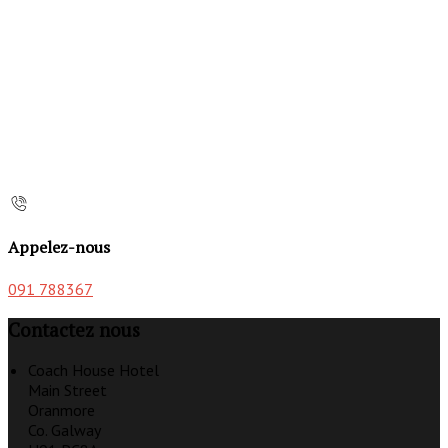
Appelez-nous
091 788367
Contactez nous
Coach House Hotel
Main Street
Oranmore
Co. Galway