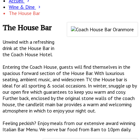
Accueil
Wine & Dine
The House Bar
The House Bar
Unwind with a refreshing
drink at the House Bar in
the Coach House Hotel.
Entering the Coach House, guests will find themselves in the
spacious forward section of the House Bar. With luxurious
seating, ambient music, and widescreen TV, the House bar is
ideal for all sporting & social occasions. In winter, snuggle up by
our open fire which guarantees to keep you warm and cosy.
Further back, enclosed by the original stone walls of the coach
house, the candlelit main bar provides a warm and welcoming
atmosphere in which to enjoy your night out.
Feeling peckish? Enjoy meals from our extensive award winning
Italian Bar Menu. We serve bar food from 8am to 10pm daily.