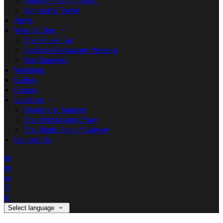
Double + Single Room
Corporate Travel
News
Wine & Dine
The House Bar
Basilico Restaurant Website
Our Suppliers
Weddings
Gallery
Groups
Location
Oranmore Tourism
The Wild Atlantic Way
The Right Side of Galway
Contact Us
de
en
es
fr
it
Select language