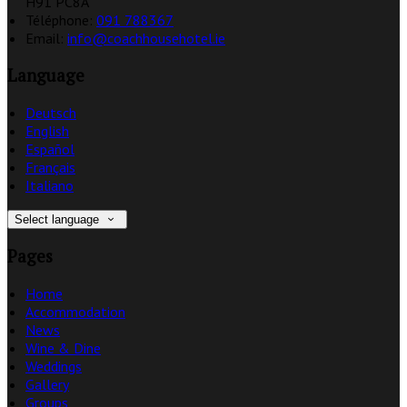
H91 PC8A
Téléphone
:
091 788367
Email:
info@coachhousehotel.ie
Language
Deutsch
English
Español
Français
Italiano
Select language
Pages
Home
Accommodation
News
Wine & Dine
Weddings
Gallery
Groups