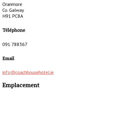
Oranmore
Co. Galway
H91 PC8A
Téléphone
091 788367
Email
info@coachhousehotel.ie
Emplacement