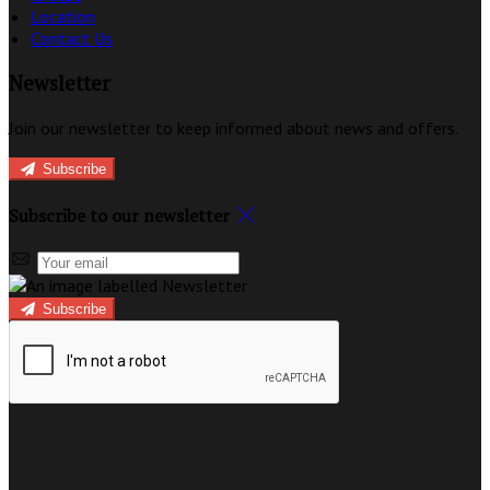
Location
Contact Us
Newsletter
Join our newsletter to keep informed about news and offers.
Subscribe
Subscribe to our newsletter
Subscribe