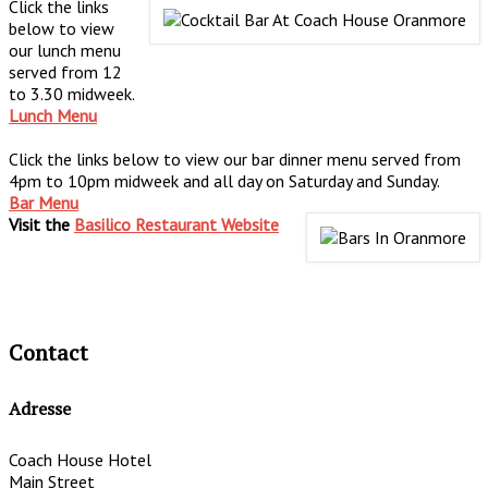
Click the links
below to view
our lunch menu
served from 12
to 3.30 midweek.
Lunch Menu
Click the links below to view our bar dinner menu served from
4pm to 10pm midweek and all day on Saturday and Sunday.
Bar Menu
Visit the
Basilico Restaurant Website
Contact
Adresse
Coach House Hotel
Main Street