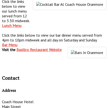
Click the links
below to view
our lunch menu
served from 12
to 3.30 midweek.
Lunch Menu
Click the links below to view our bar dinner menu served from
4pm to 10pm midweek and all day on Saturday and Sunday.
Bar Menu
Visit the
Basilico Restaurant Website
Contact
Address
Coach House Hotel
Main Street