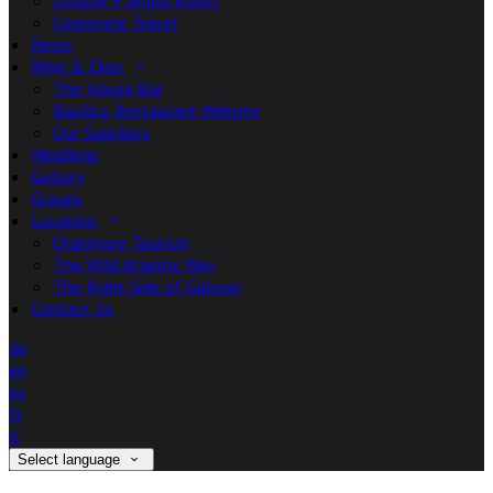
Double + Single Room
Corporate Travel
News
Wine & Dine
The House Bar
Basilico Restaurant Website
Our Suppliers
Weddings
Gallery
Groups
Location
Oranmore Tourism
The Wild Atlantic Way
The Right Side of Galway
Contact Us
de
en
es
fr
it
Select language