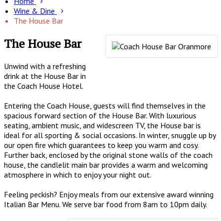
Home
Wine & Dine
The House Bar
The House Bar
Unwind with a refreshing
drink at the House Bar in
the Coach House Hotel.
Entering the Coach House, guests will find themselves in the
spacious forward section of the House Bar. With luxurious
seating, ambient music, and widescreen TV, the House bar is
ideal for all sporting & social occasions. In winter, snuggle up by
our open fire which guarantees to keep you warm and cosy.
Further back, enclosed by the original stone walls of the coach
house, the candlelit main bar provides a warm and welcoming
atmosphere in which to enjoy your night out.
Feeling peckish? Enjoy meals from our extensive award winning
Italian Bar Menu. We serve bar food from 8am to 10pm daily.