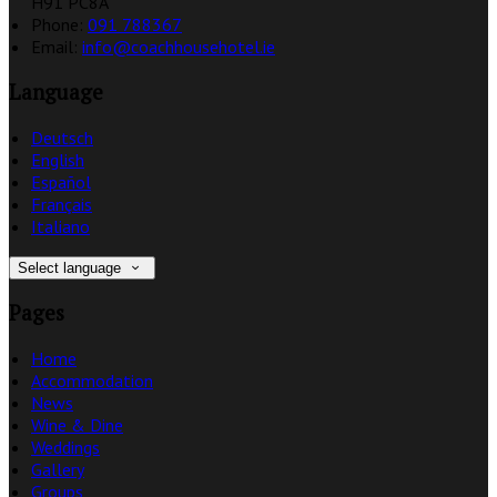
H91 PC8A
Phone
:
091 788367
Email
:
info@coachhousehotel.ie
Language
Deutsch
English
Español
Français
Italiano
Select language
Pages
Home
Accommodation
News
Wine & Dine
Weddings
Gallery
Groups