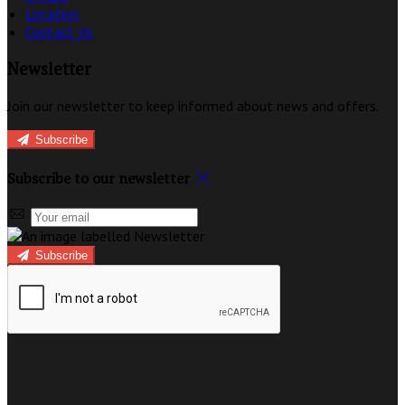
Location
Contact Us
Newsletter
Join our newsletter to keep informed about news and offers.
Subscribe
Subscribe to our newsletter
Subscribe