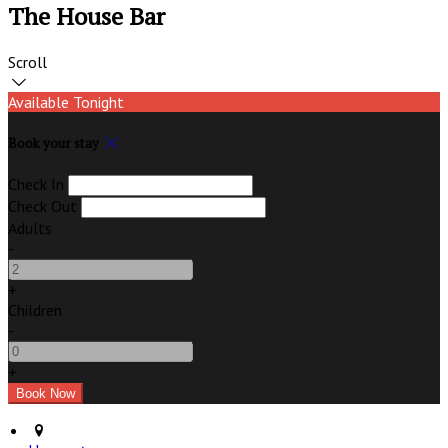
The House Bar
Scroll
Available Tonight
Book your stay
Check In
Check Out
Adults
-
+
Children
-
+