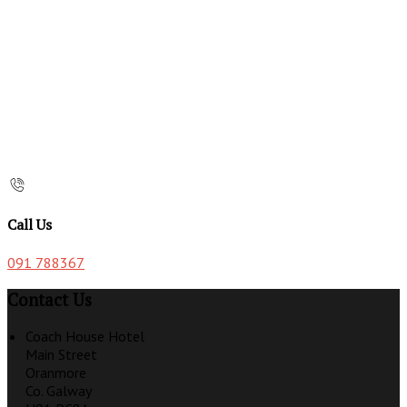
Call Us
091 788367
Contact Us
Coach House Hotel
Main Street
Oranmore
Co. Galway