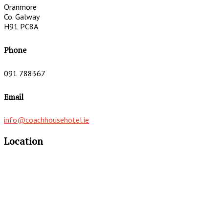
Oranmore
Co. Galway
H91 PC8A
Phone
091 788367
Email
info@coachhousehotel.ie
Location