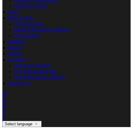
Double + Single Room
Corporate Travel
News
Wine & Dine
The House Bar
Basilico Restaurant Website
Our Suppliers
Weddings
Gallery
Groups
Location
Oranmore Tourism
The Wild Atlantic Way
The Right Side of Galway
Contact Us
de
en
es
fr
it
Select language