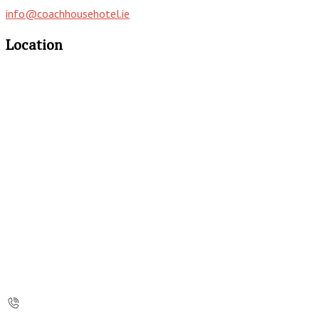
info@coachhousehotel.ie
Location