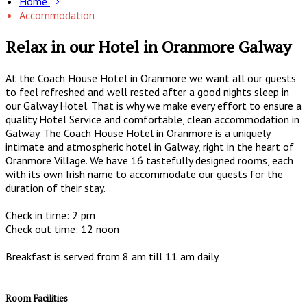
Home
Accommodation
Relax in our Hotel in Oranmore Galway
At the Coach House Hotel in Oranmore we want all our guests
to feel refreshed and well rested after a good nights sleep in
our Galway Hotel. That is why we make every effort to ensure a
quality Hotel Service and comfortable, clean accommodation in
Galway. The Coach House Hotel in Oranmore is a uniquely
intimate and atmospheric hotel in Galway, right in the heart of
Oranmore Village. We have 16 tastefully designed rooms, each
with its own Irish name to accommodate our guests for the
duration of their stay.
Check in time: 2 pm
Check out time: 12 noon
Breakfast is served from 8 am till 11 am daily.
Room Facilities