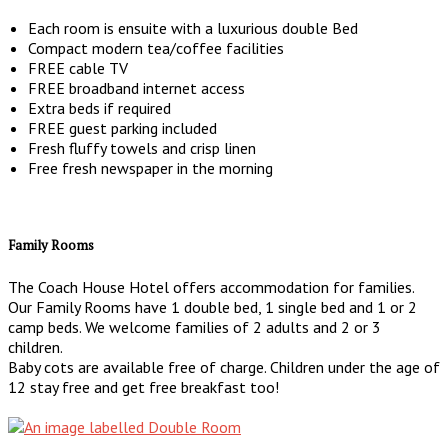
Each room is ensuite with a luxurious double Bed
Compact modern tea/coffee facilities
FREE cable TV
FREE broadband internet access
Extra beds if required
FREE guest parking included
Fresh fluffy towels and crisp linen
Free fresh newspaper in the morning
Family Rooms
The Coach House Hotel offers accommodation for families.
Our Family Rooms have 1 double bed, 1 single bed and 1 or 2
camp beds. We welcome families of 2 adults and 2 or 3
children.
Baby cots are available free of charge. Children under the age of
12 stay free and get free breakfast too!