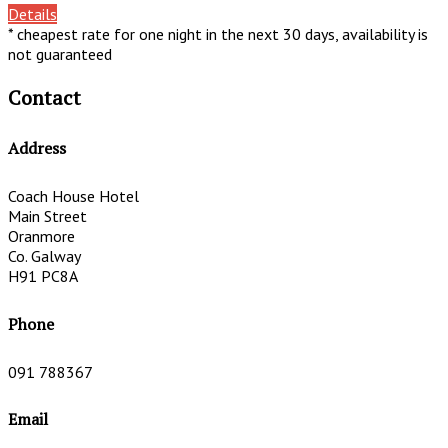
Details
* cheapest rate for one night in the next 30 days, availability is
not guaranteed
Contact
Address
Coach House Hotel
Main Street
Oranmore
Co. Galway
H91 PC8A
Phone
091 788367
Email