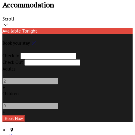
Accommodation
Scroll
Available Tonight
Book your stay
Check In
Check Out
Adults
-
+
Children
-
+