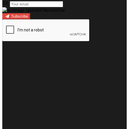
Subscribe