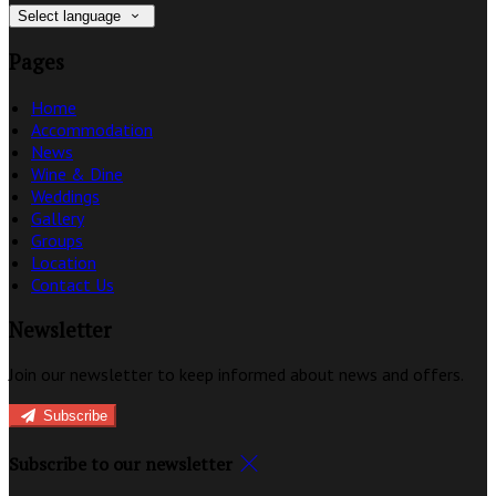
Select language
Pages
Home
Accommodation
News
Wine & Dine
Weddings
Gallery
Groups
Location
Contact Us
Newsletter
Join our newsletter to keep informed about news and offers.
Subscribe
Subscribe to our newsletter