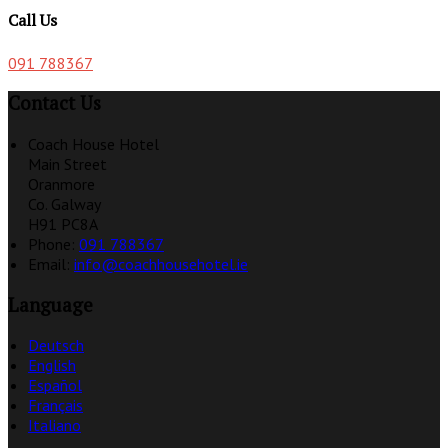
Call Us
091 788367
Contact Us
Coach House Hotel
Main Street
Oranmore
Co. Galway
H91 PC8A
Phone:
091 788367
Email:
info@coachhousehotel.ie
Language
Deutsch
English
Español
Français
Italiano