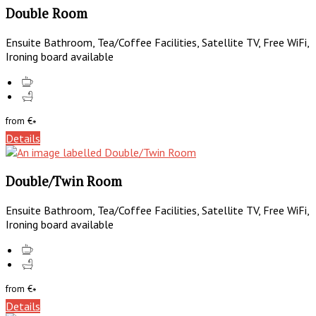
Double Room
Ensuite Bathroom, Tea/Coffee Facilities, Satellite TV, Free WiFi,
Ironing board available
from
€
*
Details
Double/Twin Room
Ensuite Bathroom, Tea/Coffee Facilities, Satellite TV, Free WiFi,
Ironing board available
from
€
*
Details