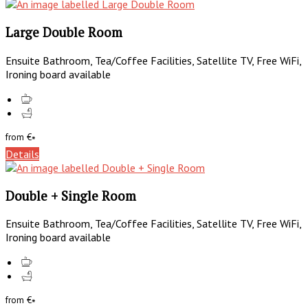
Large Double Room
Ensuite Bathroom, Tea/Coffee Facilities, Satellite TV, Free WiFi,
Ironing board available
from
€
*
Details
Double + Single Room
Ensuite Bathroom, Tea/Coffee Facilities, Satellite TV, Free WiFi,
Ironing board available
from
€
*