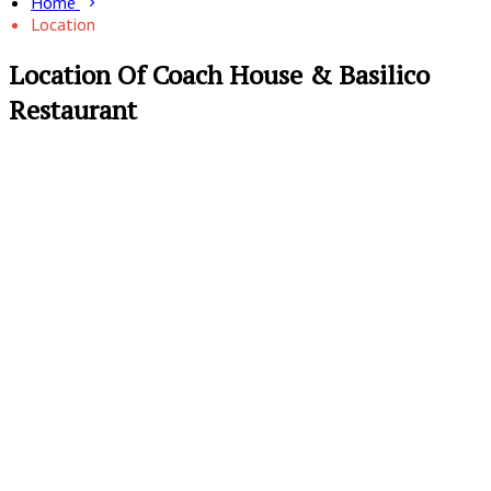
Home
Location
Location Of Coach House & Basilico
Restaurant