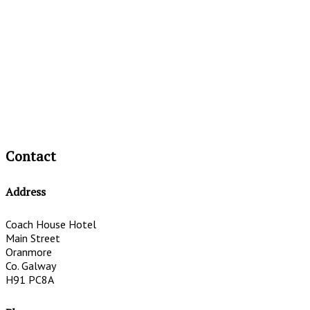
Contact
Address
Coach House Hotel
Main Street
Oranmore
Co. Galway
H91 PC8A