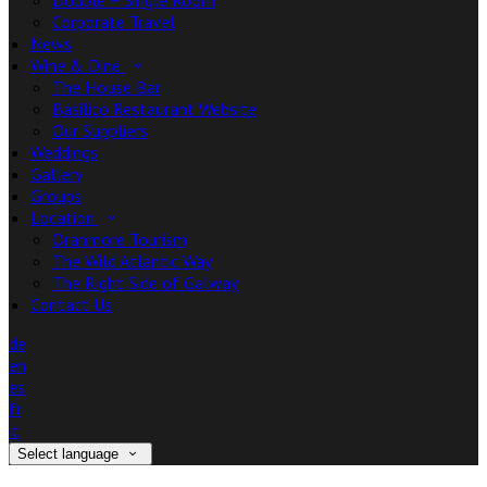
Double + Single Room
Corporate Travel
News
Wine & Dine
The House Bar
Basilico Restaurant Website
Our Suppliers
Weddings
Gallery
Groups
Location
Oranmore Tourism
The Wild Atlantic Way
The Right Side of Galway
Contact Us
de
en
es
fr
it
Select language