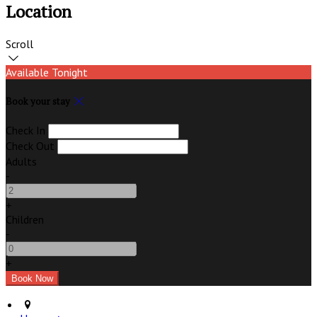
Location
Scroll
Available Tonight
Book your stay
Check In
Check Out
Adults
-
+
Children
-
+