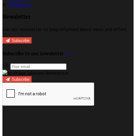
Contact Us
Newsletter
Join our newsletter to keep informed about news and offers.
Subscribe
Subscribe to our newsletter
Subscribe