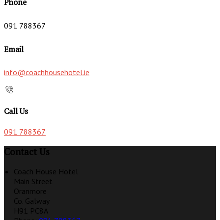
Phone
091 788367
Email
info@coachhousehotel.ie
Call Us
091 788367
Contact Us
Coach House Hotel
Main Street
Oranmore
Co. Galway
H91 PC8A