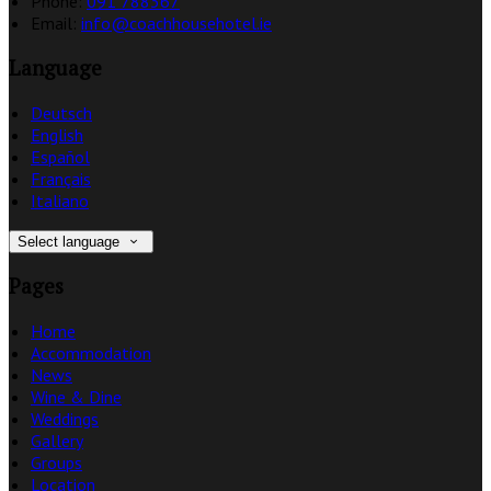
Phone:
091 788367
Email:
info@coachhousehotel.ie
Language
Deutsch
English
Español
Français
Italiano
Select language
Pages
Home
Accommodation
News
Wine & Dine
Weddings
Gallery
Groups
Location