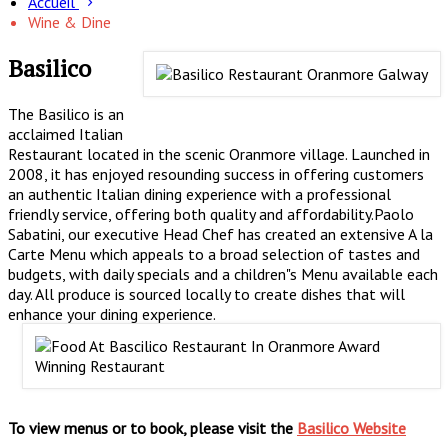
Accueil
Wine & Dine
Basilico
The Basilico is an
acclaimed Italian
Restaurant located in the scenic Oranmore village. Launched in
2008, it has enjoyed resounding success in offering customers
an authentic Italian dining experience with a professional
friendly service, offering both quality and affordability.Paolo
Sabatini, our executive Head Chef has created an extensive A la
Carte Menu which appeals to a broad selection of tastes and
budgets, with daily specials and a children"s Menu available each
day. All produce is sourced locally to create dishes that will
enhance your dining experience.
To view menus or to book, please visit the
Basilico Website