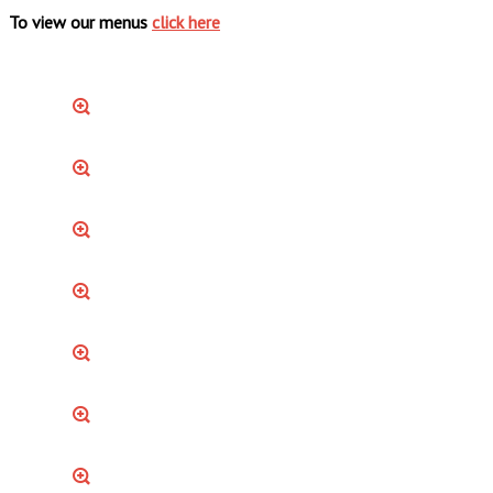
To view our menus
click here