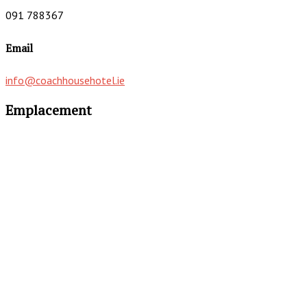
091 788367
Email
info@coachhousehotel.ie
Emplacement