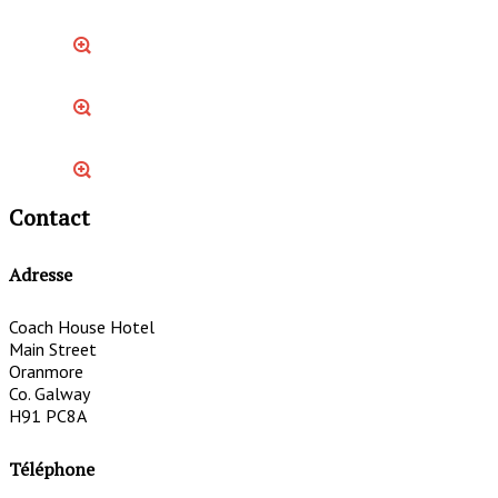
Contact
Adresse
Coach House Hotel
Main Street
Oranmore
Co. Galway
H91 PC8A
Téléphone