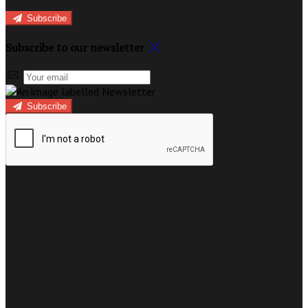
Subscribe
Subscribe to our newsletter
Subscribe