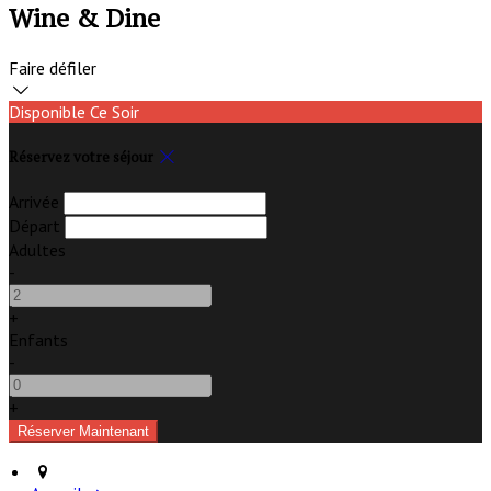
Wine & Dine
Faire défiler
Disponible Ce Soir
Réservez votre séjour
Arrivée
Départ
Adultes
-
+
Enfants
-
+