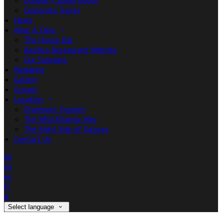
Double + Single Room
Corporate Travel
News
Wine & Dine
The House Bar
Basilico Restaurant Website
Our Suppliers
Weddings
Gallery
Groups
Location
Oranmore Tourism
The Wild Atlantic Way
The Right Side of Galway
Contact Us
de
en
es
fr
it
Select language