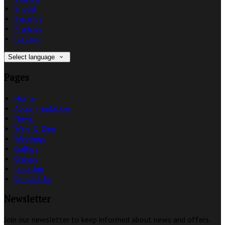
English
Español
Français
Italiano
Select language
Pages
Home
Accommodation
News
Wine & Dine
Weddings
Gallery
Groups
Location
Contact Us
Newsletter
Join our newsletter to keep informed about news and offers.