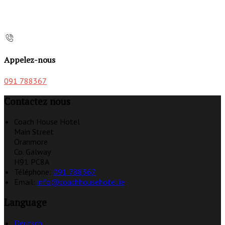
Appelez-nous
091 788367
Contactez nous
Coach House Hotel
Main Street
Oranmore
Co. Galway
H91 PC8A
Téléphone
:
091 788367
Email:
info@coachhousehotel.ie
Language
Deutsch