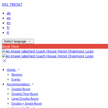
091 788367
de
en
es
fr
it
Select language
Book Now
Home
Reviews
Events
Accommodation
Double Room
Double/Twin Room
Large Double Room
Double + Single Room