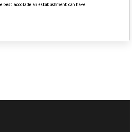
the best accolade an establishment can have.