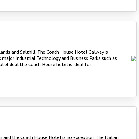
slands and Salthill. The Coach House Hotel Galway is
 major Industrial Technology and Business Parks such as
otel deal the Coach House hotel is ideal for
n and the Coach House Hotel is no exception. The Italian