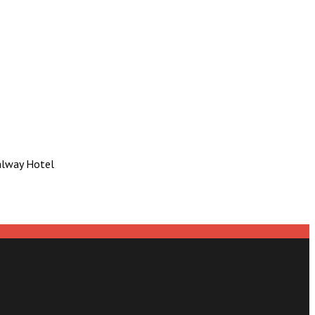
Galway Hotel