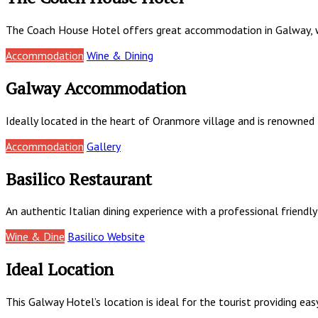
The Coach House Hotel offers great accommodation in Galway, wi
Accommodation
Wine & Dining
Galway Accommodation
Ideally located in the heart of Oranmore village and is renowned
Accommodation
Gallery
Basilico Restaurant
An authentic Italian dining experience with a professional friendly
Wine & Dine
Basilico Website
Ideal Location
This Galway Hotel’s location is ideal for the tourist providing ea