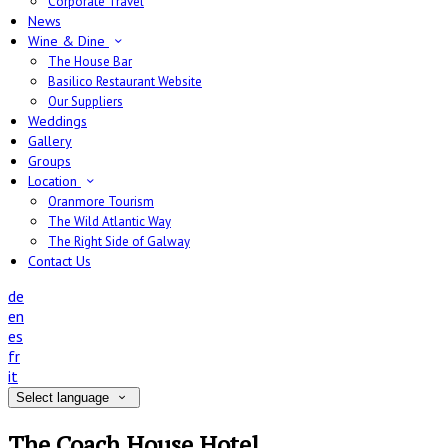
Corporate Travel
News
Wine & Dine
The House Bar
Basilico Restaurant Website
Our Suppliers
Weddings
Gallery
Groups
Location
Oranmore Tourism
The Wild Atlantic Way
The Right Side of Galway
Contact Us
de
en
es
fr
it
Select language
The Coach House Hotel