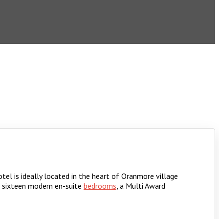
tel is ideally located in the heart of Oranmore village
f sixteen modern en-suite
bedrooms
, a Multi Award