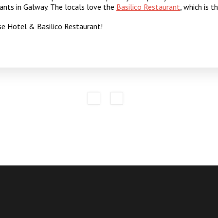
ants in Galway. The locals love the
Basilico Restaurant
, which is 
e Hotel & Basilico Restaurant!