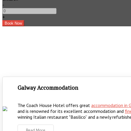
-
+
Galway Accommodation
The Coach House Hotel offers great
accommodation in 
and is renowned for its excellent accommodation and
fin
winning Italian restaurant "Basilico” and a newly refurbishe
Read More