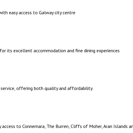
th easy access to Galway city centre
 for its excellent accommodation and fine dining experiences
 service, offering both quality and affordability
sy access to Connemara, The Burren, Cliffs of Moher, Aran Islands an