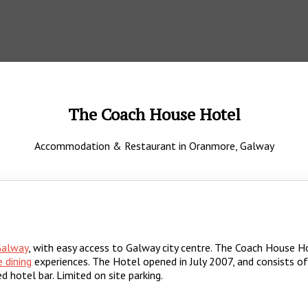
The Coach House Hotel
Accommodation & Restaurant in Oranmore, Galway
Galway
, with easy access to Galway city centre. The Coach House Ho
e dining
experiences. The Hotel opened in July 2007, and consists o
d hotel bar. Limited on site parking.