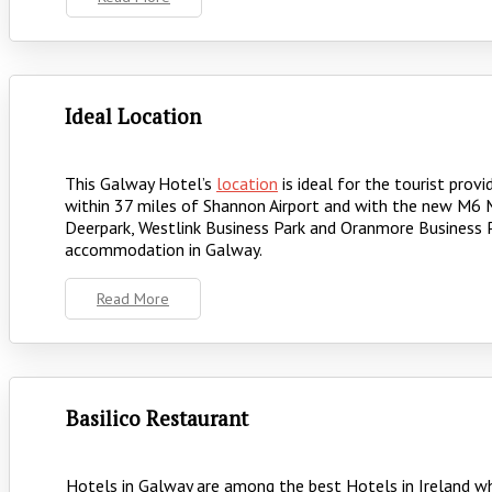
Ideal Location
This Galway Hotel’s
location
is ideal for the tourist prov
within 37 miles of Shannon Airport and with the new M6 M
Deerpark, Westlink Business Park and Oranmore Business Pa
accommodation in Galway.
Read More
Basilico Restaurant
Hotels in Galway are among the best Hotels in Ireland wh