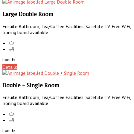
Large Double Room
Ensuite Bathroom, Tea/Coffee Facilities, Satellite TV, Free WiFi,
Ironing board available
from
€
*
Details
Double + Single Room
Ensuite Bathroom, Tea/Coffee Facilities, Satellite TV, Free WiFi,
Ironing board available
from
€
*