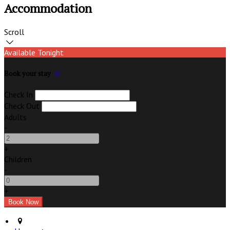
Accommodation
Scroll
Available Tonight
Book your stay
Check In
Check Out
Adults
-
+
Children
-
+