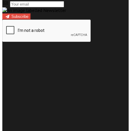
Subscribe