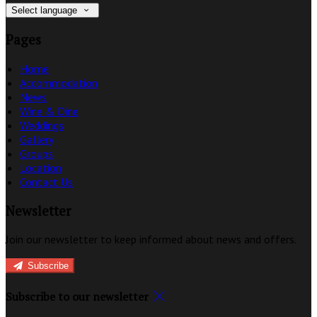
Select language
Pages
Home
Accommodation
News
Wine & Dine
Weddings
Gallery
Groups
Location
Contact Us
Newsletter
Join our newsletter to keep informed about news and offers.
Subscribe
Subscribe to our newsletter