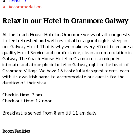
Home
Accommodation
Relax in our Hotel in Oranmore Galway
At the Coach House Hotel in Oranmore we want all our guests
to feel refreshed and well rested after a good nights sleep in
our Galway Hotel. That is why we make every effort to ensure a
quality Hotel Service and comfortable, clean accommodation in
Galway. The Coach House Hotel in Oranmore is a uniquely
intimate and atmospheric hotel in Galway, right in the heart of
Oranmore Village. We have 16 tastefully designed rooms, each
with its own Irish name to accommodate our guests for the
duration of their stay.
Check in time: 2 pm
Check out time: 12 noon
Breakfast is served from 8 am till 11 am daily.
Room Facilities