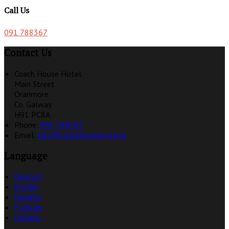
Call Us
091 788367
Contact Us
Coach House Hotel
Main Street
Oranmore
Co. Galway
H91 PC8A
Phone:
091 788367
Email:
info@coachhousehotel.ie
Language
Deutsch
English
Español
Français
Italiano