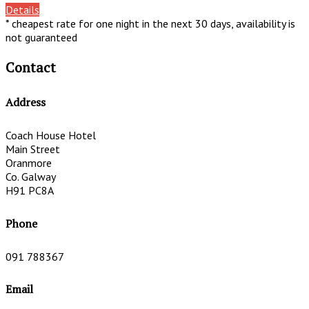
Details
* cheapest rate for one night in the next 30 days, availability is
not guaranteed
Contact
Address
Coach House Hotel
Main Street
Oranmore
Co. Galway
H91 PC8A
Phone
091 788367
Email