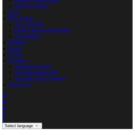
Double + Single Room
Corporate Travel
News
Wine & Dine
The House Bar
Basilico Restaurant Website
Our Suppliers
Weddings
Gallery
Groups
Location
Oranmore Tourism
The Wild Atlantic Way
The Right Side of Galway
Contact Us
de
en
es
fr
it
Select language