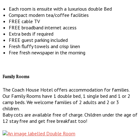
Each room is ensuite with a luxurious double Bed
Compact modern tea/coffee facilities
FREE cable TV
FREE broadband internet access
Extra beds if required
FREE guest parking included
Fresh fluffy towels and crisp linen
Free fresh newspaper in the morning
Family Rooms
The Coach House Hotel offers accommodation for families.
Our Family Rooms have 1 double bed, 1 single bed and 1 or 2
camp beds. We welcome families of 2 adults and 2 or 3
children.
Baby cots are available free of charge. Children under the age of
12 stay free and get free breakfast too!