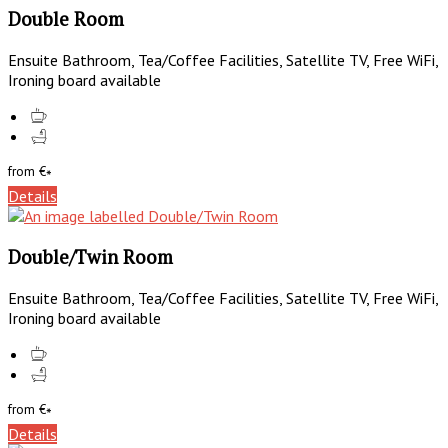
Double Room
Ensuite Bathroom, Tea/Coffee Facilities, Satellite TV, Free WiFi,
Ironing board available
from
€
*
Details
Double/Twin Room
Ensuite Bathroom, Tea/Coffee Facilities, Satellite TV, Free WiFi,
Ironing board available
from
€
*
Details