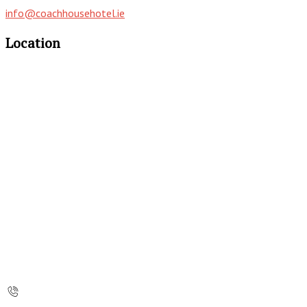
info@coachhousehotel.ie
Location