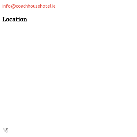
info@coachhousehotel.ie
Location