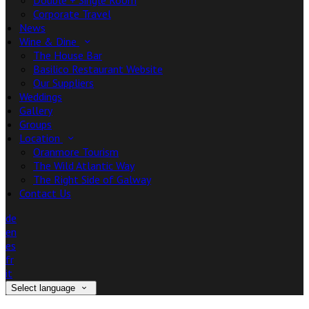
Double + Single Room
Corporate Travel
News
Wine & Dine
The House Bar
Basilico Restaurant Website
Our Suppliers
Weddings
Gallery
Groups
Location
Oranmore Tourism
The Wild Atlantic Way
The Right Side of Galway
Contact Us
de
en
es
fr
it
Select language