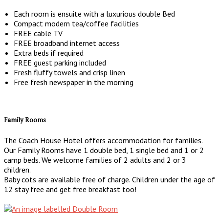
Each room is ensuite with a luxurious double Bed
Compact modern tea/coffee facilities
FREE cable TV
FREE broadband internet access
Extra beds if required
FREE guest parking included
Fresh fluffy towels and crisp linen
Free fresh newspaper in the morning
Family Rooms
The Coach House Hotel offers accommodation for families.
Our Family Rooms have 1 double bed, 1 single bed and 1 or 2
camp beds. We welcome families of 2 adults and 2 or 3
children.
Baby cots are available free of charge. Children under the age of
12 stay free and get free breakfast too!