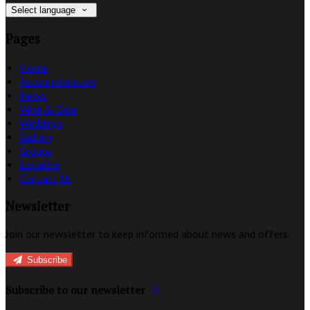
Select language
Pages
Home
Accommodation
News
Wine & Dine
Weddings
Gallery
Groups
Location
Contact Us
Newsletter
Join our newsletter to keep informed about news and offers.
Subscribe
Subscribe to our newsletter