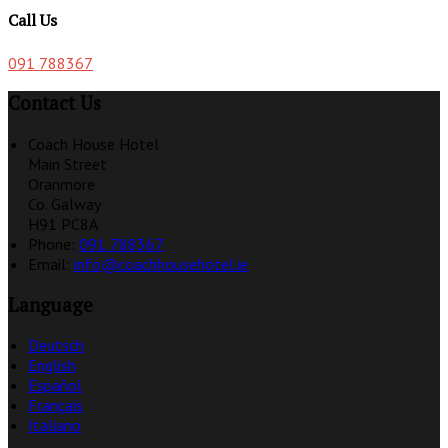
Call Us
091 788367
Contact Us
Coach House Hotel
Main Street
Oranmore
Co. Galway
H91 PC8A
Phone:
091 788367
Email:
info@coachhousehotel.ie
Language
Deutsch
English
Español
Français
Italiano