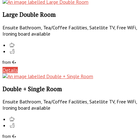
Large Double Room
Ensuite Bathroom, Tea/Coffee Facilities, Satellite TV, Free WiFi,
Ironing board available
from
€
*
Details
Double + Single Room
Ensuite Bathroom, Tea/Coffee Facilities, Satellite TV, Free WiFi,
Ironing board available
from
€
*