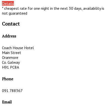
Details
* cheapest rate for one night in the next 30 days, availability is
not guaranteed
Contact
Address
Coach House Hotel
Main Street
Oranmore
Co. Galway
H91 PC8A
Phone
091 788367
Email