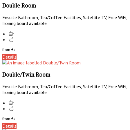
Double Room
Ensuite Bathroom, Tea/Coffee Facilities, Satellite TV, Free WiFi,
Ironing board available
from
€
*
Details
Double/Twin Room
Ensuite Bathroom, Tea/Coffee Facilities, Satellite TV, Free WiFi,
Ironing board available
from
€
*
Details