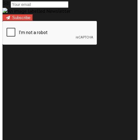
Subscribe