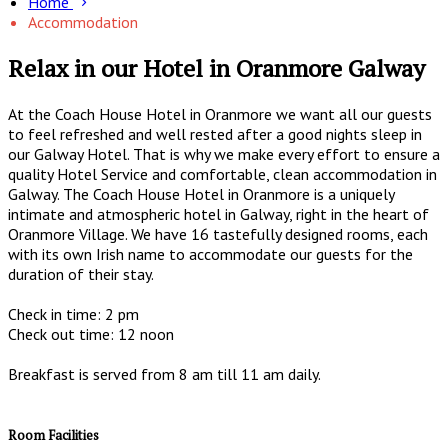
Home
Accommodation
Relax in our Hotel in Oranmore Galway
At the Coach House Hotel in Oranmore we want all our guests
to feel refreshed and well rested after a good nights sleep in
our Galway Hotel. That is why we make every effort to ensure a
quality Hotel Service and comfortable, clean accommodation in
Galway. The Coach House Hotel in Oranmore is a uniquely
intimate and atmospheric hotel in Galway, right in the heart of
Oranmore Village. We have 16 tastefully designed rooms, each
with its own Irish name to accommodate our guests for the
duration of their stay.
Check in time: 2 pm
Check out time: 12 noon
Breakfast is served from 8 am till 11 am daily.
Room Facilities