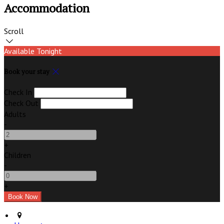
Accommodation
Scroll
Available Tonight
Book your stay
Check In
Check Out
Adults
-
+
Children
-
+