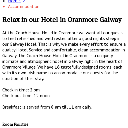
Home
Accommodation
Relax in our Hotel in Oranmore Galway
At the Coach House Hotel in Oranmore we want all our guests
to feel refreshed and well rested after a good nights sleep in
our Galway Hotel. That is why we make every effort to ensure a
quality Hotel Service and comfortable, clean accommodation in
Galway. The Coach House Hotel in Oranmore is a uniquely
intimate and atmospheric hotel in Galway, right in the heart of
Oranmore Village. We have 16 tastefully designed rooms, each
with its own Irish name to accommodate our guests for the
duration of their stay.
Check in time: 2 pm
Check out time: 12 noon
Breakfast is served from 8 am till 11 am daily.
Room Facilities