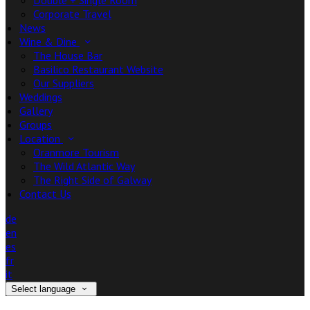
Double + Single Room
Corporate Travel
News
Wine & Dine
The House Bar
Basilico Restaurant Website
Our Suppliers
Weddings
Gallery
Groups
Location
Oranmore Tourism
The Wild Atlantic Way
The Right Side of Galway
Contact Us
de
en
es
fr
it
Select language