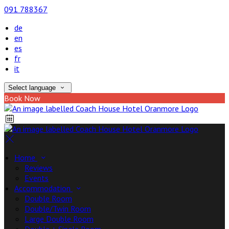
091 788367
de
en
es
fr
it
Select language
Book Now
Home
Reviews
Events
Accommodation
Double Room
Double/Twin Room
Large Double Room