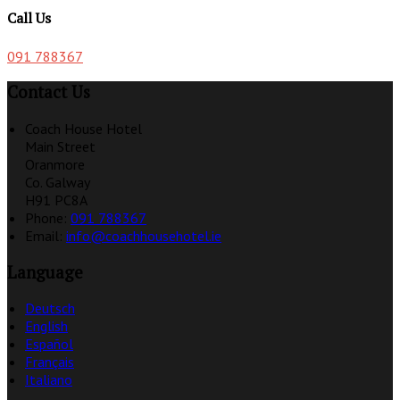
Call Us
091 788367
Contact Us
Coach House Hotel
Main Street
Oranmore
Co. Galway
H91 PC8A
Phone:
091 788367
Email:
info@coachhousehotel.ie
Language
Deutsch
English
Español
Français
Italiano