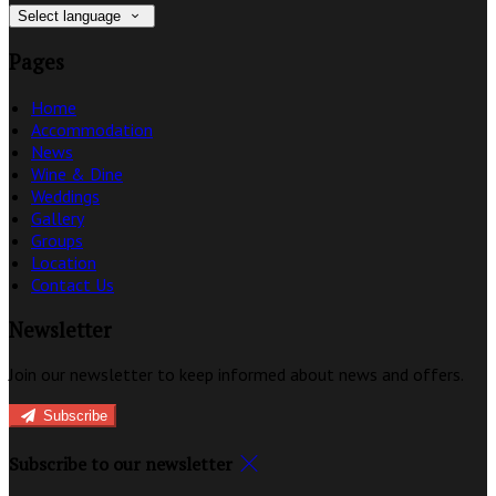
Select language
Pages
Home
Accommodation
News
Wine & Dine
Weddings
Gallery
Groups
Location
Contact Us
Newsletter
Join our newsletter to keep informed about news and offers.
Subscribe
Subscribe to our newsletter