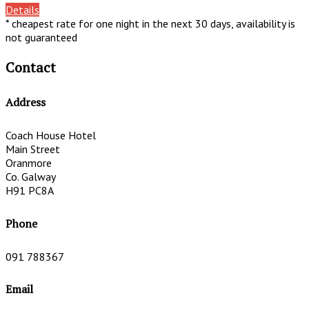
Details
* cheapest rate for one night in the next 30 days, availability is
not guaranteed
Contact
Address
Coach House Hotel
Main Street
Oranmore
Co. Galway
H91 PC8A
Phone
091 788367
Email