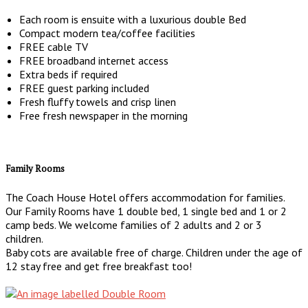
Each room is ensuite with a luxurious double Bed
Compact modern tea/coffee facilities
FREE cable TV
FREE broadband internet access
Extra beds if required
FREE guest parking included
Fresh fluffy towels and crisp linen
Free fresh newspaper in the morning
Family Rooms
The Coach House Hotel offers accommodation for families.
Our Family Rooms have 1 double bed, 1 single bed and 1 or 2
camp beds. We welcome families of 2 adults and 2 or 3
children.
Baby cots are available free of charge. Children under the age of
12 stay free and get free breakfast too!