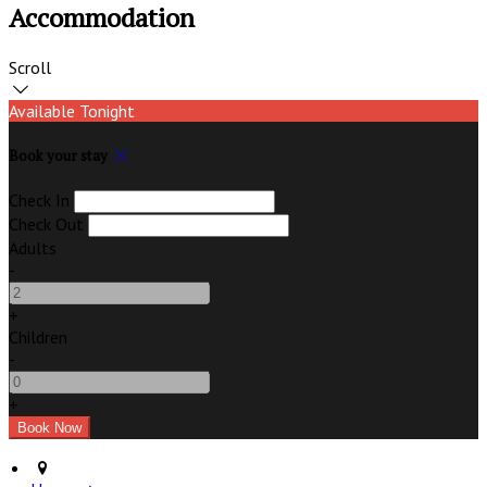
Accommodation
Scroll
Available Tonight
Book your stay
Check In
Check Out
Adults
-
+
Children
-
+