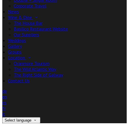
Double + Single Room
Corporate Travel
News
Wine & Dine
The House Bar
Basilico Restaurant Website
Our Suppliers
Weddings
Gallery
Groups
Location
Oranmore Tourism
The Wild Atlantic Way
The Right Side of Galway
Contact Us
de
en
es
fr
it
Select language