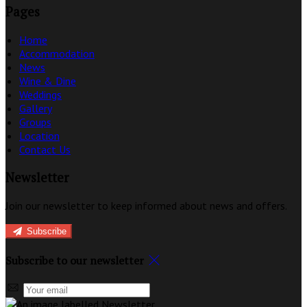
Pages
Home
Accommodation
News
Wine & Dine
Weddings
Gallery
Groups
Location
Contact Us
Newsletter
Join our newsletter to keep informed about news and offers.
Subscribe
Subscribe to our newsletter