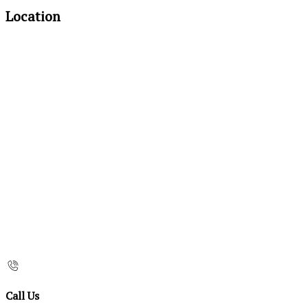
Location
Call Us