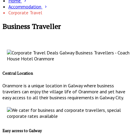
Home
Accommodation
Corporate Travel
Business Traveller
Central Location
Oranmore is a unique location in Galway where business
travelers can enjoy the village life of Oranmore and yet have
easy access to all their business requirements in Galway City.
Easy access to Galway