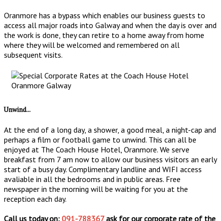
Oranmore has a bypass which enables our business guests to
access all major roads into Galway and when the day is over and
the work is done, they can retire to a home away from home
where they will be welcomed and remembered on all
subsequent visits.
Unwind...
At the end of a long day, a shower, a good meal, a night-cap and
perhaps a film or football game to unwind. This can all be
enjoyed at The Coach House Hotel, Oranmore. We serve
breakfast from 7 am now to allow our business visitors an early
start of a busy day. Complimentary landline and WIFI access
avaliable in all the bedrooms and in public areas. Free
newspaper in the morning will be waiting for you at the
reception each day.
Call us today on:
091-788367
ask for our corporate rate of the