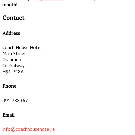
month!
Contact
Address
Coach House Hotel
Main Street
Oranmore
Co. Galway
H91 PC8A
Phone
091 788367
Email
info@coachhousehotel.ie