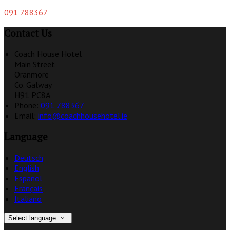
091 788367
Contact Us
Coach House Hotel
Main Street
Oranmore
Co. Galway
H91 PC8A
Phone:
091 788367
Email:
info@coachhousehotel.ie
Language
Deutsch
English
Español
Français
Italiano
Select language