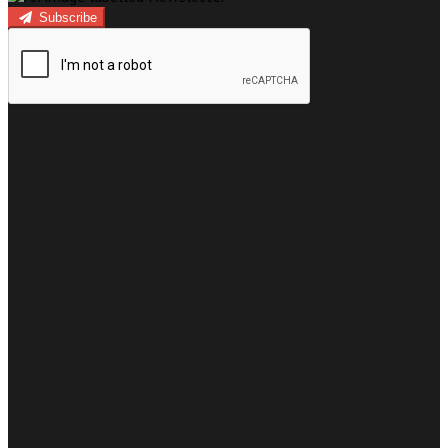
Subscribe