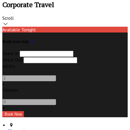
Corporate Travel
Scroll
Available Tonight
Book your stay
Check In
Check Out
Adults
-
+
Children
-
+