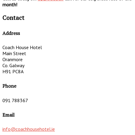
month!
Contact
Address
Coach House Hotel
Main Street
Oranmore
Co. Galway
H91 PC8A
Phone
091 788367
Email
info@coachhousehotel.ie