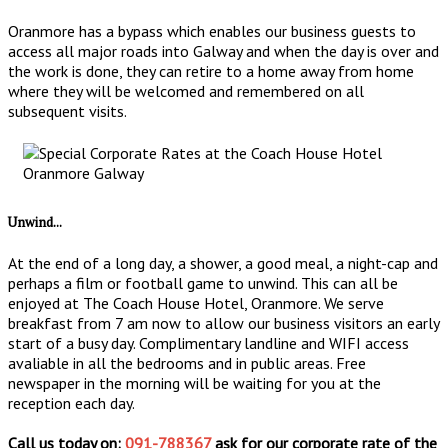
Oranmore has a bypass which enables our business guests to
access all major roads into Galway and when the day is over and
the work is done, they can retire to a home away from home
where they will be welcomed and remembered on all
subsequent visits.
Unwind...
At the end of a long day, a shower, a good meal, a night-cap and
perhaps a film or football game to unwind. This can all be
enjoyed at The Coach House Hotel, Oranmore. We serve
breakfast from 7 am now to allow our business visitors an early
start of a busy day. Complimentary landline and WIFI access
avaliable in all the bedrooms and in public areas. Free
newspaper in the morning will be waiting for you at the
reception each day.
Call us today on:
091-788367
ask for our corporate rate of the