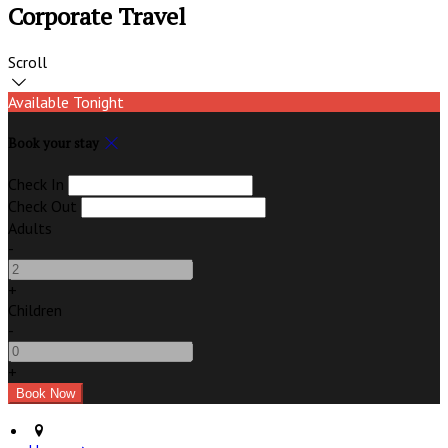
Corporate Travel
Scroll
Available Tonight
Book your stay
Check In
Check Out
Adults
-
+
Children
-
+