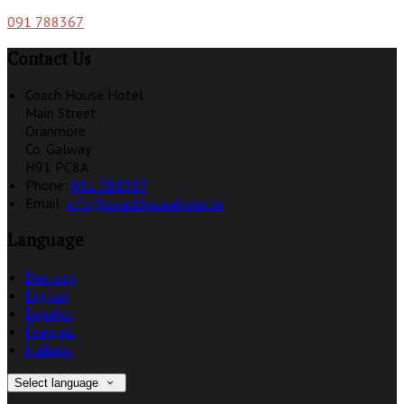
091 788367
Contact Us
Coach House Hotel
Main Street
Oranmore
Co. Galway
H91 PC8A
Phone
:
091 788367
Email
:
info@coachhousehotel.ie
Language
Deutsch
English
Español
Français
Italiano
Select language