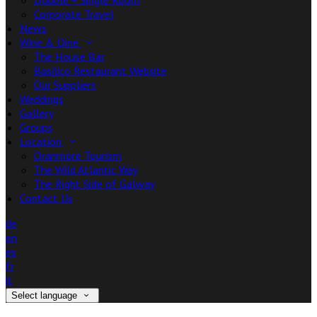
Double + Single Room
Corporate Travel
News
Wine & Dine
The House Bar
Basilico Restaurant Website
Our Suppliers
Weddings
Gallery
Groups
Location
Oranmore Tourism
The Wild Atlantic Way
The Right Side of Galway
Contact Us
de
en
es
fr
it
Select language