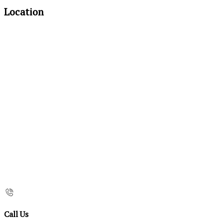
Location
Call Us