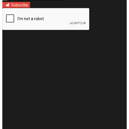
Subscribe