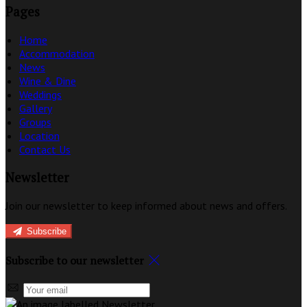
Pages
Home
Accommodation
News
Wine & Dine
Weddings
Gallery
Groups
Location
Contact Us
Newsletter
Join our newsletter to keep informed about news and offers.
Subscribe
Subscribe to our newsletter