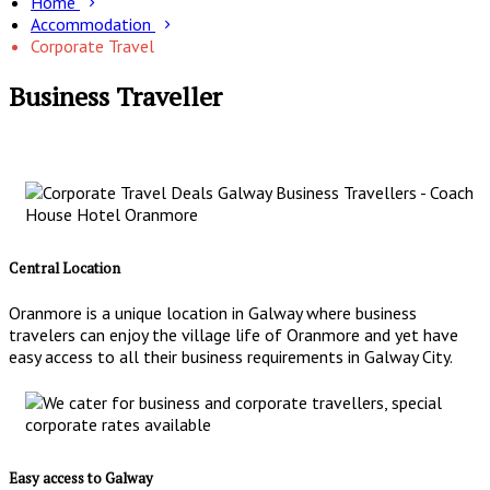
Home
Accommodation
Corporate Travel
Business Traveller
Central Location
Oranmore is a unique location in Galway where business
travelers can enjoy the village life of Oranmore and yet have
easy access to all their business requirements in Galway City.
Easy access to Galway