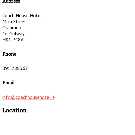
Address
Coach House Hotel
Main Street
Oranmore
Co. Galway
H91 PC8A
Phone
091 788367
Email
info@coachhousehotel.ie
Location