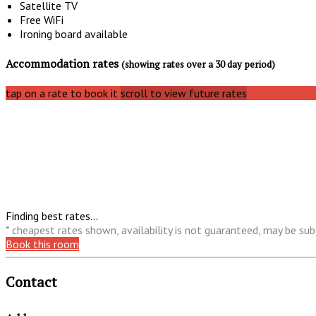
Satellite TV
Free WiFi
Ironing board available
Accommodation rates
(showing rates over a 30 day period)
tap on a rate to book it
scroll to view future rates
Finding best rates...
* cheapest rates shown, availability is not guaranteed, may be s
Book this room
Contact