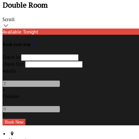
Double Room
Scroll
Available Tonight
Book your stay
Check In
Check Out
Adults
-
+
Children
-
+