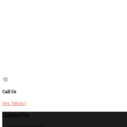
Call Us
091 788367
Contact Us
Coach House Hotel