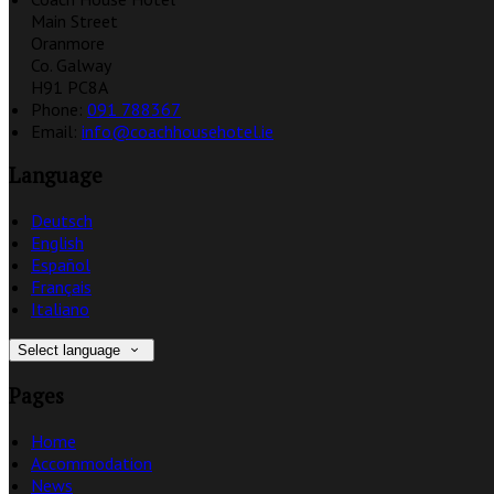
Main Street
Oranmore
Co. Galway
H91 PC8A
Phone:
091 788367
Email:
info@coachhousehotel.ie
Language
Deutsch
English
Español
Français
Italiano
Select language
Pages
Home
Accommodation
News