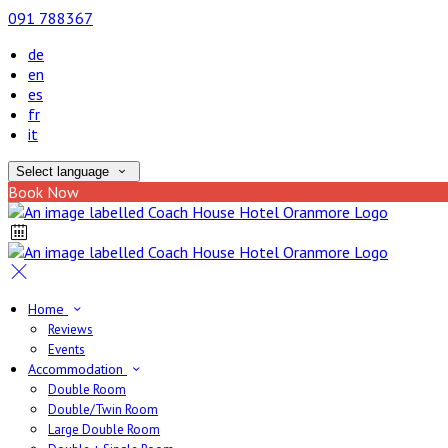
091 788367
de
en
es
fr
it
Select language
Book Now
Home
Reviews
Events
Accommodation
Double Room
Double/Twin Room
Large Double Room