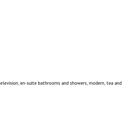
 television, en-suite bathrooms and showers, modern, tea and