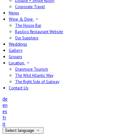
Double + Single Room
Corporate Travel
News
Wine & Dine
The House Bar
Basilico Restaurant Website
Our Suppliers
Weddings
Gallery
Groups
Location
Oranmore Tourism
The Wild Atlantic Way
The Right Side of Galway
Contact Us
de
en
es
fr
it
Select language