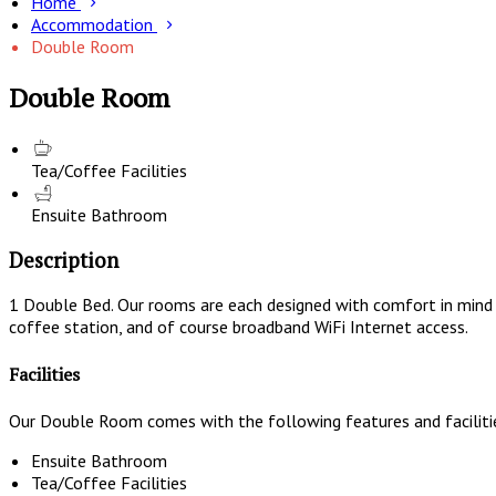
Home
Accommodation
Double Room
Double Room
Tea/Coffee Facilities
Ensuite Bathroom
Description
1 Double Bed. Our rooms are each designed with comfort in mind a
coffee station, and of course broadband WiFi Internet access.
Facilities
Our Double Room comes with the following features and faciliti
Ensuite Bathroom
Tea/Coffee Facilities