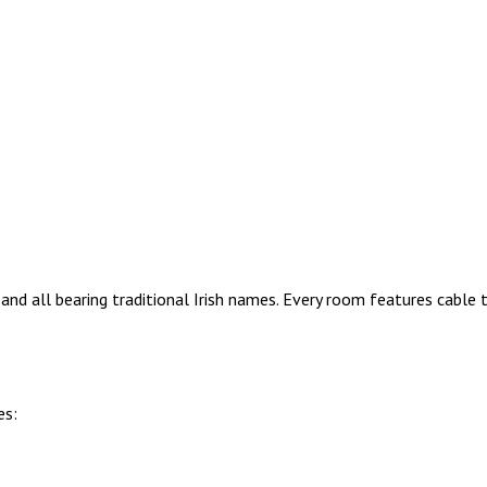
nd all bearing traditional Irish names. Every room features cable
es: