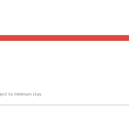
ubject to minimum stay