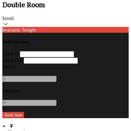
Double Room
Scroll
Available Tonight
Book your stay
Check In
Check Out
Adults
-
+
Children
-
+