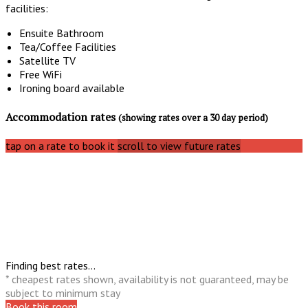
facilities:
Ensuite Bathroom
Tea/Coffee Facilities
Satellite TV
Free WiFi
Ironing board available
Accommodation rates
(showing rates over a 30 day period)
tap on a rate to book it
scroll to view future rates
Finding best rates...
* cheapest rates shown, availability is not guaranteed, may be
subject to minimum stay
Book this room