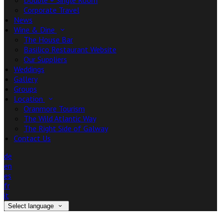
Double + Single Room
Corporate Travel
News
Wine & Dine
The House Bar
Basilico Restaurant Website
Our Suppliers
Weddings
Gallery
Groups
Location
Oranmore Tourism
The Wild Atlantic Way
The Right Side of Galway
Contact Us
de
en
es
fr
it
Select language