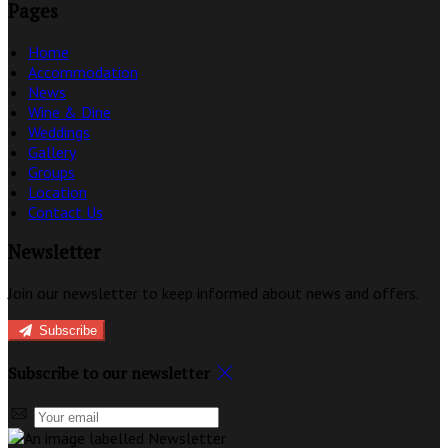
Pages
Home
Accommodation
News
Wine & Dine
Weddings
Gallery
Groups
Location
Contact Us
Newsletter
Join our newsletter to keep informed about news and offers.
Subscribe
Subscribe to our newsletter