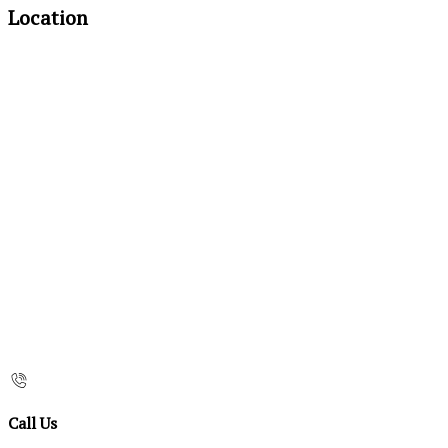
Location
Call Us