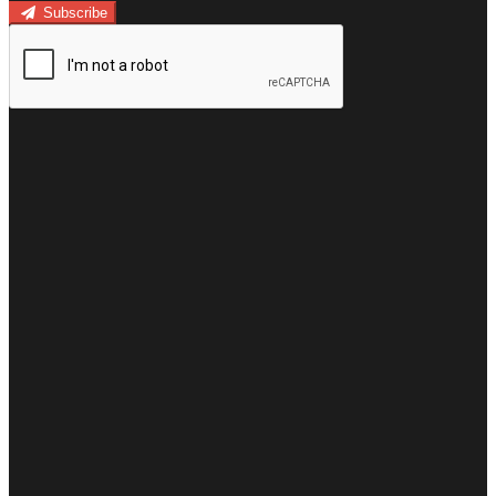
Subscribe