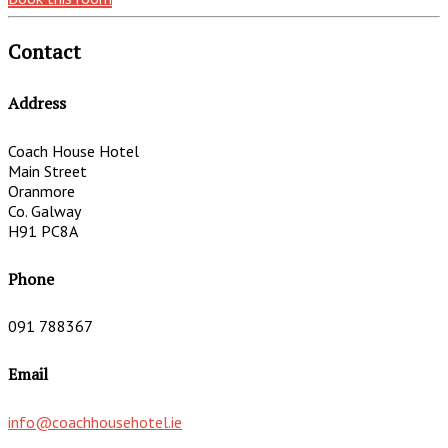
Contact
Address
Coach House Hotel
Main Street
Oranmore
Co. Galway
H91 PC8A
Phone
091 788367
Email
info@coachhousehotel.ie