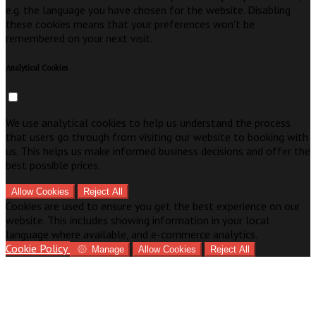
e.g. the language you have chosen for the website. Disabling
these cookies means that your preferences won't be
remembered on your next visit.
Analytical Cookies
We use analytical cookies to help us understand the process
that users go through from visiting our website to booking with
us. This helps us make informed business decisions and offer the
best possible prices.
Allow Cookies
Reject All
Cookies are used to ensure you get the best experience on our
website. This includes showing information in your local
language where available, and e-commerce analytics.
Cookie Policy
Manage
Allow Cookies
Reject All