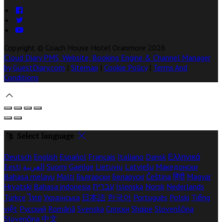
Copyright ©
Coach House Hotel Oranmore 2026
Cloud Diary PMS, Website, Booking Engine & Channel Manager
by GuestDiary.com
|
Sitemap
|
Cookie Policy
|
Terms And
Conditions
Select language
Deutsch
English
Español
Français
Italiano
Dansk
Ελληνικά
Eesti
العربية
Suomi
Gaeilge
Lietuvių
Latviešu
Македонски
Bahasa melayu
Malti
Български
Беларускі
Čeština
हिंदी
Magyar
Hrvatski
Bahasa indonesia
עברית
Íslenska
Norsk
Nederlands
Türkçe
ไทย
Українська
日本語
한국어
Português
Polski
Tiếng
việt
Русский
Română
Svenska
Српски
Shqipe
Slovenščina
Slovenčina
中文