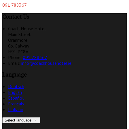
091 788367
Contact Us
Coach House Hotel
Main Street
Oranmore
Co. Galway
H91 PC8A
Phone:
091 788367
Email:
info@coachhousehotel.ie
Language
Deutsch
English
Español
Français
Italiano
Select language