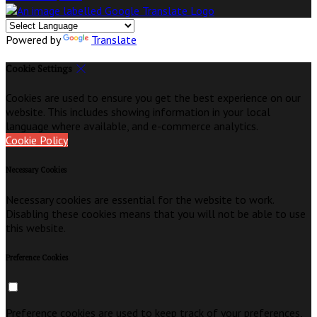
Powered by
Translate
Cookie Settings
Cookies are used to ensure you get the best experience on our
website. This includes showing information in your local
language where available, and e-commerce analytics.
Cookie Policy
Necessary Cookies
Necessary cookies are essential for the website to work.
Disabling these cookies means that you will not be able to use
this website.
Preference Cookies
Preference cookies are used to keep track of your preferences,