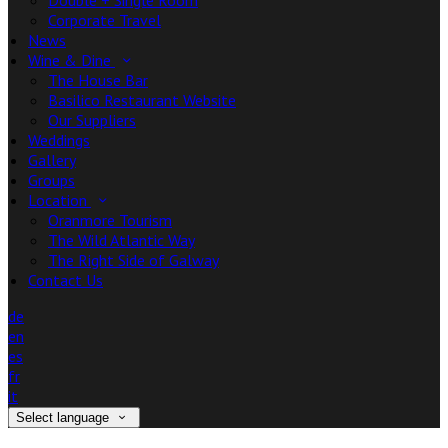
Double + Single Room
Corporate Travel
News
Wine & Dine
The House Bar
Basilico Restaurant Website
Our Suppliers
Weddings
Gallery
Groups
Location
Oranmore Tourism
The Wild Atlantic Way
The Right Side of Galway
Contact Us
de
en
es
fr
it
Select language