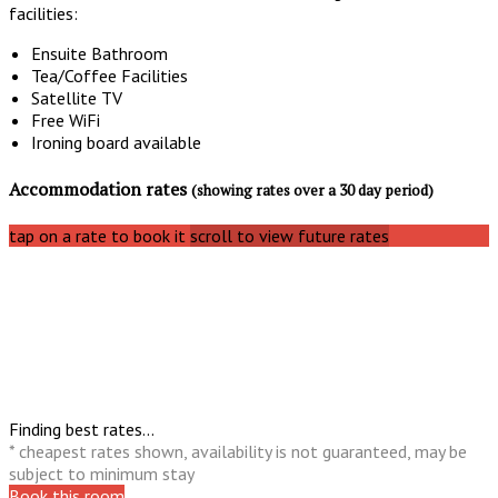
facilities:
Ensuite Bathroom
Tea/Coffee Facilities
Satellite TV
Free WiFi
Ironing board available
Accommodation rates
(showing rates over a 30 day period)
tap on a rate to book it
scroll to view future rates
Finding best rates...
* cheapest rates shown, availability is not guaranteed, may be
subject to minimum stay
Book this room