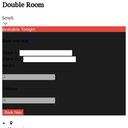
Double Room
Scroll
Available Tonight
Book your stay
Check In
Check Out
Adults
-
+
Children
-
+