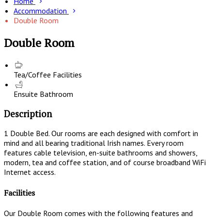
Home
Accommodation
Double Room
Double Room
Tea/Coffee Facilities
Ensuite Bathroom
Description
1 Double Bed. Our rooms are each designed with comfort in
mind and all bearing traditional Irish names. Every room
features cable television, en-suite bathrooms and showers,
modern, tea and coffee station, and of course broadband WiFi
Internet access.
Facilities
Our Double Room comes with the following features and