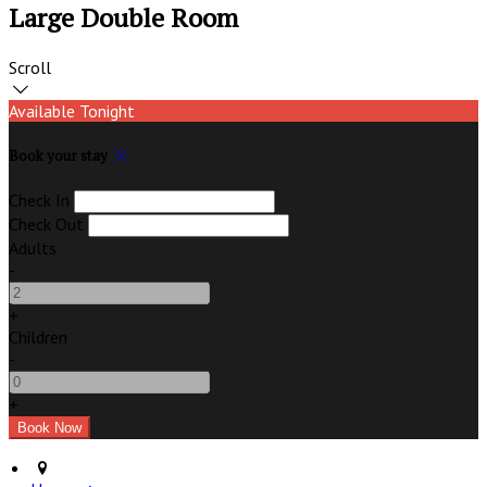
Large Double Room
Scroll
Available Tonight
Book your stay
Check In
Check Out
Adults
-
+
Children
-
+