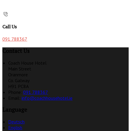
Call Us
091 788367
Contact Us
Coach House Hotel
Main Street
Oranmore
Co. Galway
H91 PC8A
Phone:
091 788367
Email:
info@coachhousehotel.ie
Language
Deutsch
English