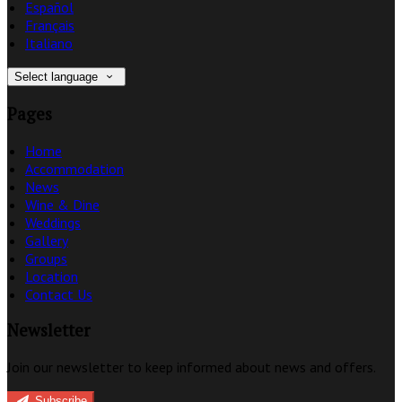
Español
Français
Italiano
Select language
Pages
Home
Accommodation
News
Wine & Dine
Weddings
Gallery
Groups
Location
Contact Us
Newsletter
Join our newsletter to keep informed about news and offers.
Subscribe