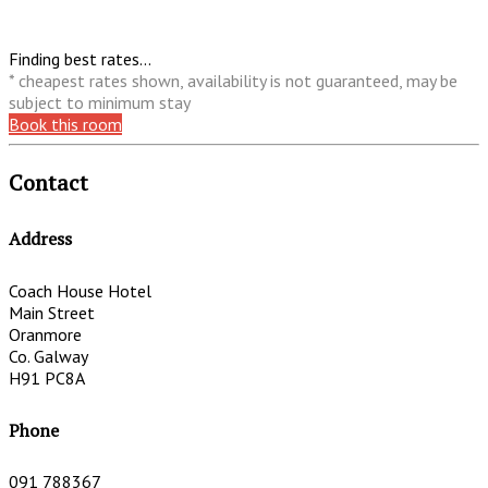
Finding best rates...
* cheapest rates shown, availability is not guaranteed, may be
subject to minimum stay
Book this room
Contact
Address
Coach House Hotel
Main Street
Oranmore
Co. Galway
H91 PC8A
Phone
091 788367