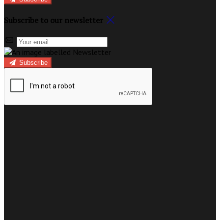
Subscribe to our newsletter
Subscribe