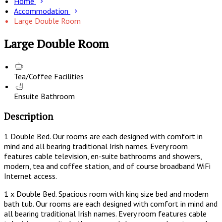
Home
Accommodation
Large Double Room
Large Double Room
Tea/Coffee Facilities
Ensuite Bathroom
Description
1 Double Bed. Our rooms are each designed with comfort in
mind and all bearing traditional Irish names. Every room
features cable television, en-suite bathrooms and showers,
modern, tea and coffee station, and of course broadband WiFi
Internet access.
1 x Double Bed. Spacious room with king size bed and modern
bath tub. Our rooms are each designed with comfort in mind and
all bearing traditional Irish names. Every room features cable