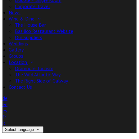
Double + Single Room
Corporate Travel
News
Wine & Dine
The House Bar
Basilico Restaurant Website
Our Suppliers
Weddings
Gallery
Groups
Location
Oranmore Tourism
The Wild Atlantic Way
The Right Side of Galway
Contact Us
de
en
es
fr
it
Select language