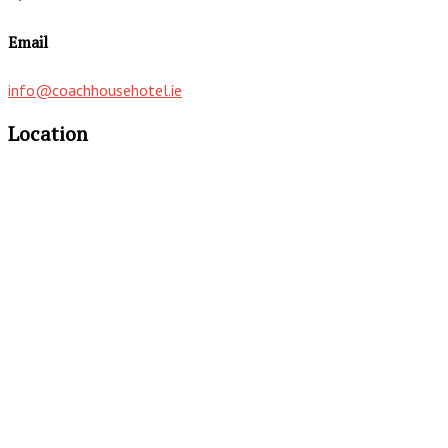
Email
info@coachhousehotel.ie
Location