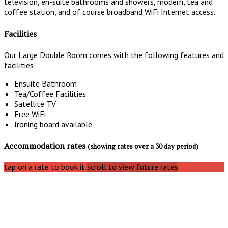
television, en-suite bathrooms and showers, modern, tea and
coffee station, and of course broadband WiFi Internet access.
Facilities
Our Large Double Room comes with the following features and
facilities:
Ensuite Bathroom
Tea/Coffee Facilities
Satellite TV
Free WiFi
Ironing board available
Accommodation rates
(showing rates over a 30 day period)
tap on a rate to book it
scroll to view future rates