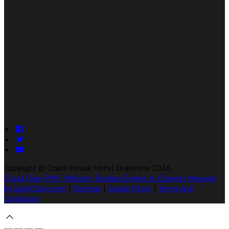
Copyright ©
Coach House Hotel Oranmore 2026
Cloud Diary PMS, Website, Booking Engine & Channel Manager
by GuestDiary.com
|
Sitemap
|
Cookie Policy
|
Terms And
Conditions