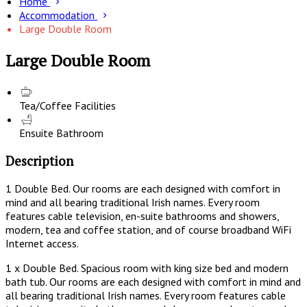
Home
Accommodation
Large Double Room
Large Double Room
Tea/Coffee Facilities
Ensuite Bathroom
Description
1 Double Bed. Our rooms are each designed with comfort in
mind and all bearing traditional Irish names. Every room
features cable television, en-suite bathrooms and showers,
modern, tea and coffee station, and of course broadband WiFi
Internet access.
1 x Double Bed. Spacious room with king size bed and modern
bath tub. Our rooms are each designed with comfort in mind and
all bearing traditional Irish names. Every room features cable