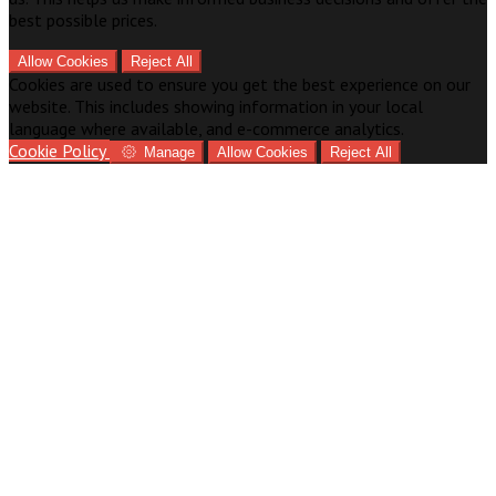
best possible prices.
Allow Cookies
Reject All
Cookies are used to ensure you get the best experience on our
website. This includes showing information in your local
language where available, and e-commerce analytics.
Cookie Policy
Manage
Allow Cookies
Reject All