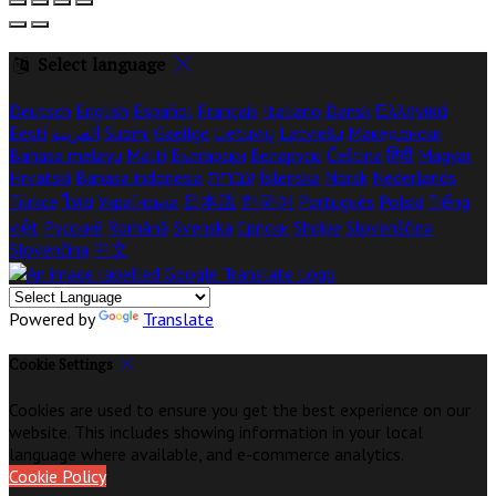
Select language
Deutsch
English
Español
Français
Italiano
Dansk
Ελληνικά
Eesti
العربية
Suomi
Gaeilge
Lietuvių
Latviešu
Македонски
Bahasa melayu
Malti
Български
Беларускі
Čeština
हिंदी
Magyar
Hrvatski
Bahasa indonesia
עברית
Íslenska
Norsk
Nederlands
Türkçe
ไทย
Українська
日本語
한국어
Português
Polski
Tiếng
việt
Русский
Română
Svenska
Српски
Shqipe
Slovenščina
Slovenčina
中文
Powered by
Translate
Cookie Settings
Cookies are used to ensure you get the best experience on our
website. This includes showing information in your local
language where available, and e-commerce analytics.
Cookie Policy