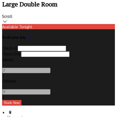
Large Double Room
Scroll
Available Tonight
Book your stay
Check In
Check Out
Adults
-
+
Children
-
+