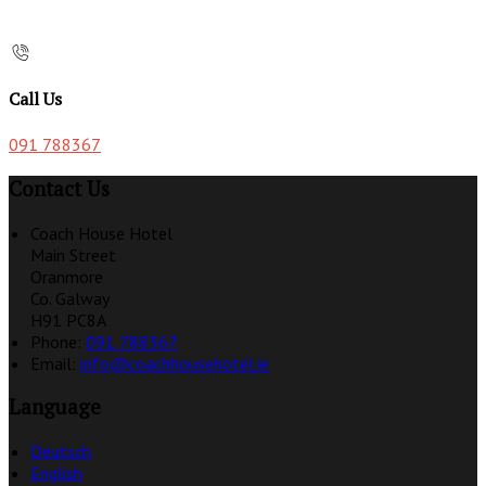
Call Us
091 788367
Contact Us
Coach House Hotel
Main Street
Oranmore
Co. Galway
H91 PC8A
Phone:
091 788367
Email:
info@coachhousehotel.ie
Language
Deutsch
English