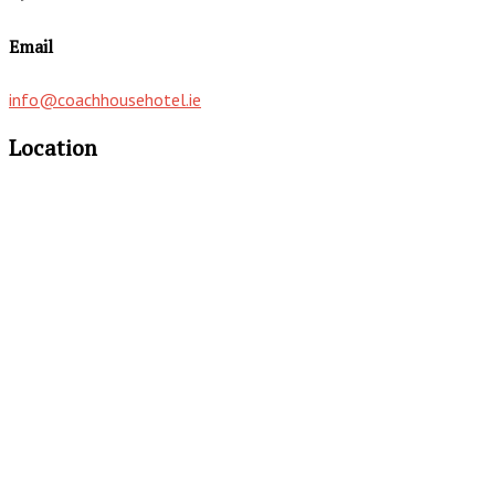
Email
info@coachhousehotel.ie
Location