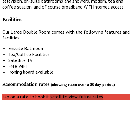
television, en-suite bathrooms and showers, modern, tea and
coffee station, and of course broadband WiFi Internet access.
Facilities
Our Large Double Room comes with the following features and
facilities:
Ensuite Bathroom
Tea/Coffee Facilities
Satellite TV
Free WiFi
Ironing board available
Accommodation rates
(showing rates over a 30 day period)
tap on a rate to book it
scroll to view future rates