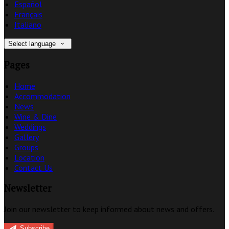
Español
Français
Italiano
Select language
Pages
Home
Accommodation
News
Wine & Dine
Weddings
Gallery
Groups
Location
Contact Us
Newsletter
Join our newsletter to keep informed about news and offers.
Subscribe