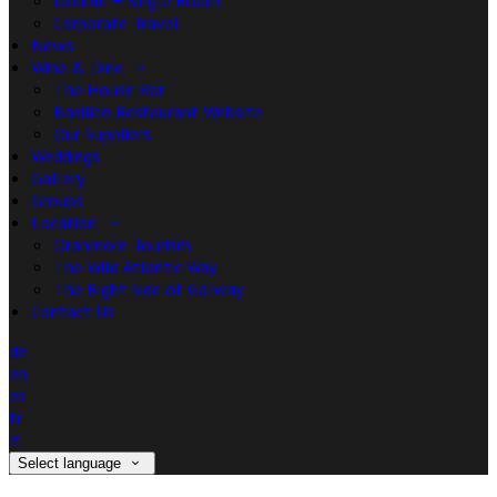
Double + Single Room
Corporate Travel
News
Wine & Dine
The House Bar
Basilico Restaurant Website
Our Suppliers
Weddings
Gallery
Groups
Location
Oranmore Tourism
The Wild Atlantic Way
The Right Side of Galway
Contact Us
de
en
es
fr
it
Select language