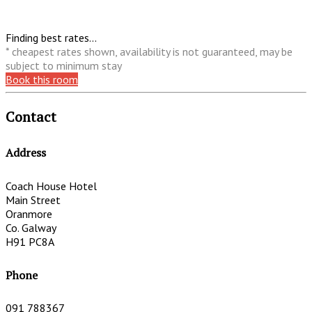
Finding best rates...
* cheapest rates shown, availability is not guaranteed, may be
subject to minimum stay
Book this room
Contact
Address
Coach House Hotel
Main Street
Oranmore
Co. Galway
H91 PC8A
Phone
091 788367