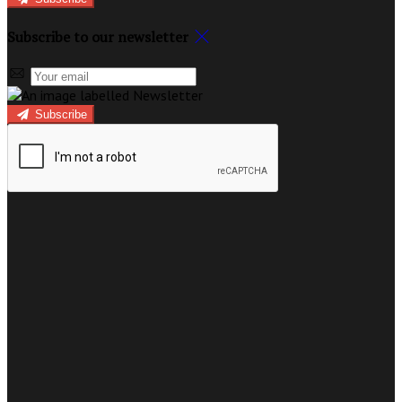
Subscribe to our newsletter
Subscribe