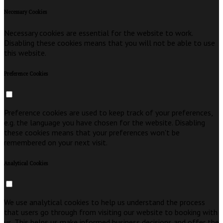
Necessary Cookies
Necessary cookies are essential for the website to work.
Disabling these cookies means that you will not be able to use
this website.
Preference Cookies
Preference cookies are used to keep track of your preferences,
e.g. the language you have chosen for the website. Disabling
these cookies means that your preferences won't be
remembered on your next visit.
Analytical Cookies
We use analytical cookies to help us understand the process
that users go through from visiting our website to booking with
us. This helps us make informed business decisions and offer the