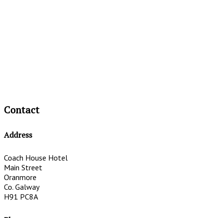
Contact
Address
Coach House Hotel
Main Street
Oranmore
Co. Galway
H91 PC8A