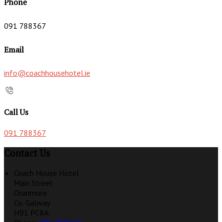
Phone
091 788367
Email
info@coachhousehotel.ie
Call Us
091 788367
Contact Us
Coach House Hotel
Main Street
Oranmore
Co. Galway
H91 PC8A