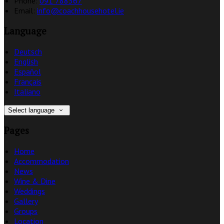
Phone:
091 788367
Email:
info@coachhousehotel.ie
Language
Deutsch
English
Español
Français
Italiano
Select language
Pages
Home
Accommodation
News
Wine & Dine
Weddings
Gallery
Groups
Location