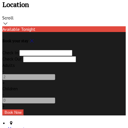
Location
Scroll
Available Tonight
Book your stay
Check In
Check Out
Adults
-
+
Children
-
+