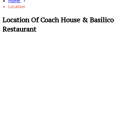
Home
Location
Location Of Coach House & Basilico
Restaurant