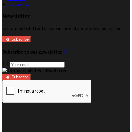
Contact Us
Newsletter
Join our newsletter to keep informed about news and offers.
Subscribe
Subscribe to our newsletter
Subscribe