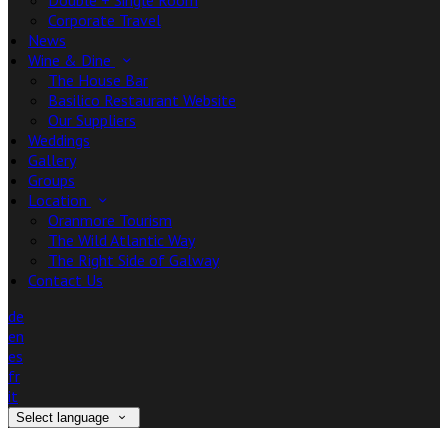
Double + Single Room
Corporate Travel
News
Wine & Dine
The House Bar
Basilico Restaurant Website
Our Suppliers
Weddings
Gallery
Groups
Location
Oranmore Tourism
The Wild Atlantic Way
The Right Side of Galway
Contact Us
de
en
es
fr
it
Select language