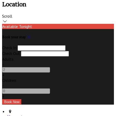
Location
Scroll
Available Tonight
Book your stay
Check In
Check Out
Adults
-
+
Children
-
+