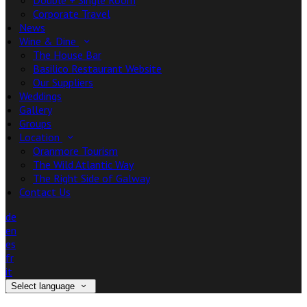
Double + Single Room
Corporate Travel
News
Wine & Dine
The House Bar
Basilico Restaurant Website
Our Suppliers
Weddings
Gallery
Groups
Location
Oranmore Tourism
The Wild Atlantic Way
The Right Side of Galway
Contact Us
de
en
es
fr
it
Select language