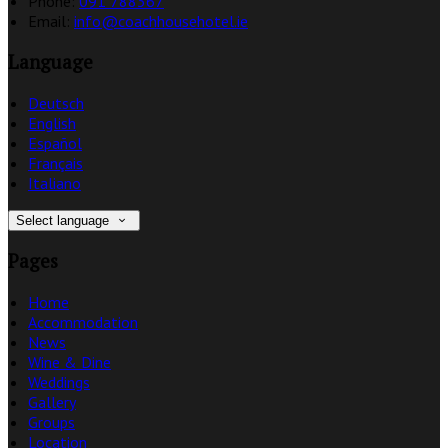
Phone:
091 788367
Email:
info@coachhousehotel.ie
Language
Deutsch
English
Español
Français
Italiano
Select language
Pages
Home
Accommodation
News
Wine & Dine
Weddings
Gallery
Groups
Location