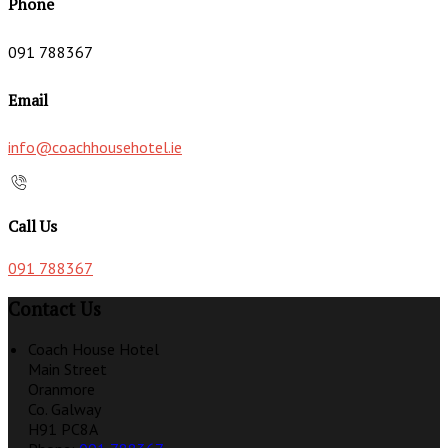
Phone
091 788367
Email
info@coachhousehotel.ie
Call Us
091 788367
Contact Us
Coach House Hotel
Main Street
Oranmore
Co. Galway
H91 PC8A