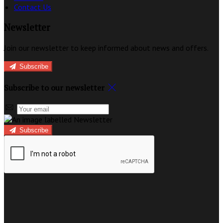
Contact Us
Newsletter
Join our newsletter to keep informed about news and offers.
Subscribe
Subscribe to our newsletter
Subscribe