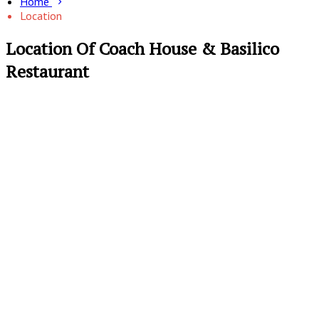
Home
Location
Location Of Coach House & Basilico
Restaurant