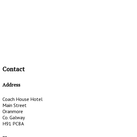
Contact
Address
Coach House Hotel
Main Street
Oranmore
Co. Galway
H91 PC8A