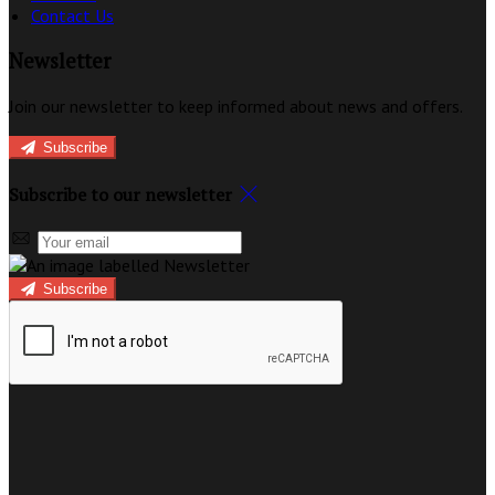
Contact Us
Newsletter
Join our newsletter to keep informed about news and offers.
Subscribe
Subscribe to our newsletter
Subscribe