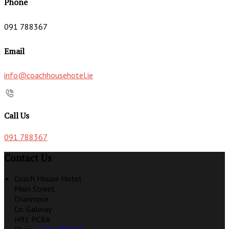
Phone
091 788367
Email
info@coachhousehotel.ie
Call Us
091 788367
Contact Us
Coach House Hotel
Main Street
Oranmore
Co. Galway
H91 PC8A