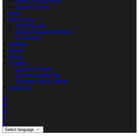
Double + Single Room
Corporate Travel
News
Wine & Dine
The House Bar
Basilico Restaurant Website
Our Suppliers
Weddings
Gallery
Groups
Location
Oranmore Tourism
The Wild Atlantic Way
The Right Side of Galway
Contact Us
de
en
es
fr
it
Select language