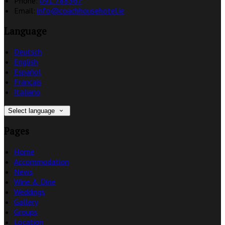
Phone:
091 788367
Email:
info@coachhousehotel.ie
Language
Deutsch
English
Español
Français
Italiano
Select language
Pages
Home
Accommodation
News
Wine & Dine
Weddings
Gallery
Groups
Location