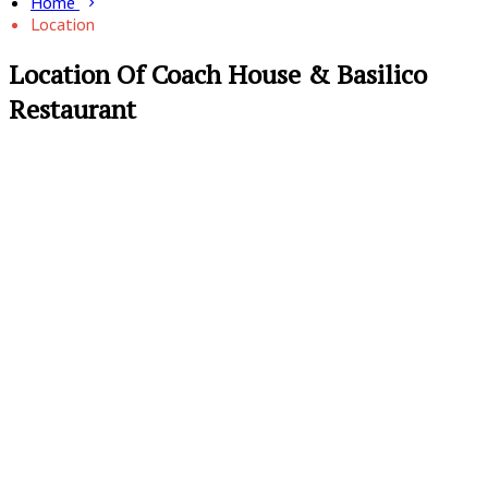
Home
Location
Location Of Coach House & Basilico
Restaurant