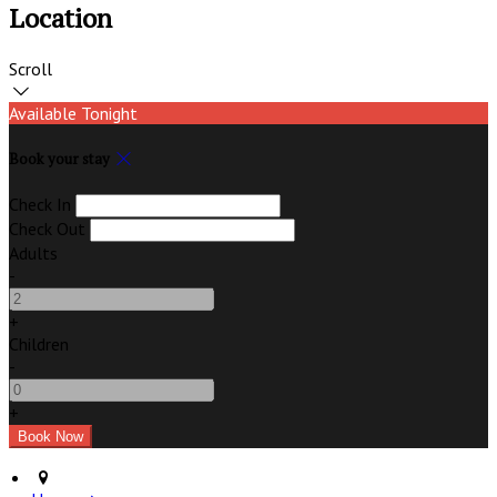
Location
Scroll
Available Tonight
Book your stay
Check In
Check Out
Adults
-
+
Children
-
+