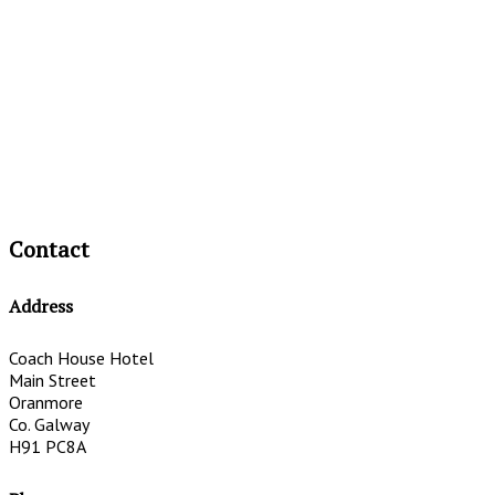
Contact
Address
Coach House Hotel
Main Street
Oranmore
Co. Galway
H91 PC8A