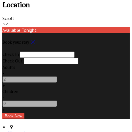
Location
Scroll
Available Tonight
Book your stay
Check In
Check Out
Adults
-
+
Children
-
+