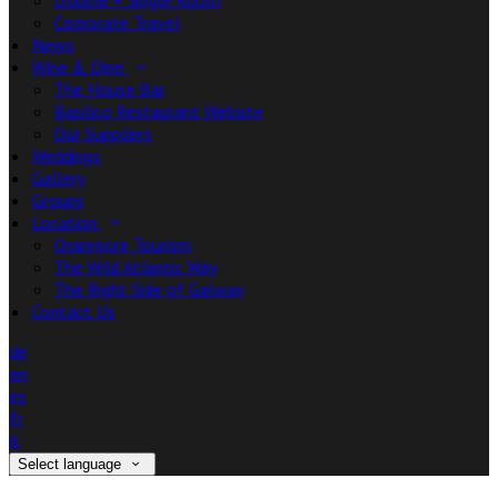
Double + Single Room
Corporate Travel
News
Wine & Dine
The House Bar
Basilico Restaurant Website
Our Suppliers
Weddings
Gallery
Groups
Location
Oranmore Tourism
The Wild Atlantic Way
The Right Side of Galway
Contact Us
de
en
es
fr
it
Select language