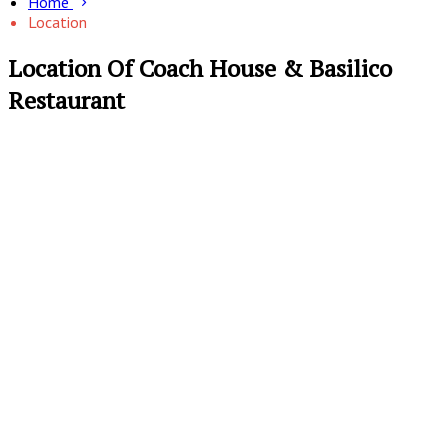
Home
Location
Location Of Coach House & Basilico
Restaurant