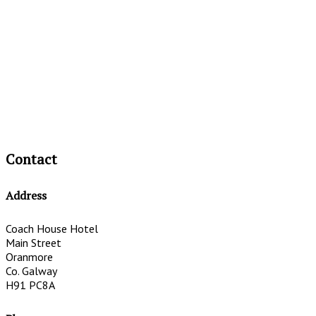
Contact
Address
Coach House Hotel
Main Street
Oranmore
Co. Galway
H91 PC8A