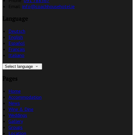
Phone:
091 788367
Email:
info@coachhousehotel.ie
Language
Deutsch
English
Español
Français
Italiano
Select language
Pages
Home
Accommodation
News
Wine & Dine
Weddings
Gallery
Groups
Location