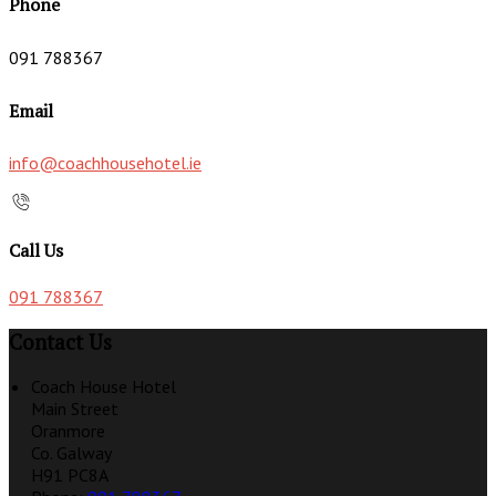
Phone
091 788367
Email
info@coachhousehotel.ie
Call Us
091 788367
Contact Us
Coach House Hotel
Main Street
Oranmore
Co. Galway
H91 PC8A