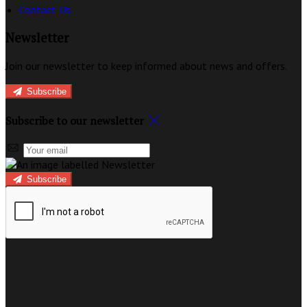
Contact Us
Newsletter
Join our newsletter to keep informed about news and offers.
Subscribe
Subscribe to our newsletter
Subscribe