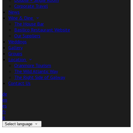
Double + Single Room
Corporate Travel
News
Wine & Dine
The House Bar
Basilico Restaurant Website
Our Suppliers
Weddings
Gallery
Groups
Location
Oranmore Tourism
The Wild Atlantic Way
The Right Side of Galway
Contact Us
de
en
es
fr
it
Select language