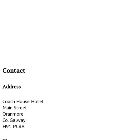
Contact
Address
Coach House Hotel
Main Street
Oranmore
Co. Galway
H91 PC8A