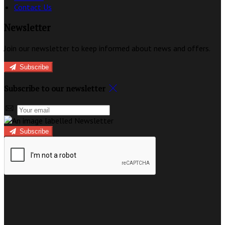
Contact Us
Newsletter
Join our newsletter to keep informed about news and offers.
Subscribe
Subscribe to our newsletter
Subscribe