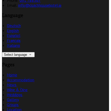
Phone:
091 788367
Email:
info@coachhousehotel.ie
Language
Deutsch
English
Español
Français
Italiano
Select language
Pages
Home
Accommodation
News
Wine & Dine
Weddings
Gallery
Groups
Location