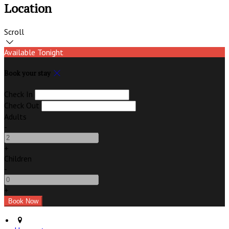
Location
Scroll
Available Tonight
Book your stay
Check In
Check Out
Adults
-
+
Children
-
+