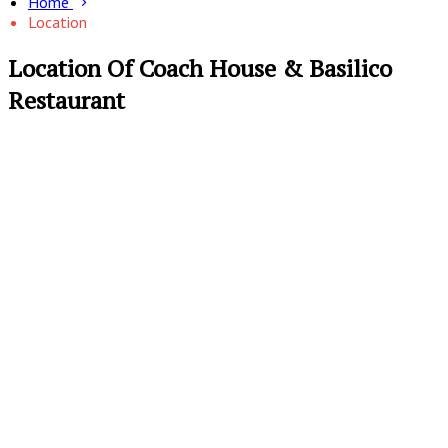
Home
Location
Location Of Coach House & Basilico
Restaurant