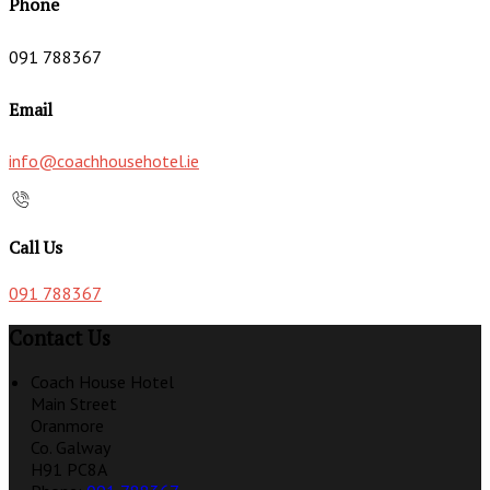
Phone
091 788367
Email
info@coachhousehotel.ie
Call Us
091 788367
Contact Us
Coach House Hotel
Main Street
Oranmore
Co. Galway
H91 PC8A